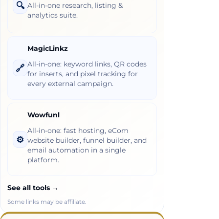
🔍
All-in-one research, listing &
analytics suite.
MagicLinkz
All-in-one: keyword links, QR codes
🔗
for inserts, and pixel tracking for
every external campaign.
Wowfunl
All-in-one: fast hosting, eCom
⚙️
website builder, funnel builder, and
email automation in a single
platform.
See all tools →
Some links may be affiliate.