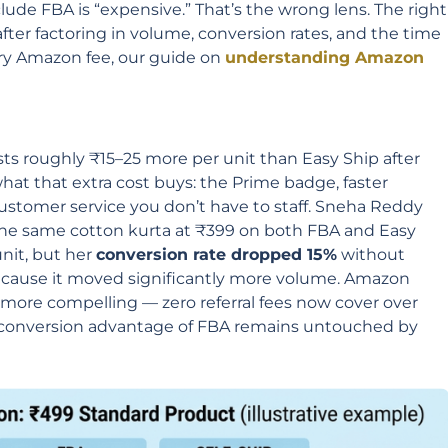
clude FBA is “expensive.” That’s the wrong lens. The right
fter factoring in volume, conversion rates, and the time
ery Amazon fee, our guide on
understanding Amazon
ts roughly ₹15–25 more per unit than Easy Ship after
hat that extra cost buys: the Prime badge, faster
stomer service you don’t have to staff. Sneha Reddy
the same cotton kurta at ₹399 on both FBA and Easy
unit, but her
conversion rate dropped 15%
without
ecause it moved significantly more volume. Amazon
 more compelling — zero referral fees now cover over
e conversion advantage of FBA remains untouched by