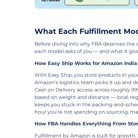
What Each Fulfillment Mod
Before diving into why FBA deserves the 
each model asks of you — and what it giv
How Easy Ship Works for Amazon India 
With Easy Ship, you store products in you
Amazon’s logistics team picks it up and de
Cash on Delivery access across roughly 99
based on weight and distance — local, region
keeps you stuck in the packing-and-sched
hour you’re not spending on sourcing, ma
How FBA Handles Everything From Stor
Fulfillment by Amazon is built for growth.