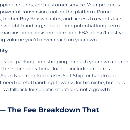
pping, returns, and customer service. Your products
powerful conversion tool on the platform. Prime
, higher Buy Box win rates, and access to events like
de weight handling, storage, and potential long-term
y margins and consistent demand, FBA doesn’t cost you
g volume you’d never reach on your own.
lity
torage, packing, and shipping through your own courier
 the entire operational load — including returns
rjun Nair from Kochi uses Self-Ship for handmade
t need careful handling. It works for his niche, but he’s
 is a fallback for specific situations, not a growth
 — The Fee Breakdown That