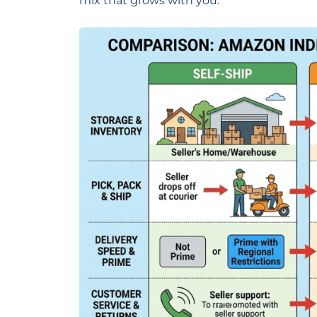
mix that grows with you.