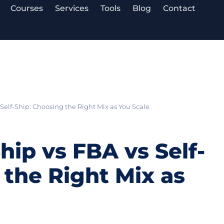
Courses
Services
Tools
Blog
Contact
Self-Ship: Choosing the Right Mix as You Scale
ip vs FBA vs Self-
 the Right Mix as