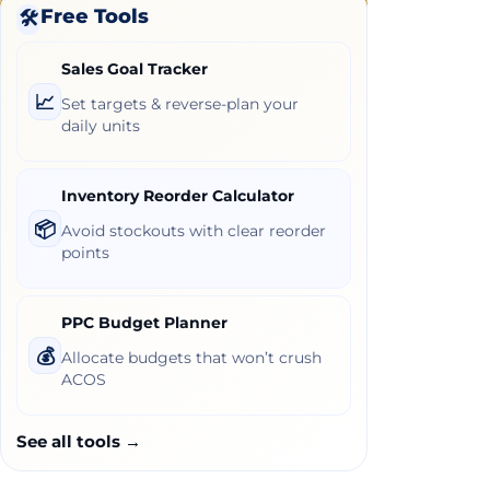
Free Tools
🛠️
Sales Goal Tracker
📈
Set targets & reverse-plan your
daily units
Inventory Reorder Calculator
📦
Avoid stockouts with clear reorder
points
PPC Budget Planner
💰
Allocate budgets that won’t crush
ACOS
See all tools →