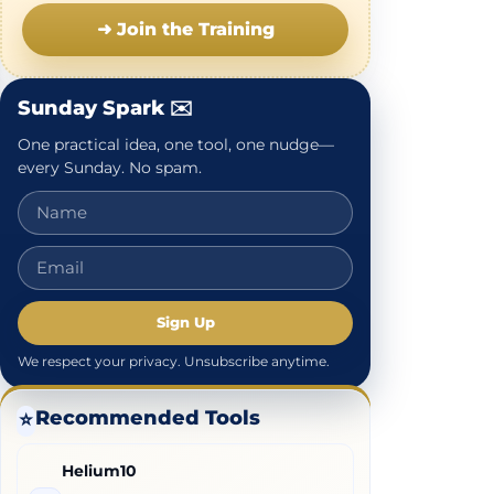
➜ Join the Training
Sunday Spark ✉️
One practical idea, one tool, one nudge—
every Sunday. No spam.
Sign Up
We respect your privacy. Unsubscribe anytime.
Recommended Tools
⭐
Helium10