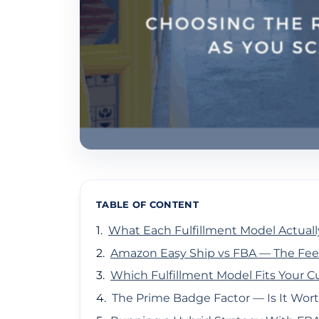
TABLE OF CONTENT
What Each Fulfillment Model Actuall
Amazon Easy Ship vs FBA — The Fee
Which Fulfillment Model Fits Your C
The Prime Badge Factor — Is It Wort