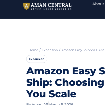
About
/
/
Home
Expansion
Amazon Easy Ship vs FBA vs 
Expansion
Amazon Easy Sh
Ship: Choosing
You Scale
By
Aman AS
March 6, 2026