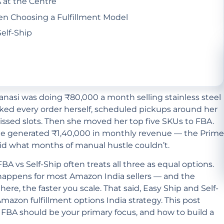
 at the Centre
 Choosing a Fulfillment Model
elf-Ship
nasi was doing ₹80,000 a month selling stainless steel
cked every order herself, scheduled pickups around her
missed slots. Then she moved her top five SKUs to FBA.
one generated ₹1,40,000 in monthly revenue — the Prime
did what months of manual hustle couldn’t.
 vs Self-Ship often treats all three as equal options.
 happens for most Amazon India sellers — and the
e, the faster you scale. That said, Easy Ship and Self-
 Amazon fulfillment options India strategy. This post
FBA should be your primary focus, and how to build a