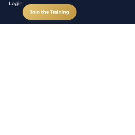
Login
Join the Training