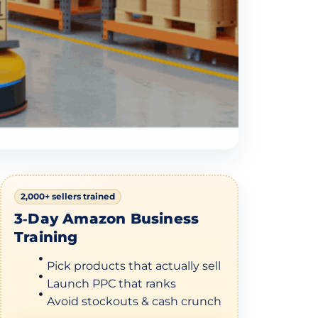
2,000+ sellers trained
3‑Day Amazon Business
Training
Pick products that actually sell
Launch PPC that ranks
Avoid stockouts & cash crunch