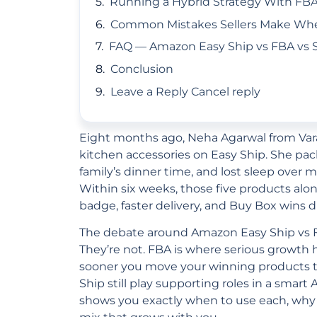
Running a Hybrid Strategy With FBA
Common Mistakes Sellers Make When
FAQ — Amazon Easy Ship vs FBA vs S
Conclusion
Leave a Reply Cancel reply
Eight months ago, Neha Agarwal from Vara
kitchen accessories on Easy Ship. She pa
family’s dinner time, and lost sleep over 
Within six weeks, those five products al
badge, faster delivery, and Buy Box wins 
The debate around Amazon Easy Ship vs FBA
They’re not. FBA is where serious growth
sooner you move your winning products ther
Ship still play supporting roles in a smart
shows you exactly when to use each, why 