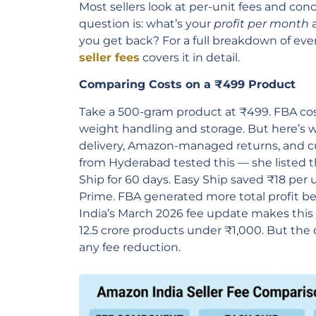
Most sellers look at per-unit fees and con
question is: what’s your
profit per month
a
you get back? For a full breakdown of ev
seller fees
covers it in detail.
Comparing Costs on a ₹499 Product
Take a 500-gram product at ₹499. FBA cos
weight handling and storage. But here’s w
delivery, Amazon-managed returns, and cu
from Hyderabad tested this — she listed 
Ship for 60 days. Easy Ship saved ₹18 per 
Prime. FBA generated more total profit b
India’s March 2026 fee update makes this
12.5 crore products under ₹1,000. But th
any fee reduction.