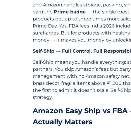
and Amazon handles storage, packing, shi
earn the
Prime badge
— the single most 
products get up to three times more sales
Prime Day. Yes, FBA fees India 2026 inclu
surcharges. But for products with health
money — it makes you money by unlockin
Self-Ship — Full Control, Full Responsibi
Self-Ship means you handle everything: s
partners. You skip Amazon’s fees but carry
management with no Amazon safety net. A
brass decor, fragile items above ₹1,200 tha
the first to admit it doesn’t scale. Self-Ship
strategy.
Amazon Easy Ship vs FBA
Actually Matters