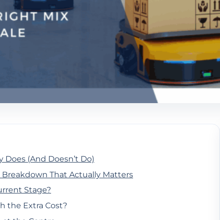
y Does (And Doesn’t Do)
 Breakdown That Actually Matters
urrent Stage?
h the Extra Cost?