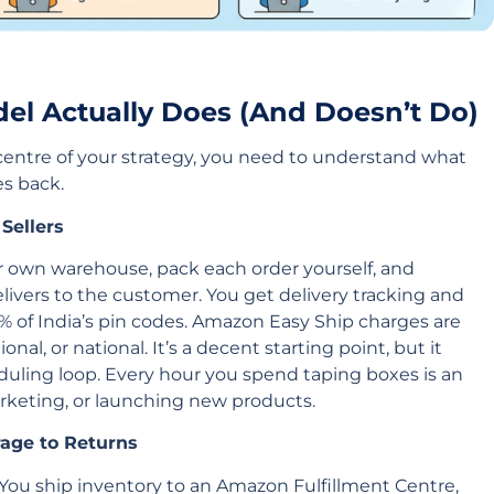
el Actually Does (And Doesn’t Do)
centre of your strategy, you need to understand what
es back.
Sellers
r own warehouse, pack each order yourself, and
livers to the customer. You get delivery tracking and
% of India’s pin codes. Amazon Easy Ship charges are
al, or national. It’s a decent starting point, but it
uling loop. Every hour you spend taping boxes is an
rketing, or launching new products.
age to Returns
 You ship inventory to an Amazon Fulfillment Centre,