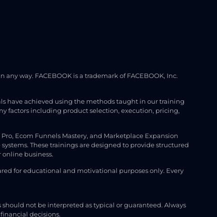
ook in any way. FACEBOOK is a trademark of FACEBOOK, Inc.
uals have achieved using the methods taught in our training
factors including product selection, execution, pricing,
M Pro, Ecom Funnels Mastery, and Marketplace Expansion
 systems. These trainings are designed to provide structured
 online business.
hared for educational and motivational purposes only. Every
s should not be interpreted as typical or guaranteed. Always
financial decisions.