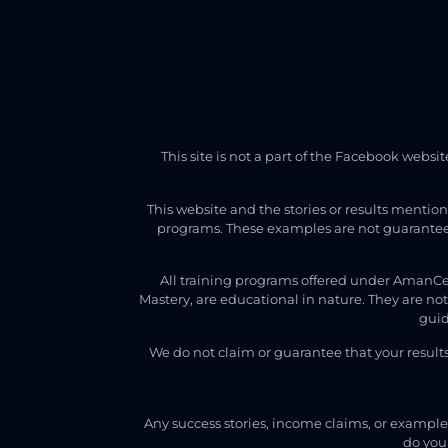
This site is not a part of the Facebook webs
This website and the stories or results mentio
programs. These examples are not guarantees
All training programs offered under AmanCe
Mastery, are educational in nature. They are no
guid
We do not claim or guarantee that your result
Any success stories, income claims, or examples
do your