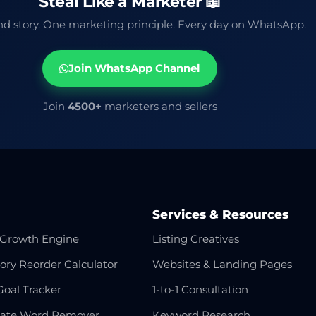
Steal Like a Marketer 📖
d story. One marketing principle. Every day on WhatsApp.
Join WhatsApp Channel
Join
4500+
marketers and sellers
Services & Resources
Growth Engine
Listing Creatives
ory Reorder Calculator
Websites & Landing Pages
Goal Tracker
1-to-1 Consultation
cate Word Remover
Keyword Research