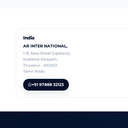
India
AR INTER NATIONAL,
1-B, New Street (Upstairs),
Kodikkal Palayam,
Tiruvarur – 610002.
Tamil Nadu
+91 97888 32123