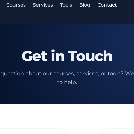
Courses
Services
Tools
Blog
Contact
Get in Touch
question about our courses, services, or tools? We
to help.