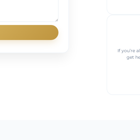
If you’re 
get h