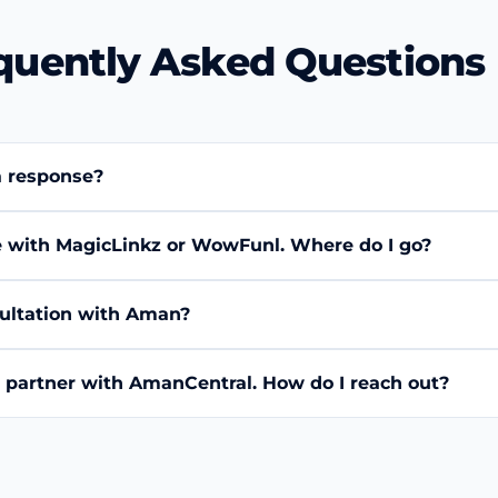
quently Asked Questions
a response?
ue with MagicLinkz or WowFunl. Where do I go?
nsultation with Aman?
or partner with AmanCentral. How do I reach out?