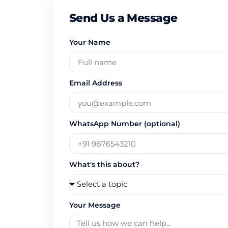
Send Us a Message
Your Name
Email Address
WhatsApp Number (optional)
What's this about?
Your Message