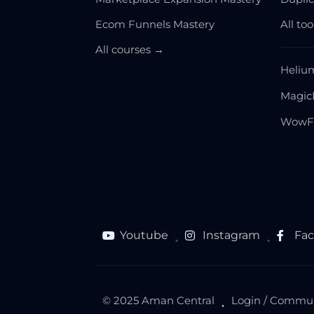
Ecom Funnels Mastery
All to
All courses →
Heliu
Magic
WowF
Youtube
Instagram
Fa
●
●
© 2025 Aman Central
Login / Commu
●