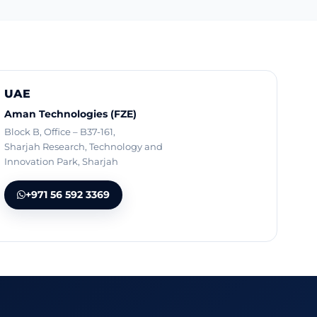
UAE
Aman Technologies (FZE)
Block B, Office – B37-161,
Sharjah Research, Technology and
Innovation Park, Sharjah
+971 56 592 3369