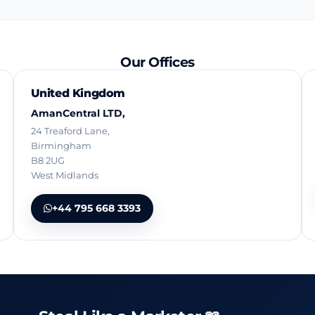
Our Offices
United Kingdom
AmanCentral LTD,
24 Treaford Lane,
Birmingham
B8 2UG
West Midlands
+44 795 668 3393