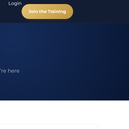
Login
Join the Training
’re here