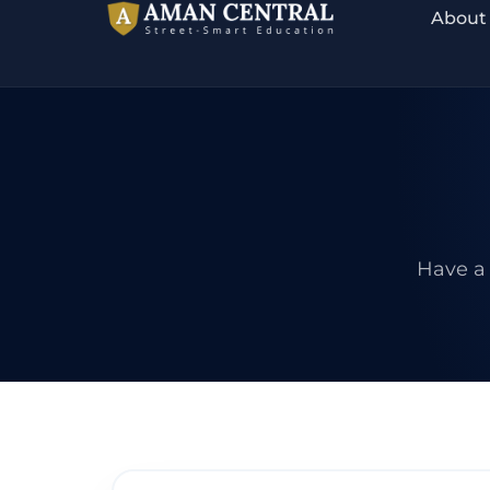
About
Have a 