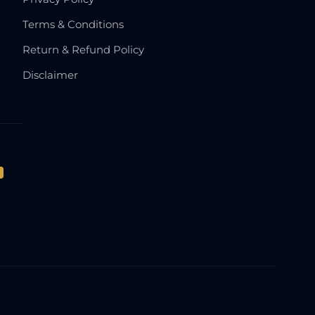
Terms & Conditions
Return & Refund Policy
Disclaimer