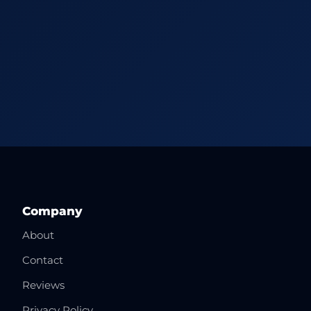
Company
About
Contact
Reviews
Privacy Policy