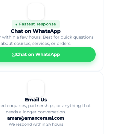
💬
● Fastest response
Chat on WhatsApp
y within a few hours. Best for quick questions
about courses, services, or orders.
Chat on WhatsApp
📧
Email Us
led enquiries, partnerships, or anything that
needs a longer conversation.
aman@amancentral.com
We respond within 24 hours