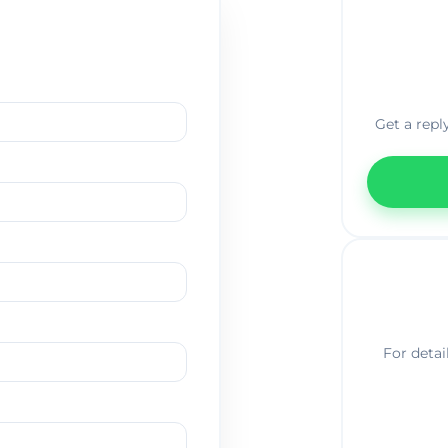
Get a repl
For detai