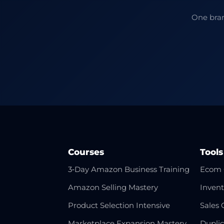
One bran
Courses
Tools
3‑Day Amazon Business Training
Ecom 
Amazon Selling Mastery
Invent
Product Selection Intensive
Sales 
Marketplace Expansion Mastery
Dupli