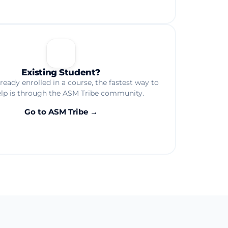
🎓
Existing Student?
already enrolled in a course, the fastest way to
elp is through the ASM Tribe community.
Go to ASM Tribe →