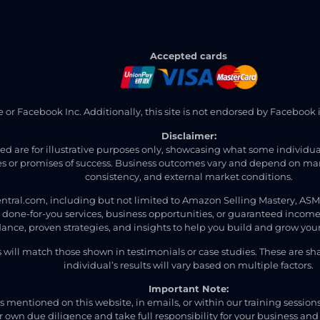
Accepted cards
ite or Facebook Inc. Additionally, this site is not endorsed by Faceb
Disclaimer:
ned are for illustrative purposes only, showcasing what some individ
 or promises of success. Business outcomes vary and depend on many 
consistency, and external market conditions.
ntral.com, including but not limited to Amazon Selling Mastery, AS
t done-for-you services, business opportunities, or guaranteed income
ance, proven strategies, and insights to help you build and grow your
s will match those shown in testimonials or case studies. These are s
individual’s results will vary based on multiple factors.
Important Note:
 mentioned on this website, in emails, or within our training session
 own due diligence and take full responsibility for your business and 