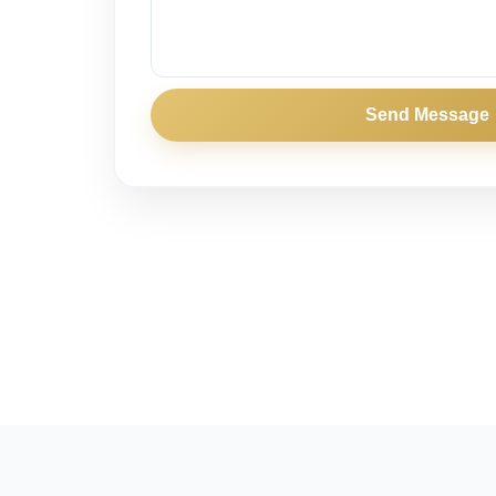
Send Message