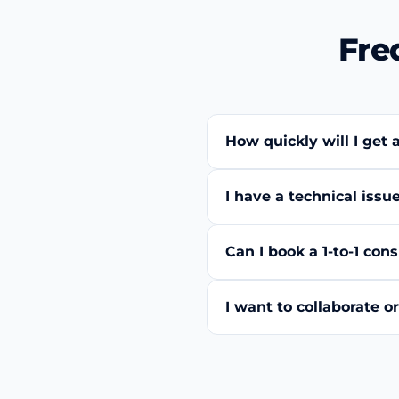
Fre
How quickly will I get 
I have a technical iss
Can I book a 1-to-1 co
I want to collaborate 