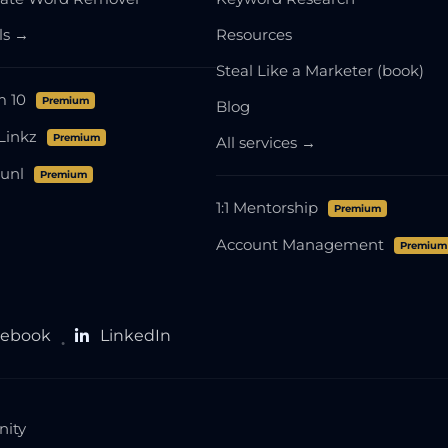
ols →
Resources
Steal Like a Marketer (book)
m 10
Premium
Blog
Linkz
Premium
All services →
unl
Premium
1:1 Mentorship
Premium
Account Management
Premium
cebook
LinkedIn
●
nity