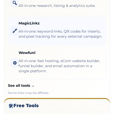
🔍
All-in-one research, listing & analytics suite.
MagicLinkz
🔗
All-in-one: keyword links, QR codes for inserts,
and pixel tracking for every external campaign.
Wowfunl
All-in-one: fast hosting, eCom website builder,
⚙️
funnel builder, and email automation in a
single platform.
See all tools →
Some links may be affiliate.
Free Tools
🛠️