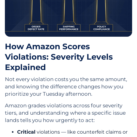
How Amazon Scores
Violations: Severity Levels
Explained
Not every violation costs you the same amount,
and knowing the difference changes how you
prioritize your Tuesday afternoon.
Amazon grades violations across four severity
tiers, and understanding where a specific issue
lands tells you how urgently to act:
Critical
violations — like counterfeit claims or