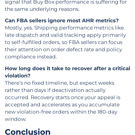
signal that Buy Box performance is suffering for
the same underlying reasons.
Can FBA sellers ignore most AHR metrics?
Mostly, yes. Shipping performance metrics like
late dispatch and valid tracking apply primarily
to self-fulfilled orders, so FBA sellers can focus
their attention on order defect rate and policy
compliance instead.
How long does it take to recover after a critical
violation?
There’s no fixed timeline, but expect weeks
rather than days if deactivation actually
occurred. Recovery starts once your appeal is
accepted and accelerates as you accumulate
new violation-free orders within the 180-day
window.
Conclusion