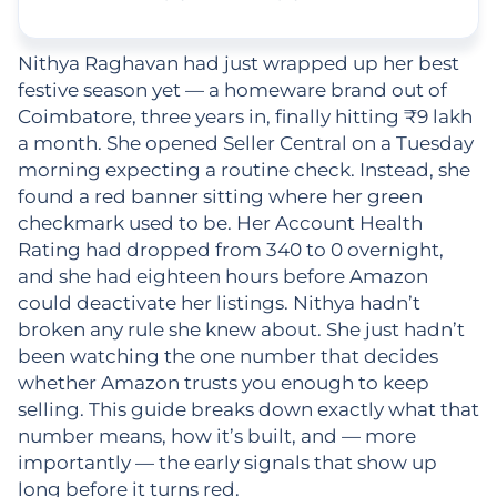
Nithya Raghavan had just wrapped up her best
festive season yet — a homeware brand out of
Coimbatore, three years in, finally hitting ₹9 lakh
a month. She opened Seller Central on a Tuesday
morning expecting a routine check. Instead, she
found a red banner sitting where her green
checkmark used to be. Her Account Health
Rating had dropped from 340 to 0 overnight,
and she had eighteen hours before Amazon
could deactivate her listings. Nithya hadn’t
broken any rule she knew about. She just hadn’t
been watching the one number that decides
whether Amazon trusts you enough to keep
selling. This guide breaks down exactly what that
number means, how it’s built, and — more
importantly — the early signals that show up
long before it turns red.