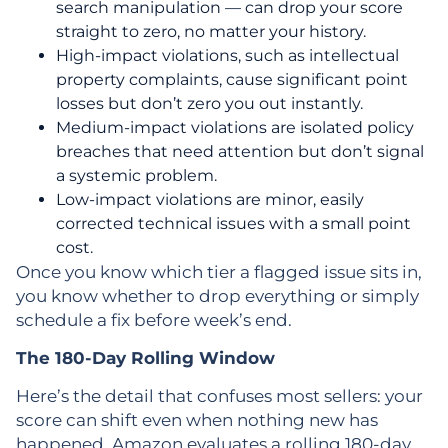
search manipulation — can drop your score
straight to zero, no matter your history.
High-impact violations, such as intellectual
property complaints, cause significant point
losses but don’t zero you out instantly.
Medium-impact violations are isolated policy
breaches that need attention but don’t signal
a systemic problem.
Low-impact violations are minor, easily
corrected technical issues with a small point
cost.
Once you know which tier a flagged issue sits in,
you know whether to drop everything or simply
schedule a fix before week’s end.
The 180-Day Rolling Window
Here’s the detail that confuses most sellers: your
score can shift even when nothing new has
happened. Amazon evaluates a rolling 180-day