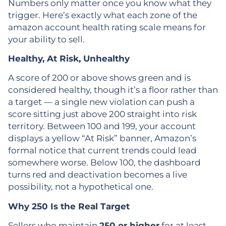
Numbers only matter once you know what they
trigger. Here’s exactly what each zone of the
amazon account health rating scale means for
your ability to sell.
Healthy, At Risk, Unhealthy
A score of 200 or above shows green and is
considered healthy, though it’s a floor rather than
a target — a single new violation can push a
score sitting just above 200 straight into risk
territory. Between 100 and 199, your account
displays a yellow “At Risk” banner, Amazon’s
formal notice that current trends could lead
somewhere worse. Below 100, the dashboard
turns red and deactivation becomes a live
possibility, not a hypothetical one.
Why 250 Is the Real Target
Sellers who maintain
250 or higher
for at least