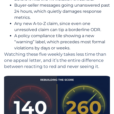
Buyer-seller messages going unanswered past
24 hours, which quietly damages response
metrics.
Any new A-to-Z claim, since even one
unresolved claim can tip a borderline ODR.
A policy compliance tile showing a new
“warning” label, which precedes most formal
violations by days or weeks.
Watching these five weekly takes less time than
one appeal letter, and it’s the entire difference
between reacting to red and never seeing it.