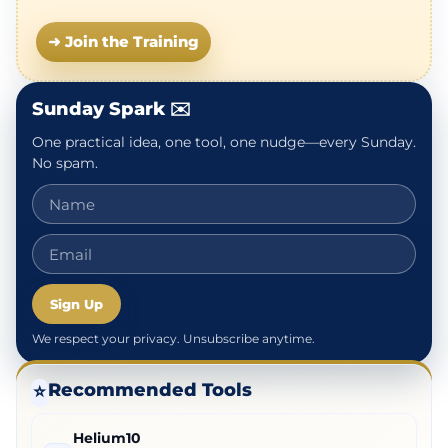
➜ Join the Training
Sunday Spark ✉️
One practical idea, one tool, one nudge—every Sunday.
No spam.
Sign Up
We respect your privacy. Unsubscribe anytime.
Recommended Tools
⭐
Helium10