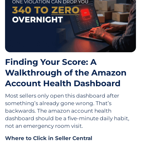
Finding Your Score: A
Walkthrough of the Amazon
Account Health Dashboard
Most sellers only open this dashboard after
something’s already gone wrong. That’s
backwards. The amazon account health
dashboard should be a five-minute daily habit,
not an emergency room visit.
Where to Click in Seller Central