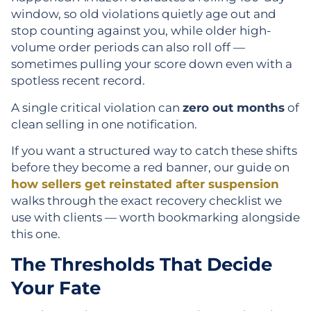
window, so old violations quietly age out and
stop counting against you, while older high-
volume order periods can also roll off —
sometimes pulling your score down even with a
spotless recent record.
A single critical violation can
zero out months
of
clean selling in one notification.
If you want a structured way to catch these shifts
before they become a red banner, our guide on
how sellers get reinstated after suspension
walks through the exact recovery checklist we
use with clients — worth bookmarking alongside
this one.
The Thresholds That Decide
Your Fate