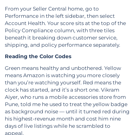
From your Seller Central home, go to
Performance in the left sidebar, then select
Account Health. Your score sits at the top of the
Policy Compliance column, with three tiles
beneath it breaking down customer service,
shipping, and policy performance separately.
Reading the Color Codes
Green means healthy and unbothered. Yellow
means Amazon is watching you more closely
than you’re watching yourself. Red means the
clock has started, and it’s a short one. Vikram
Aiyer, who runs a mobile accessories store from
Pune, told me he used to treat the yellow badge
as background noise — until it turned red during
his highest-revenue month and cost him nine
days of live listings while he scrambled to
appeal.