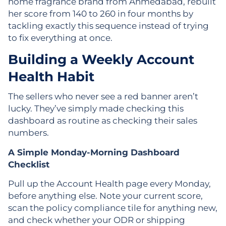
home fragrance brand from Ahmedabad, rebuilt
her score from 140 to 260 in four months by
tackling exactly this sequence instead of trying
to fix everything at once.
Building a Weekly Account
Health Habit
The sellers who never see a red banner aren’t
lucky. They’ve simply made checking this
dashboard as routine as checking their sales
numbers.
A Simple Monday-Morning Dashboard
Checklist
Pull up the Account Health page every Monday,
before anything else. Note your current score,
scan the policy compliance tile for anything new,
and check whether your ODR or shipping