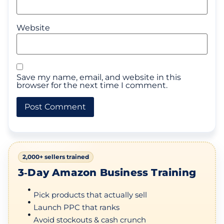
Website
Save my name, email, and website in this
browser for the next time I comment.
2,000+ sellers trained
3‑Day Amazon Business Training
Pick products that actually sell
Launch PPC that ranks
Avoid stockouts & cash crunch