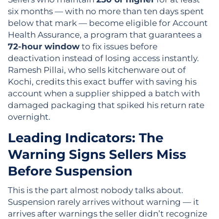
six months — with no more than ten days spent
below that mark — become eligible for Account
Health Assurance, a program that guarantees a
72-hour window
to fix issues before
deactivation instead of losing access instantly.
Ramesh Pillai, who sells kitchenware out of
Kochi, credits this exact buffer with saving his
account when a supplier shipped a batch with
damaged packaging that spiked his return rate
overnight.
Leading Indicators: The
Warning Signs Sellers Miss
Before Suspension
This is the part almost nobody talks about.
Suspension rarely arrives without warning — it
arrives after warnings the seller didn’t recognize