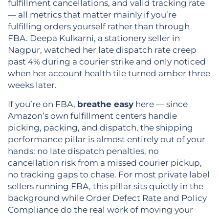
fulfillment cancellations, and valid tracking rate
— all metrics that matter mainly if you’re
fulfilling orders yourself rather than through
FBA. Deepa Kulkarni, a stationery seller in
Nagpur, watched her late dispatch rate creep
past 4% during a courier strike and only noticed
when her account health tile turned amber three
weeks later.
If you’re on FBA,
breathe easy
here — since
Amazon’s own fulfillment centers handle
picking, packing, and dispatch, the shipping
performance pillar is almost entirely out of your
hands: no late dispatch penalties, no
cancellation risk from a missed courier pickup,
no tracking gaps to chase. For most private label
sellers running FBA, this pillar sits quietly in the
background while Order Defect Rate and Policy
Compliance do the real work of moving your