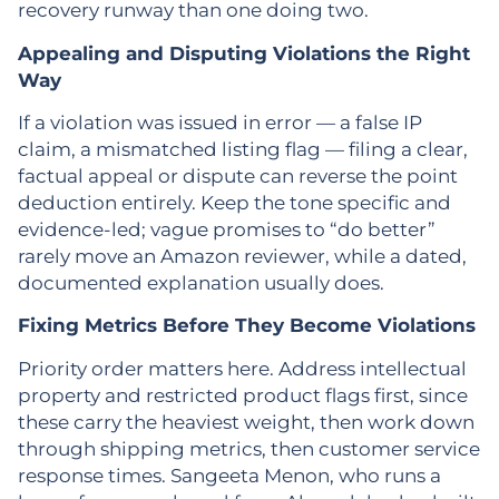
recovery runway than one doing two.
Appealing and Disputing Violations the Right
Way
If a violation was issued in error — a false IP
claim, a mismatched listing flag — filing a clear,
factual appeal or dispute can reverse the point
deduction entirely. Keep the tone specific and
evidence-led; vague promises to “do better”
rarely move an Amazon reviewer, while a dated,
documented explanation usually does.
Fixing Metrics Before They Become Violations
Priority order matters here. Address intellectual
property and restricted product flags first, since
these carry the heaviest weight, then work down
through shipping metrics, then customer service
response times. Sangeeta Menon, who runs a