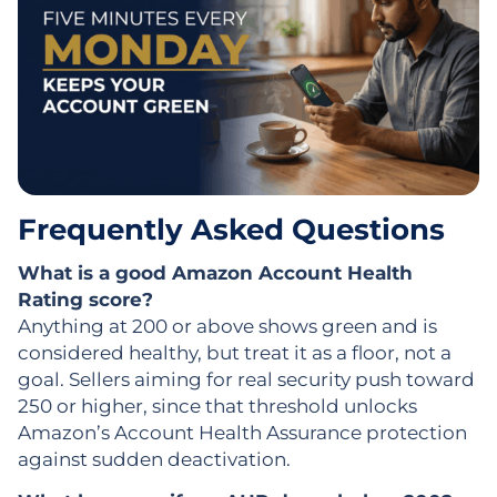
Frequently Asked Questions
What is a good Amazon Account Health
Rating score?
Anything at 200 or above shows green and is
considered healthy, but treat it as a floor, not a
goal. Sellers aiming for real security push toward
250 or higher, since that threshold unlocks
Amazon’s Account Health Assurance protection
against sudden deactivation.