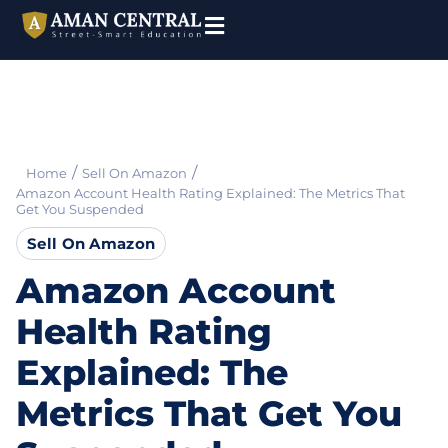
/
/
Home
Sell On Amazon
Amazon Account Health Rating Explained: The Metrics That
Get You Suspended
Sell On Amazon
Amazon Account
Health Rating
Explained: The
Metrics That Get You