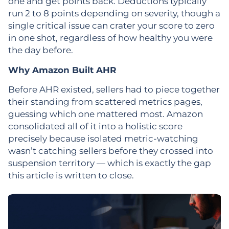
one and get points back. Deductions typically
run 2 to 8 points depending on severity, though a
single critical issue can crater your score to zero
in one shot, regardless of how healthy you were
the day before.
Why Amazon Built AHR
Before AHR existed, sellers had to piece together
their standing from scattered metrics pages,
guessing which one mattered most. Amazon
consolidated all of it into a holistic score
precisely because isolated metric-watching
wasn’t catching sellers before they crossed into
suspension territory — which is exactly the gap
this article is written to close.