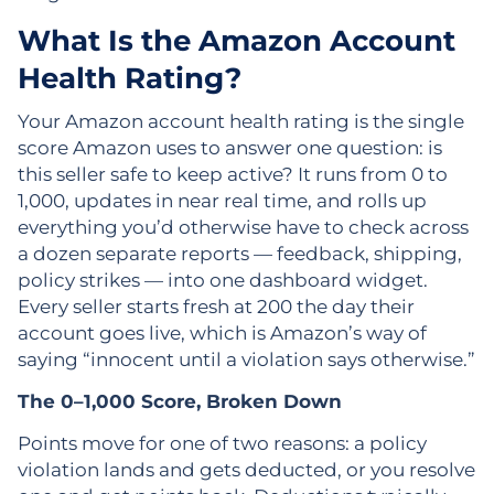
What Is the Amazon Account
Health Rating?
Your Amazon account health rating is the single
score Amazon uses to answer one question: is
this seller safe to keep active? It runs from 0 to
1,000, updates in near real time, and rolls up
everything you’d otherwise have to check across
a dozen separate reports — feedback, shipping,
policy strikes — into one dashboard widget.
Every seller starts fresh at 200 the day their
account goes live, which is Amazon’s way of
saying “innocent until a violation says otherwise.”
The 0–1,000 Score, Broken Down
Points move for one of two reasons: a policy
violation lands and gets deducted, or you resolve