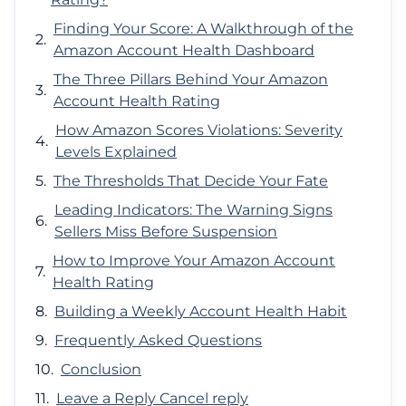
Finding Your Score: A Walkthrough of the
Amazon Account Health Dashboard
The Three Pillars Behind Your Amazon
Account Health Rating
How Amazon Scores Violations: Severity
Levels Explained
The Thresholds That Decide Your Fate
Leading Indicators: The Warning Signs
Sellers Miss Before Suspension
How to Improve Your Amazon Account
Health Rating
Building a Weekly Account Health Habit
Frequently Asked Questions
Conclusion
Leave a Reply Cancel reply