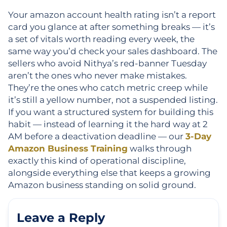
Your amazon account health rating isn’t a report
card you glance at after something breaks — it’s
a set of vitals worth reading every week, the
same way you’d check your sales dashboard. The
sellers who avoid Nithya’s red-banner Tuesday
aren’t the ones who never make mistakes.
They’re the ones who catch metric creep while
it’s still a yellow number, not a suspended listing.
If you want a structured system for building this
habit — instead of learning it the hard way at 2
AM before a deactivation deadline — our
3-Day
Amazon Business Training
walks through
exactly this kind of operational discipline,
alongside everything else that keeps a growing
Amazon business standing on solid ground.
Leave a Reply