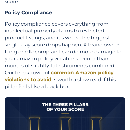
score.
Policy Compliance
Policy compliance covers everything from
intellectual property claims to restricted
product listings, and it’s where the biggest
single-day score drops happen. A brand owner
filing one IP complaint can do more damage to
your amazon policy violations record than
months of slightly-late shipments combined.
Our breakdown of
common Amazon policy
violations to avoid
is worth a slow read if this
pillar feels like a black box.