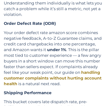
Understanding them individually is what lets you
catch a problem while it’s still a metric, not yet a
violation.
Order Defect Rate (ODR)
Your order defect rate amazon score combines
negative feedback, A-to-Z Guarantee claims, and
credit card chargebacks into one percentage,
and Amazon wants it
under 1%
. This is the pillar
most tied to customer experience — a few angry
buyers in a short window can move this number
faster than sellers expect. If complaints already
feel like your weak point, our guide on
handling
customer complaints without hurting account
health
is a natural next read.
Shipping Performance
This bucket covers late dispatch rate, pre-