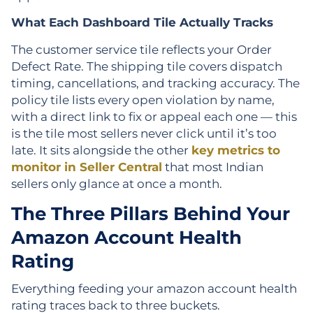
What Each Dashboard Tile Actually Tracks
The customer service tile reflects your Order
Defect Rate. The shipping tile covers dispatch
timing, cancellations, and tracking accuracy. The
policy tile lists every open violation by name,
with a direct link to fix or appeal each one — this
is the tile most sellers never click until it’s too
late. It sits alongside the other
key metrics to
monitor in Seller Central
that most Indian
sellers only glance at once a month.
The Three Pillars Behind Your
Amazon Account Health
Rating
Everything feeding your amazon account health
rating traces back to three buckets.