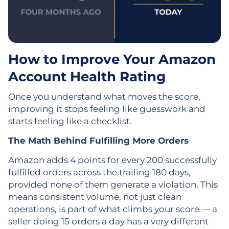
How to Improve Your Amazon
Account Health Rating
Once you understand what moves the score,
improving it stops feeling like guesswork and
starts feeling like a checklist.
The Math Behind Fulfilling More Orders
Amazon adds 4 points for every 200 successfully
fulfilled orders across the trailing 180 days,
provided none of them generate a violation. This
means consistent volume, not just clean
operations, is part of what climbs your score — a
seller doing 15 orders a day has a very different