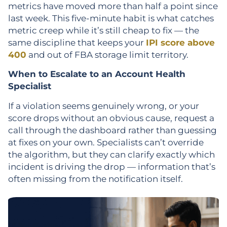
metrics have moved more than half a point since
last week. This five-minute habit is what catches
metric creep while it’s still cheap to fix — the
same discipline that keeps your
IPI score above
400
and out of FBA storage limit territory.
When to Escalate to an Account Health
Specialist
If a violation seems genuinely wrong, or your
score drops without an obvious cause, request a
call through the dashboard rather than guessing
at fixes on your own. Specialists can’t override
the algorithm, but they can clarify exactly which
incident is driving the drop — information that’s
often missing from the notification itself.