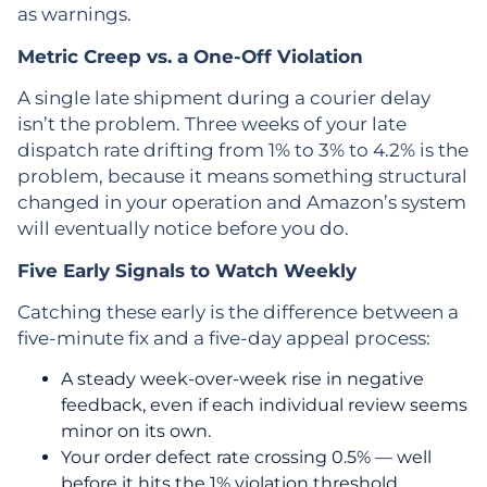
as warnings.
Metric Creep vs. a One-Off Violation
A single late shipment during a courier delay
isn’t the problem. Three weeks of your late
dispatch rate drifting from 1% to 3% to 4.2% is the
problem, because it means something structural
changed in your operation and Amazon’s system
will eventually notice before you do.
Five Early Signals to Watch Weekly
Catching these early is the difference between a
five-minute fix and a five-day appeal process:
A steady week-over-week rise in negative
feedback, even if each individual review seems
minor on its own.
Your order defect rate crossing 0.5% — well
before it hits the 1% violation threshold.