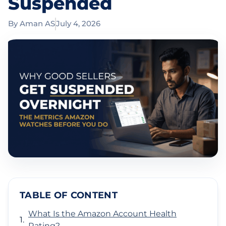
Suspended
By
Aman AS
July 4, 2026
TABLE OF CONTENT
What Is the Amazon Account Health
Rating?