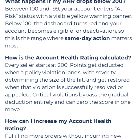
What happens if my AHR drops below 200?
Between 100 and 199, your account enters “At
Risk” status with a visible yellow warning banner.
Below 100, the dashboard turns red and your
account becomes eligible for deactivation, so
this is the range where
same-day action
matters
most.
How is the Account Health Rating calculated?
Every seller starts at 200. Points get deducted
when a policy violation lands, with severity
determining the size of the hit, and get restored
when that violation is successfully resolved or
appealed. Critical violations bypass the gradual
deduction entirely and can zero the score in one
move.
How can I increase my Account Health
Rating?
Fulfilling more orders without incurring new