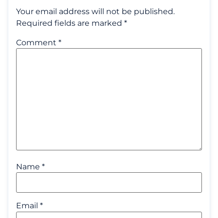
Your email address will not be published.
Required fields are marked
*
Comment
*
Name
*
Email
*