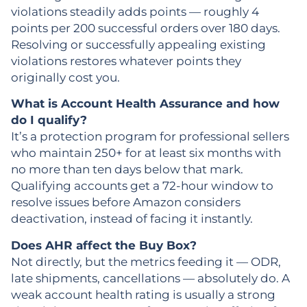
violations steadily adds points — roughly 4
points per 200 successful orders over 180 days.
Resolving or successfully appealing existing
violations restores whatever points they
originally cost you.
What is Account Health Assurance and how
do I qualify?
It’s a protection program for professional sellers
who maintain 250+ for at least six months with
no more than ten days below that mark.
Qualifying accounts get a 72-hour window to
resolve issues before Amazon considers
deactivation, instead of facing it instantly.
Does AHR affect the Buy Box?
Not directly, but the metrics feeding it — ODR,
late shipments, cancellations — absolutely do. A
weak account health rating is usually a strong