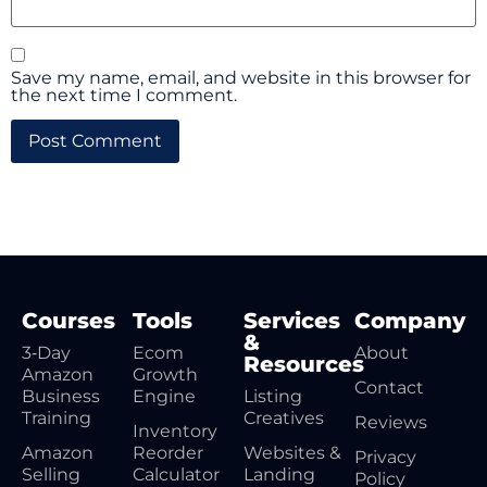
Save my name, email, and website in this browser for
the next time I comment.
Courses
Tools
Services
Company
&
3‑Day
Ecom
About
Resources
Amazon
Growth
Contact
Business
Engine
Listing
Training
Creatives
Reviews
Inventory
Amazon
Reorder
Websites &
Privacy
Selling
Calculator
Landing
Policy