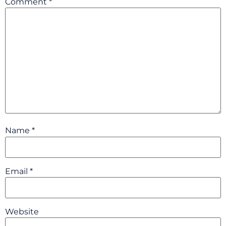
Comment
*
Name
*
Email
*
Website