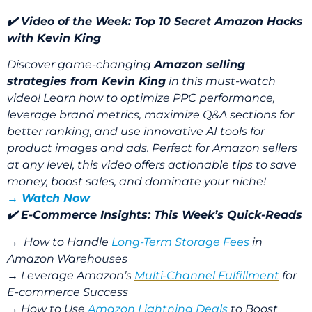
✔️ Video of the Week:
Top 10 Secret Amazon Hacks
with Kevin King
Discover game-changing
Amazon selling
strategies from Kevin King
in this must-watch
video! Learn how to optimize PPC performance,
leverage brand metrics, maximize Q&A sections for
better ranking, and use innovative AI tools for
product images and ads. Perfect for Amazon sellers
at any level, this video offers actionable tips to save
money, boost sales, and dominate your niche!
→ Watch Now
✔️ E-Commerce Insights: This Week’s Quick-Reads
→
How to Handle
Long-Term Storage Fees
in
Amazon Warehouses
→
Leverage Amazon’s
Multi-Channel Fulfillment
for
E-commerce Success
→
How to Use
Amazon Lightning Deals
to Boost