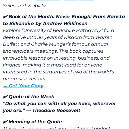
Sales and Visibility
✔️ Book of the Month:
Never Enough: From Barista
to Billionaire
by
Andrew Wilkinson
Explore “University of Berkshire Hathaway” for a
deep dive into 30 years of wisdom from Warren
Buffett and Charlie Munger’s famous annual
shareholders meetings. This book captures
invaluable lessons on investing, business, and
finance, making it a must-read for anyone
interested in the strategies of two of the world’s
greatest investors.
→ Get Your Copy
✔️ Quote of the Week
“Do what you can with all you have, wherever
you are.” — Theodore Roosevelt
✔️ Meaning of the Quote
This quote means that you don’t need perfect