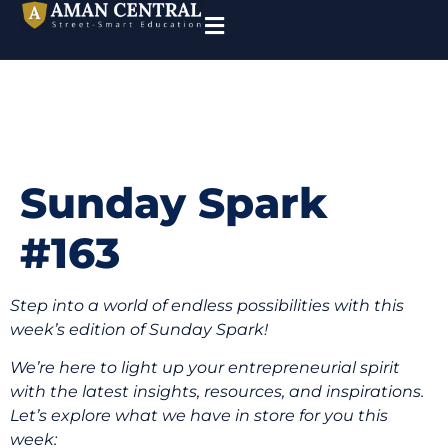
Sunday Spark
#163
Step into a world of endless possibilities with this
week’s edition of Sunday Spark!
We’re here to light up your entrepreneurial spirit
with the latest insights, resources, and inspirations.
Let’s explore what we have in store for you this
week: