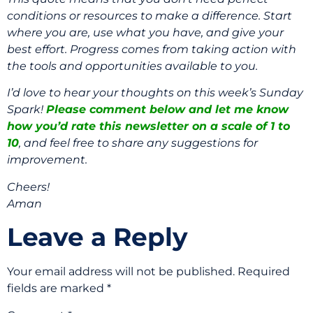
conditions or resources to make a difference. Start
where you are, use what you have, and give your
best effort. Progress comes from taking action with
the tools and opportunities available to you.
I’d love to hear your thoughts on this week’s Sunday
Spark!
Please comment below and let me know
how you’d rate this newsletter on a scale of 1 to
10
, and feel free to share any suggestions for
improvement.
Cheers!
Aman
Leave a Reply
Your email address will not be published.
Required
fields are marked
*