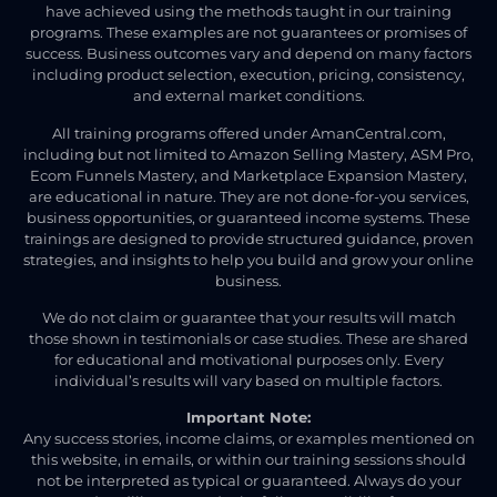
have achieved using the methods taught in our training
programs. These examples are not guarantees or promises of
success. Business outcomes vary and depend on many factors
including product selection, execution, pricing, consistency,
and external market conditions.
All training programs offered under AmanCentral.com,
including but not limited to Amazon Selling Mastery, ASM Pro,
Ecom Funnels Mastery, and Marketplace Expansion Mastery,
are educational in nature. They are not done-for-you services,
business opportunities, or guaranteed income systems. These
trainings are designed to provide structured guidance, proven
strategies, and insights to help you build and grow your online
business.
We do not claim or guarantee that your results will match
those shown in testimonials or case studies. These are shared
for educational and motivational purposes only. Every
individual’s results will vary based on multiple factors.
Important Note:
Any success stories, income claims, or examples mentioned on
this website, in emails, or within our training sessions should
not be interpreted as typical or guaranteed. Always do your