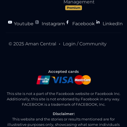
Management
Premium
Youtube
Instagram
Facebook
LinkedIn
●
●
●
© 2025 Aman Central
Login / Community
●
Accepted cards
This site is not a part of the Facebook website or Facebook Inc.
Additionally, this site is not endorsed by Facebook in any way.
FACEBOOK is a trademark of FACEBOOK, Inc.
Disclaimer:
This website and the stories or results mentioned are for
illustrative purposes only, showcasing what some individuals