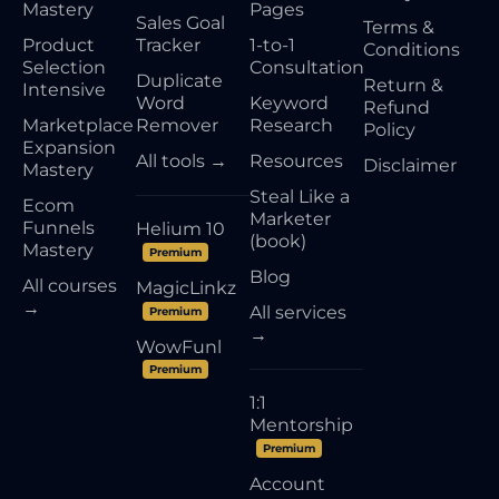
Mastery
Pages
Sales Goal
Terms &
Product
Tracker
1-to-1
Conditions
Selection
Consultation
Duplicate
Return &
Intensive
Word
Keyword
Refund
Marketplace
Remover
Research
Policy
Expansion
All tools →
Resources
Disclaimer
Mastery
Steal Like a
Ecom
Marketer
Funnels
Helium 10
(book)
Mastery
Premium
Blog
All courses
MagicLinkz
→
All services
Premium
→
WowFunl
Premium
1:1
Mentorship
Premium
Account