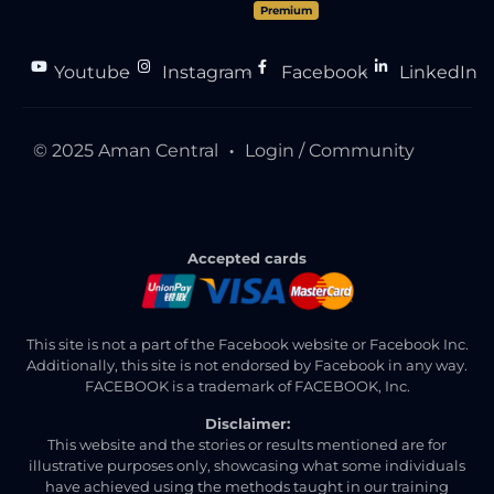
Premium
Youtube
Instagram
Facebook
LinkedIn
●
●
●
© 2025 Aman Central
Login / Community
●
Accepted cards
This site is not a part of the Facebook website or Facebook Inc.
Additionally, this site is not endorsed by Facebook in any way.
FACEBOOK is a trademark of FACEBOOK, Inc.
Disclaimer:
This website and the stories or results mentioned are for
illustrative purposes only, showcasing what some individuals
have achieved using the methods taught in our training