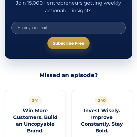
Join 15,000+ entrepreneurs getting weekly
actionable insights.
Subscribe Free
Missed an episode?
241
240
Win More
Invest Wisely.
Customers. Build
Improve
an Uncopyable
Constantly. Stay
Brand.
Bold.