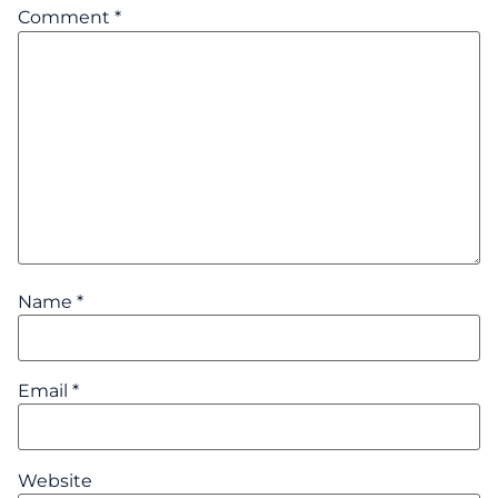
Comment
*
Name
*
Email
*
Website