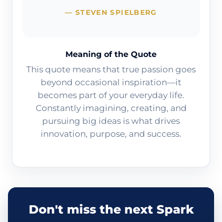
— STEVEN SPIELBERG
Meaning of the Quote
This quote means that true passion goes
beyond occasional inspiration—it
becomes part of your everyday life.
Constantly imagining, creating, and
pursuing big ideas is what drives
innovation, purpose, and success.
Don't miss the next Spark