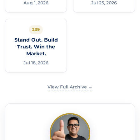
Aug 1, 2026
Jul 25, 2026
239
Stand Out. Build
Trust. Win the
Market.
Jul 18, 2026
View Full Archive →