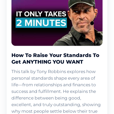
How To Raise Your Standards To
Get ANYTHING YOU WANT
This talk by Tony Robbins explores how
personal standards shape every area of
life—from relationships and finances to
success and fulfillment. He explains the
difference between being good,
excellent, and truly outstanding, showing
why most people settle below their true