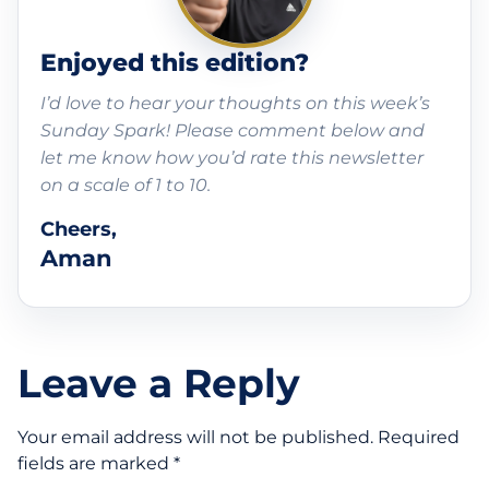
Enjoyed this edition?
I’d love to hear your thoughts on this week’s
Sunday Spark! Please comment below and
let me know how you’d rate this newsletter
on a scale of 1 to 10.
Cheers,
Aman
Leave a Reply
Your email address will not be published.
Required
fields are marked
*