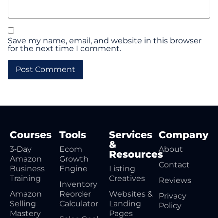
Save my name, email, and website in this browser
for the next time I comment.
Courses
Tools
Services
Company
&
3‑Day
Ecom
About
Resources
Amazon
Growth
Contact
Business
Engine
Listing
Training
Creatives
Reviews
Inventory
Amazon
Reorder
Websites &
Privacy
Selling
Calculator
Landing
Policy
Mastery
Pages