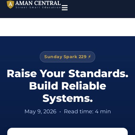
Sunday Spark 229 ⚡
Raise Your Standards.
Build Reliable
Systems.
May 9, 2026
•
Read time: 4 min