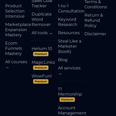
Sales Goal
Terms &
Product
Tracker
1-to-1
Conditions
Selection
Consultation
Duplicate
Return &
Intensive
Word
Keyword
Refund
Marketplace
Remover
Research
Policy
Expansion
All tools →
Resources
Disclaimer
Mastery
Steal Like a
Ecom
Marketer
Funnels
Helium 10
(book)
Mastery
Premium
Blog
All courses
MagicLinkz
→
All services
Premium
→
WowFunl
Premium
1:1
Mentorship
Premium
Account
Management