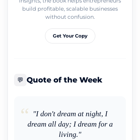
insights, the book helps entrepreneurs
build profitable, scalable businesses
without confusion.
Get Your Copy
Quote of the Week
💬
"I don't dream at night, I
dream all day; I dream for a
living."