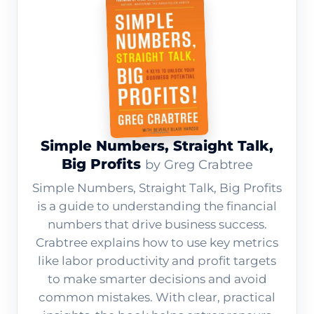
Simple Numbers, Straight Talk,
Big Profits
by Greg Crabtree
Simple Numbers, Straight Talk, Big Profits
is a guide to understanding the financial
numbers that drive business success.
Crabtree explains how to use key metrics
like labor productivity and profit targets
to make smarter decisions and avoid
common mistakes. With clear, practical