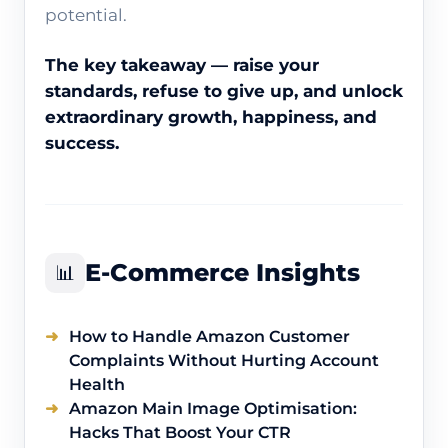
potential.
The key takeaway — raise your
standards, refuse to give up, and unlock
extraordinary growth, happiness, and
success.
E-Commerce Insights
📊
How to Handle Amazon Customer
Complaints Without Hurting Account
Health
Amazon Main Image Optimisation:
Hacks That Boost Your CTR