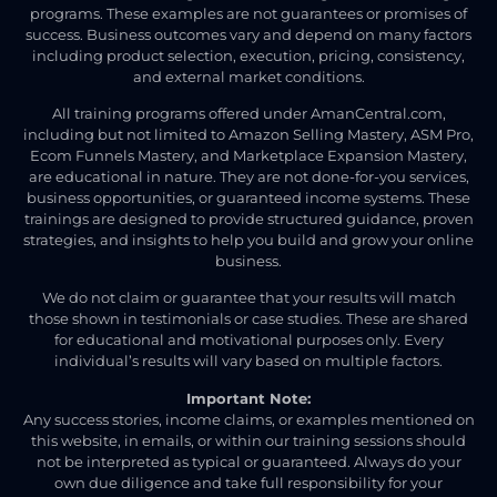
programs. These examples are not guarantees or promises of
success. Business outcomes vary and depend on many factors
including product selection, execution, pricing, consistency,
and external market conditions.
All training programs offered under AmanCentral.com,
including but not limited to Amazon Selling Mastery, ASM Pro,
Ecom Funnels Mastery, and Marketplace Expansion Mastery,
are educational in nature. They are not done-for-you services,
business opportunities, or guaranteed income systems. These
trainings are designed to provide structured guidance, proven
strategies, and insights to help you build and grow your online
business.
We do not claim or guarantee that your results will match
those shown in testimonials or case studies. These are shared
for educational and motivational purposes only. Every
individual’s results will vary based on multiple factors.
Important Note:
Any success stories, income claims, or examples mentioned on
this website, in emails, or within our training sessions should
not be interpreted as typical or guaranteed. Always do your
own due diligence and take full responsibility for your