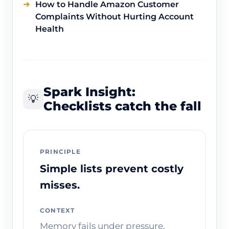
How to Handle Amazon Customer
Complaints Without Hurting Account
Health
Spark Insight:
💡
Checklists catch the fall
PRINCIPLE
Simple lists prevent costly
misses.
CONTEXT
Memory fails under pressure.