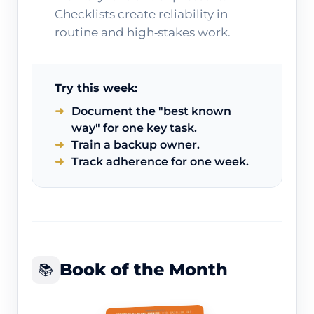
Checklists create reliability in
routine and high‑stakes work.
Try this week:
Document the "best known
way" for one key task.
Train a backup owner.
Track adherence for one week.
Book of the Month
📚