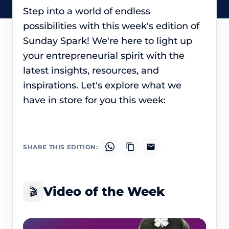
Step into a world of endless
possibilities with this week's edition of
Sunday Spark! We're here to light up
your entrepreneurial spirit with the
latest insights, resources, and
inspirations. Let's explore what we
have in store for you this week:
SHARE THIS EDITION:
Video of the Week
🎬