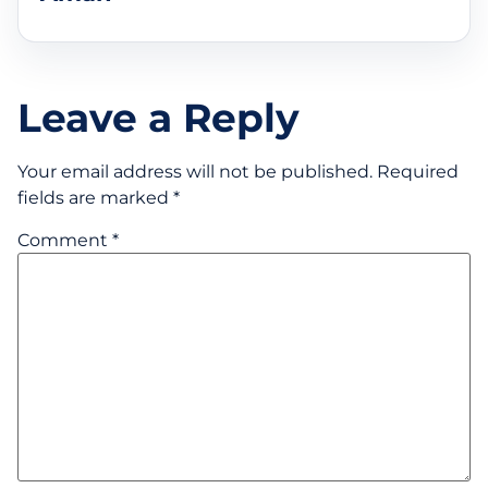
Leave a Reply
Your email address will not be published.
Required
fields are marked
*
Comment
*