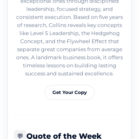
exceptional ones through disciplined
leadership, focused strategy, and
consistent execution. Based on five years
of research, Collins reveals key concepts
like Level 5 Leadership, the Hedgehog
Concept, and the Flywheel Effect that
separate great companies from average
ones. A landmark business book, it offers
timeless lessons on building lasting
success and sustained excellence.
Get Your Copy
Quote of the Week
💬