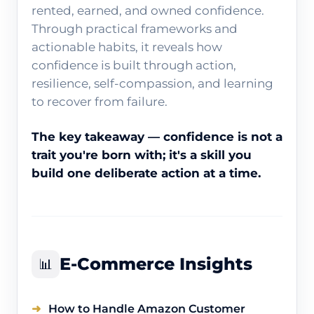
rented, earned, and owned confidence.
Through practical frameworks and
actionable habits, it reveals how
confidence is built through action,
resilience, self-compassion, and learning
to recover from failure.
The key takeaway — confidence is not a
trait you're born with; it's a skill you
build one deliberate action at a time.
E-Commerce Insights
📊
How to Handle Amazon Customer