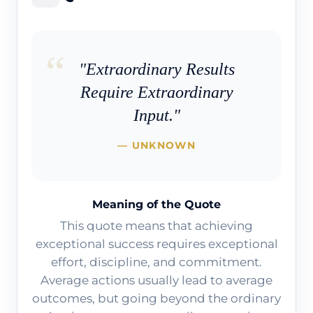
"Extraordinary Results
Require Extraordinary
Input."
— UNKNOWN
Meaning of the Quote
This quote means that achieving
exceptional success requires exceptional
effort, discipline, and commitment.
Average actions usually lead to average
outcomes, but going beyond the ordinary