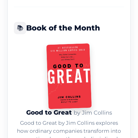
Book of the Month
📚
Good to Great
by Jim Collins
Good to Great by Jim Collins explores
how ordinary companies transform into