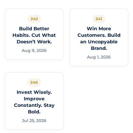
242
241
Build Better
Win More
Habits. Cut What
Customers. Build
Doesn’t Work.
an Uncopyable
Brand.
Aug 9, 2026
Aug 1, 2026
240
Invest Wisely.
Improve
Constantly. Stay
Bold.
Jul 25, 2026