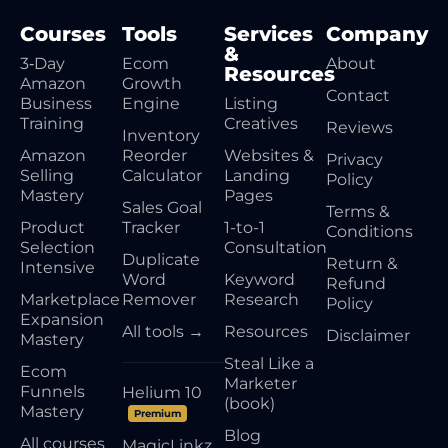
Courses
Tools
Services
Company
&
3‑Day
Ecom
About
Resources
Amazon
Growth
Contact
Business
Engine
Listing
Training
Creatives
Reviews
Inventory
Amazon
Reorder
Websites &
Privacy
Selling
Calculator
Landing
Policy
Mastery
Pages
Sales Goal
Terms &
Product
Tracker
1-to-1
Conditions
Selection
Consultation
Duplicate
Return &
Intensive
Word
Keyword
Refund
Marketplace
Remover
Research
Policy
Expansion
All tools →
Resources
Disclaimer
Mastery
Steal Like a
Ecom
Marketer
Funnels
Helium 10
(book)
Mastery
Premium
Blog
All courses
MagicLinkz