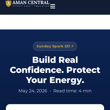
Sunday Spark 231 ⚡
Build Real
Confidence. Protect
Your Energy.
May 24, 2026
•
Read time: 4 min