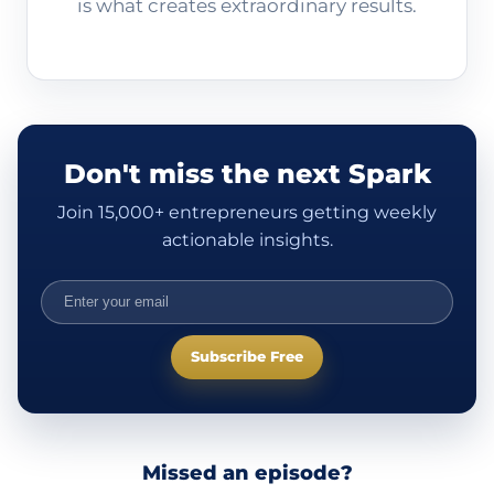
is what creates extraordinary results.
Don't miss the next Spark
Join 15,000+ entrepreneurs getting weekly
actionable insights.
Subscribe Free
Missed an episode?