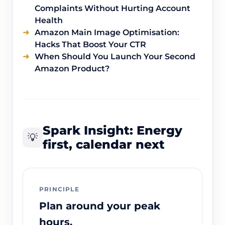
Complaints Without Hurting Account
Health
Amazon Main Image Optimisation:
Hacks That Boost Your CTR
When Should You Launch Your Second
Amazon Product?
Spark Insight: Energy
💡
first, calendar next
PRINCIPLE
Plan around your peak
hours.