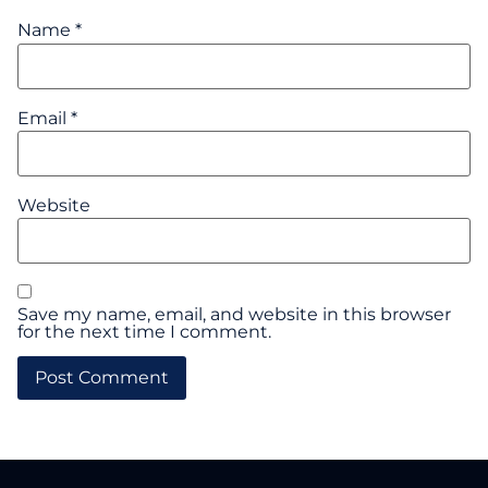
Name
*
Email
*
Website
Save my name, email, and website in this browser
for the next time I comment.