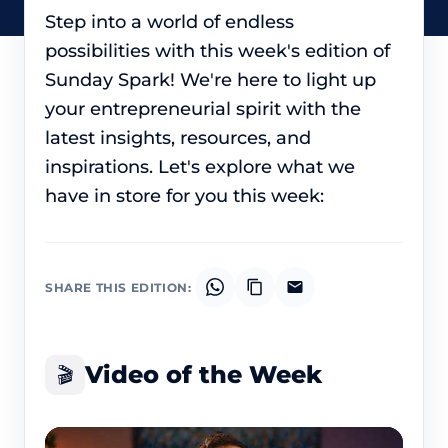
Step into a world of endless
possibilities with this week's edition of
Sunday Spark! We're here to light up
your entrepreneurial spirit with the
latest insights, resources, and
inspirations. Let's explore what we
have in store for you this week:
SHARE THIS EDITION:
Video of the Week
🎬