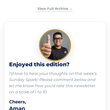
View Full Archive →
Enjoyed this edition?
I’d love to hear your thoughts on this week’s
Sunday Spark! Please comment below and
let me know how you’d rate this newsletter
on a scale of 1 to 10.
Cheers,
Aman