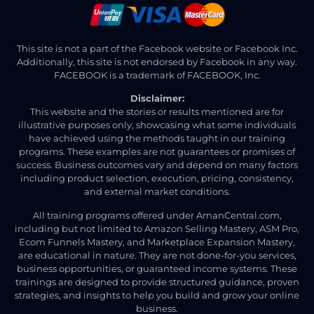
This site is not a part of the Facebook website or Facebook Inc.
Additionally, this site is not endorsed by Facebook in any way.
FACEBOOK is a trademark of FACEBOOK, Inc.
Disclaimer:
This website and the stories or results mentioned are for
illustrative purposes only, showcasing what some individuals
have achieved using the methods taught in our training
programs. These examples are not guarantees or promises of
success. Business outcomes vary and depend on many factors
including product selection, execution, pricing, consistency,
and external market conditions.
All training programs offered under AmanCentral.com,
including but not limited to Amazon Selling Mastery, ASM Pro,
Ecom Funnels Mastery, and Marketplace Expansion Mastery,
are educational in nature. They are not done-for-you services,
business opportunities, or guaranteed income systems. These
trainings are designed to provide structured guidance, proven
strategies, and insights to help you build and grow your online
business.