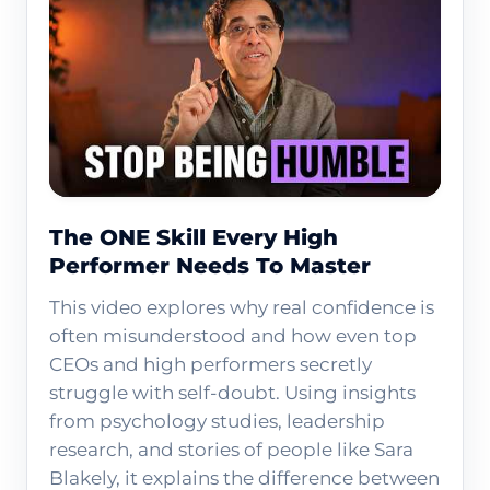
The ONE Skill Every High
Performer Needs To Master
This video explores why real confidence is
often misunderstood and how even top
CEOs and high performers secretly
struggle with self-doubt. Using insights
from psychology studies, leadership
research, and stories of people like Sara
Blakely, it explains the difference between