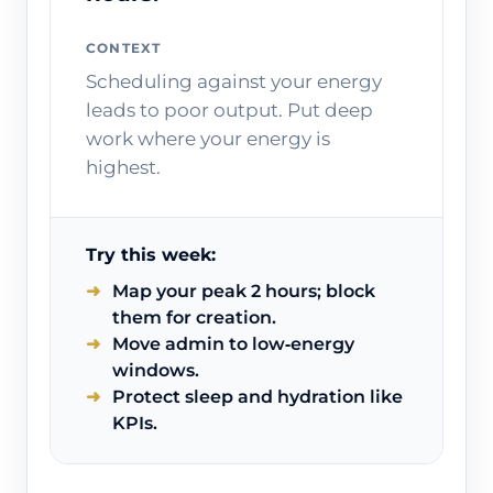
CONTEXT
Scheduling against your energy
leads to poor output. Put deep
work where your energy is
highest.
Try this week:
Map your peak 2 hours; block
them for creation.
Move admin to low‑energy
windows.
Protect sleep and hydration like
KPIs.