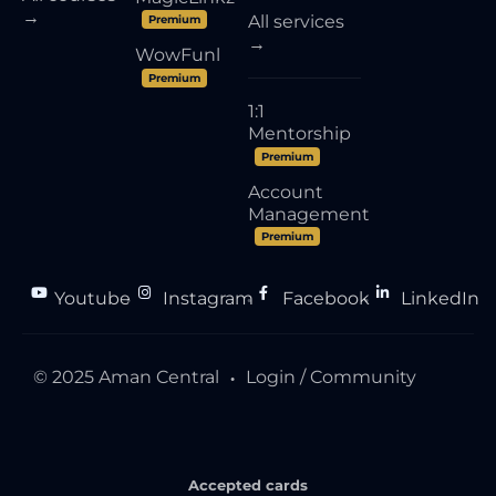
→
All services
Premium
→
WowFunl
Premium
1:1
Mentorship
Premium
Account
Management
Premium
Youtube
Instagram
Facebook
LinkedIn
●
●
●
© 2025 Aman Central
Login / Community
●
Accepted cards