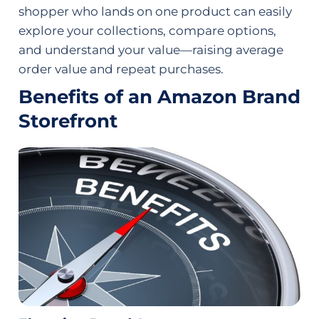
shopper who lands on one product can easily
explore your collections, compare options,
and understand your value—raising average
order value and repeat purchases.
Benefits of an Amazon Brand
Storefront