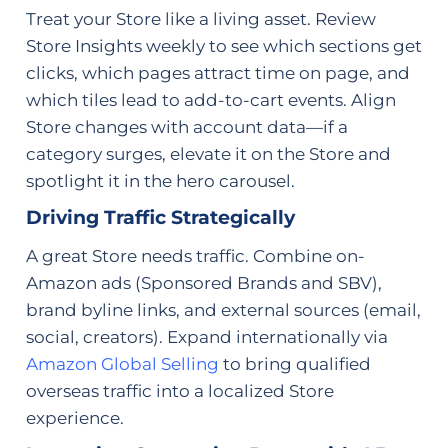
Treat your Store like a living asset. Review
Store Insights weekly to see which sections get
clicks, which pages attract time on page, and
which tiles lead to add-to-cart events. Align
Store changes with account data—if a
category surges, elevate it on the Store and
spotlight it in the hero carousel.
Driving Traffic Strategically
A great Store needs traffic. Combine on-
Amazon ads (Sponsored Brands and SBV),
brand byline links, and external sources (email,
social, creators). Expand internationally via
Amazon Global Selling
to bring qualified
overseas traffic into a localized Store
experience.