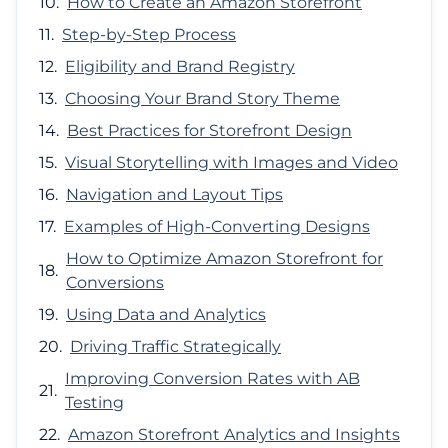
How to Create an Amazon Storefront
Step-by-Step Process
Eligibility and Brand Registry
Choosing Your Brand Story Theme
Best Practices for Storefront Design
Visual Storytelling with Images and Video
Navigation and Layout Tips
Examples of High-Converting Designs
How to Optimize Amazon Storefront for
Conversions
Using Data and Analytics
Driving Traffic Strategically
Improving Conversion Rates with AB
Testing
Amazon Storefront Analytics and Insights