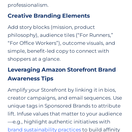
professionalism.
Creative Branding Elements
Add story blocks (mission, product
philosophy), audience tiles (“For Runners,”
“For Office Workers”), outcome visuals, and
simple, benefit-led copy to connect with
shoppers at a glance.
Leveraging Amazon Storefront Brand
Awareness Tips
Amplify your Storefront by linking it in bios,
creator campaigns, and email sequences. Use
unique tags in Sponsored Brands to attribute
lift. Infuse values that matter to your audience
—e.g., highlight authentic initiatives with
brand sustainability practices
to build affinity