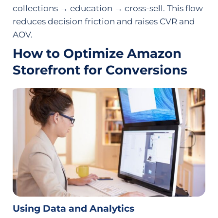
collections → education → cross-sell. This flow
reduces decision friction and raises CVR and
AOV.
How to Optimize Amazon
Storefront for Conversions
Using Data and Analytics