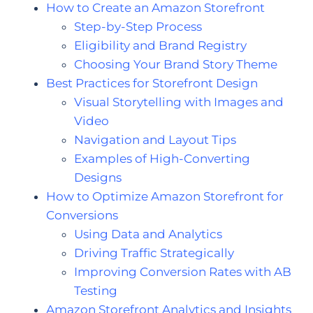
How to Create an Amazon Storefront
Step-by-Step Process
Eligibility and Brand Registry
Choosing Your Brand Story Theme
Best Practices for Storefront Design
Visual Storytelling with Images and
Video
Navigation and Layout Tips
Examples of High-Converting
Designs
How to Optimize Amazon Storefront for
Conversions
Using Data and Analytics
Driving Traffic Strategically
Improving Conversion Rates with AB
Testing
Amazon Storefront Analytics and Insights