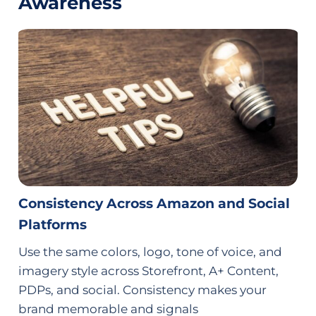
Awareness
Consistency Across Amazon and Social
Platforms
Use the same colors, logo, tone of voice, and
imagery style across Storefront, A+ Content,
PDPs, and social. Consistency makes your
brand memorable and signals