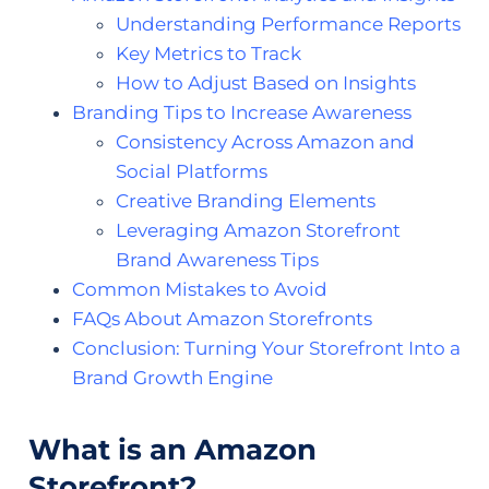
Understanding Performance Reports
Key Metrics to Track
How to Adjust Based on Insights
Branding Tips to Increase Awareness
Consistency Across Amazon and
Social Platforms
Creative Branding Elements
Leveraging Amazon Storefront
Brand Awareness Tips
Common Mistakes to Avoid
FAQs About Amazon Storefronts
Conclusion: Turning Your Storefront Into a
Brand Growth Engine
What is an Amazon
Storefront?