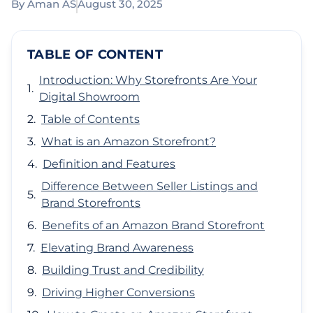
By
Aman AS
August 30, 2025
TABLE OF CONTENT
Introduction: Why Storefronts Are Your
Digital Showroom
Table of Contents
What is an Amazon Storefront?
Definition and Features
Difference Between Seller Listings and
Brand Storefronts
Benefits of an Amazon Brand Storefront
Elevating Brand Awareness
Building Trust and Credibility
Driving Higher Conversions