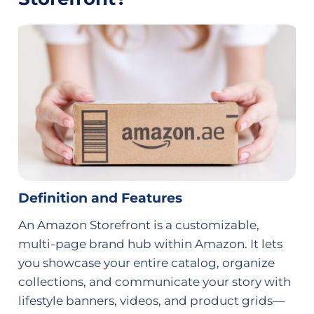
Definition and Features
An Amazon Storefront is a customizable,
multi-page brand hub within Amazon. It lets
you showcase your entire catalog, organize
collections, and communicate your story with
lifestyle banners, videos, and product grids—