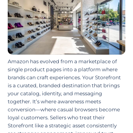
Amazon has evolved from a marketplace of
single product pages into a platform where
brands can craft experiences. Your Storefront
is a curated, branded destination that brings
your catalog, identity, and messaging
together. It’s where awareness meets
conversion—where casual browsers become
loyal customers. Sellers who treat their
Storefront like a strategic asset consistently