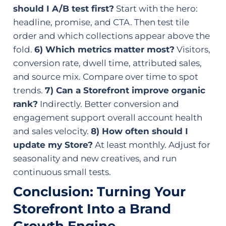
should I A/B test first?
Start with the hero:
headline, promise, and CTA. Then test tile
order and which collections appear above the
fold.
6) Which metrics matter most?
Visitors,
conversion rate, dwell time, attributed sales,
and source mix. Compare over time to spot
trends.
7) Can a Storefront improve organic
rank?
Indirectly. Better conversion and
engagement support overall account health
and sales velocity.
8) How often should I
update my Store?
At least monthly. Adjust for
seasonality and new creatives, and run
continuous small tests.
Conclusion: Turning Your
Storefront Into a Brand