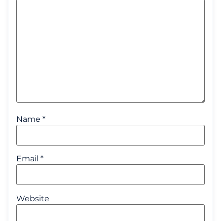
Name
*
Email
*
Website