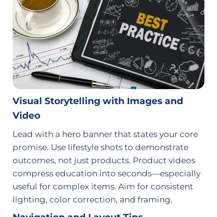
Visual Storytelling with Images and
Video
Lead with a hero banner that states your core
promise. Use lifestyle shots to demonstrate
outcomes, not just products. Product videos
compress education into seconds—especially
useful for complex items. Aim for consistent
lighting, color correction, and framing.