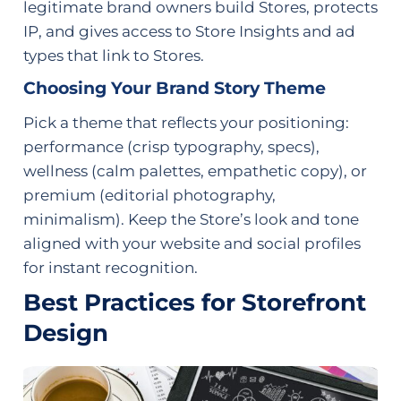
legitimate brand owners build Stores, protects
IP, and gives access to Store Insights and ad
types that link to Stores.
Choosing Your Brand Story Theme
Pick a theme that reflects your positioning:
performance (crisp typography, specs),
wellness (calm palettes, empathetic copy), or
premium (editorial photography,
minimalism). Keep the Store’s look and tone
aligned with your website and social profiles
for instant recognition.
Best Practices for Storefront
Design