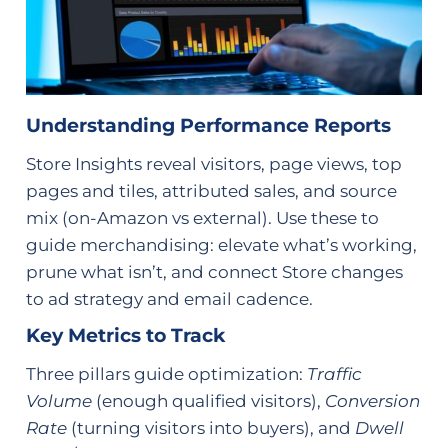
Understanding Performance Reports
Store Insights reveal visitors, page views, top
pages and tiles, attributed sales, and source
mix (on-Amazon vs external). Use these to
guide merchandising: elevate what’s working,
prune what isn’t, and connect Store changes
to ad strategy and email cadence.
Key Metrics to Track
Three pillars guide optimization:
Traffic
Volume
(enough qualified visitors),
Conversion
Rate
(turning visitors into buyers), and
Dwell