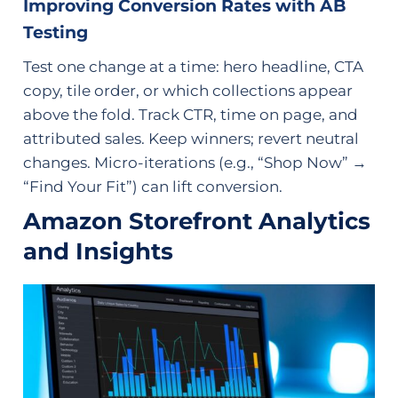
Improving Conversion Rates with AB
Testing
Test one change at a time: hero headline, CTA
copy, tile order, or which collections appear
above the fold. Track CTR, time on page, and
attributed sales. Keep winners; revert neutral
changes. Micro-iterations (e.g., “Shop Now” →
“Find Your Fit”) can lift conversion.
Amazon Storefront Analytics
and Insights