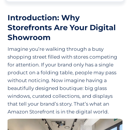
Introduction: Why
Storefronts Are Your Digital
Showroom
Imagine you’re walking through a busy
shopping street filled with stores competing
for attention. If your brand only has a single
product on a folding table, people may pass
without noticing. Now imagine having a
beautifully designed boutique: big glass
windows, curated collections, and displays
that tell your brand’s story. That’s what an
Amazon Storefront is in the digital world.