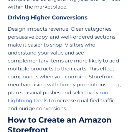
within the marketplace.
Driving Higher Conversions
Design impacts revenue. Clear categories,
persuasive copy, and well-ordered sections
make it easier to shop. Visitors who
understand your value and see
complementary items are more likely to add
multiple products to their carts. This effect
compounds when you combine Storefront
merchandising with timely promotions—e.g.,
plan seasonal pushes and selectively
run
Lightning Deals
to increase qualified traffic
and nudge conversions.
How to Create an Amazon
Storefront