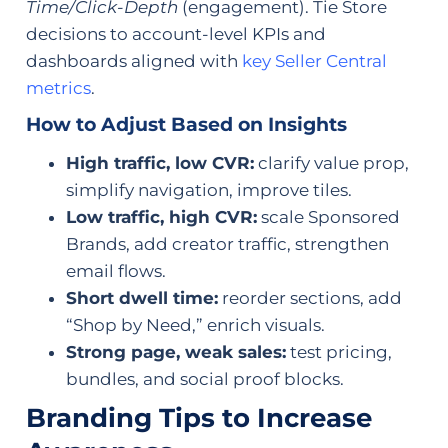
Time/Click-Depth
(engagement). Tie Store
decisions to account-level KPIs and
dashboards aligned with
key Seller Central
metrics
.
How to Adjust Based on Insights
High traffic, low CVR:
clarify value prop,
simplify navigation, improve tiles.
Low traffic, high CVR:
scale Sponsored
Brands, add creator traffic, strengthen
email flows.
Short dwell time:
reorder sections, add
“Shop by Need,” enrich visuals.
Strong page, weak sales:
test pricing,
bundles, and social proof blocks.
Branding Tips to Increase