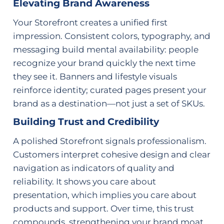
Elevating Brand Awareness
Your Storefront creates a unified first
impression. Consistent colors, typography, and
messaging build mental availability: people
recognize your brand quickly the next time
they see it. Banners and lifestyle visuals
reinforce identity; curated pages present your
brand as a destination—not just a set of SKUs.
Building Trust and Credibility
A polished Storefront signals professionalism.
Customers interpret cohesive design and clear
navigation as indicators of quality and
reliability. It shows you care about
presentation, which implies you care about
products and support. Over time, this trust
compounds, strengthening your brand moat