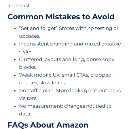
and trust.
Common Mistakes to Avoid
“Set and forget” Stores with no testing or
updates.
Inconsistent branding and mixed creative
styles.
Cluttered layouts and long, dense copy
blocks.
Weak mobile UX: small CTAs, cropped
images, slow loads.
No traffic plan: Store looks great but lacks
visitors.
No measurement: changes not tied to
data.
FAQs About Amazon