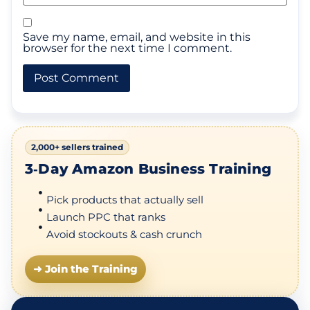
Save my name, email, and website in this
browser for the next time I comment.
2,000+ sellers trained
3‑Day Amazon Business Training
Pick products that actually sell
Launch PPC that ranks
Avoid stockouts & cash crunch
➜ Join the Training