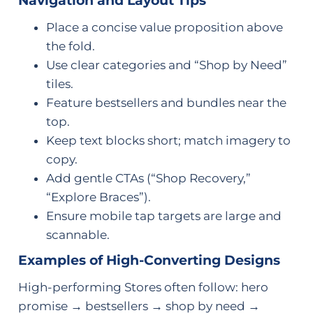
Navigation and Layout Tips
Place a concise value proposition above
the fold.
Use clear categories and “Shop by Need”
tiles.
Feature bestsellers and bundles near the
top.
Keep text blocks short; match imagery to
copy.
Add gentle CTAs (“Shop Recovery,”
“Explore Braces”).
Ensure mobile tap targets are large and
scannable.
Examples of High-Converting Designs
High-performing Stores often follow: hero
promise → bestsellers → shop by need →