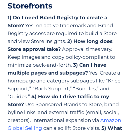
Storefronts
1) Do I need Brand Registry to create a
Store?
Yes. An active trademark and Brand
Registry access are required to build a Store
and view Store Insights.
2) How long does
Store approval take?
Approval times vary.
Keep images and copy policy-compliant to
minimize back-and-forth.
3) Can I have
multiple pages and subpages?
Yes. Create a
homepage and category subpages like “Knee
Support,” “Back Support,” “Bundles,” and
“Guides.”
4) How do I drive traffic to my
Store?
Use Sponsored Brands to Store, brand
byline links, and external traffic (email, social,
creators). International expansion via
Amazon
Global Selling
can also lift Store visits.
5) What