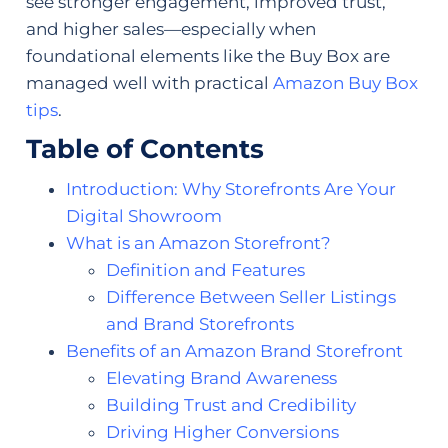
see stronger engagement, improved trust,
and higher sales—especially when
foundational elements like the Buy Box are
managed well with practical
Amazon Buy Box
tips
.
Table of Contents
Introduction: Why Storefronts Are Your
Digital Showroom
What is an Amazon Storefront?
Definition and Features
Difference Between Seller Listings
and Brand Storefronts
Benefits of an Amazon Brand Storefront
Elevating Brand Awareness
Building Trust and Credibility
Driving Higher Conversions