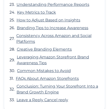
Understanding Performance Reports
Key Metrics to Track
How to Adjust Based on Insights
Branding Tips to Increase Awareness
Consistency Across Amazon and Social
Platforms
Creative Branding Elements
Leveraging Amazon Storefront Brand
Awareness Tips
Common Mistakes to Avoid
FAQs About Amazon Storefronts
Conclusion: Turning Your Storefront Into a
Brand Growth Engine
Leave a Reply Cancel reply