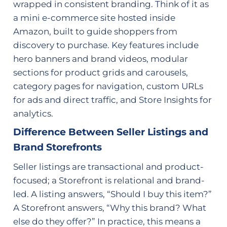
wrapped in consistent branding. Think of it as
a mini e-commerce site hosted inside
Amazon, built to guide shoppers from
discovery to purchase. Key features include
hero banners and brand videos, modular
sections for product grids and carousels,
category pages for navigation, custom URLs
for ads and direct traffic, and Store Insights for
analytics.
Difference Between Seller Listings and
Brand Storefronts
Seller listings are transactional and product-
focused; a Storefront is relational and brand-
led. A listing answers, “Should I buy this item?”
A Storefront answers, “Why this brand? What
else do they offer?” In practice, this means a