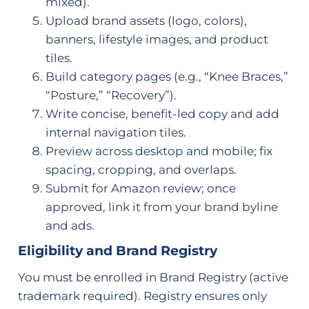
mixed).
Upload brand assets (logo, colors),
banners, lifestyle images, and product
tiles.
Build category pages (e.g., “Knee Braces,”
“Posture,” “Recovery”).
Write concise, benefit-led copy and add
internal navigation tiles.
Preview across desktop and mobile; fix
spacing, cropping, and overlaps.
Submit for Amazon review; once
approved, link it from your brand byline
and ads.
Eligibility and Brand Registry
You must be enrolled in Brand Registry (active
trademark required). Registry ensures only