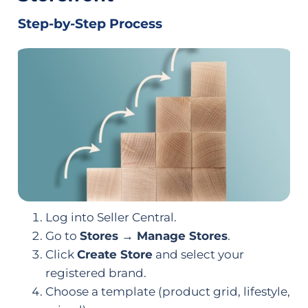
Step-by-Step Process
Log into Seller Central.
Go to
Stores → Manage Stores
.
Click
Create Store
and select your
registered brand.
Choose a template (product grid, lifestyle,