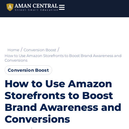
/
/
Home
Conversion Boost
How to Use Amazon Storefronts to Boost Brand Awareness and
Conversions
Conversion Boost
How to Use Amazon
Storefronts to Boost
Brand Awareness and
Conversions