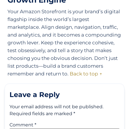
Growth Engine
Your Amazon Storefront is your brand’s digital
flagship inside the world’s largest
marketplace. Align design, navigation, traffic,
and analytics, and it becomes a compounding
growth lever. Keep the experience cohesive,
test obsessively, and tell a story that makes
choosing you the obvious decision. Don’t just
list products—build a brand customers
remember and return to.
Back to top ↑
Leave a Reply
Your email address will not be published.
Required fields are marked
*
Comment
*