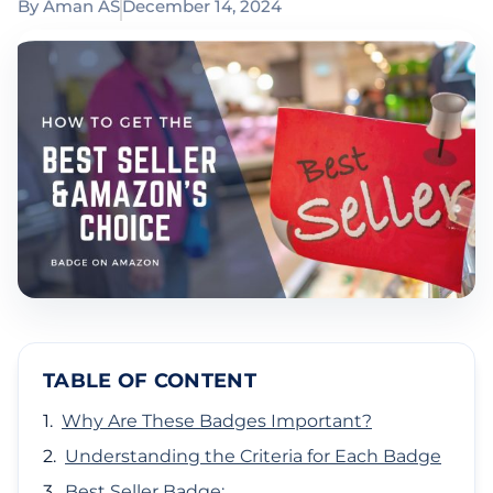
By
Aman AS
December 14, 2024
TABLE OF CONTENT
Why Are These Badges Important?
Understanding the Criteria for Each Badge
Best Seller Badge: