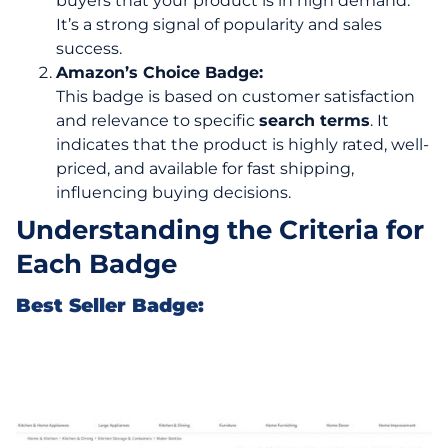
buyers that your product is in high demand.
It’s a strong signal of popularity and sales
success.
Amazon’s Choice Badge:
This badge is based on customer satisfaction
and relevance to specific
search terms
. It
indicates that the product is highly rated, well-
priced, and available for fast shipping,
influencing buying decisions.
Understanding the Criteria for
Each Badge
Best Seller Badge: