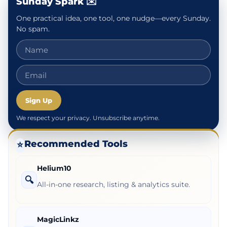
Sunday Spark ✉️
One practical idea, one tool, one nudge—every Sunday.
No spam.
Sign Up
We respect your privacy. Unsubscribe anytime.
Recommended Tools
⭐
Helium10
🔍
All-in-one research, listing & analytics suite.
MagicLinkz