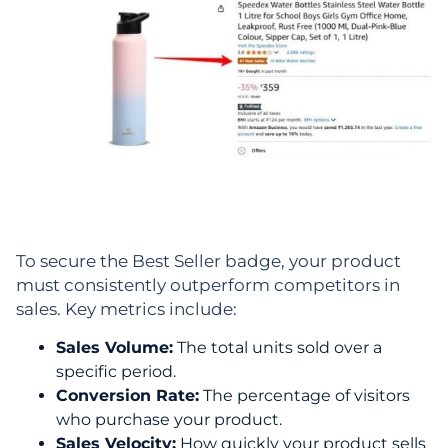
To secure the Best Seller badge, your product
must consistently outperform competitors in
sales. Key metrics include:
Sales Volume:
The total units sold over a
specific period.
Conversion Rate:
The percentage of visitors
who purchase your product.
Sales Velocity:
How quickly your product sells