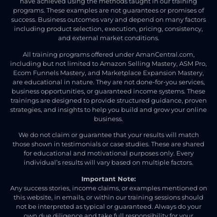
have achieved using the methods taught in our training
programs. These examples are not guarantees or promises of
success. Business outcomes vary and depend on many factors
including product selection, execution, pricing, consistency,
and external market conditions.
All training programs offered under AmanCentral.com,
including but not limited to Amazon Selling Mastery, ASM Pro,
Ecom Funnels Mastery, and Marketplace Expansion Mastery,
are educational in nature. They are not done-for-you services,
business opportunities, or guaranteed income systems. These
trainings are designed to provide structured guidance, proven
strategies, and insights to help you build and grow your online
business.
We do not claim or guarantee that your results will match
those shown in testimonials or case studies. These are shared
for educational and motivational purposes only. Every
individual’s results will vary based on multiple factors.
Important Note:
Any success stories, income claims, or examples mentioned on
this website, in emails, or within our training sessions should
not be interpreted as typical or guaranteed. Always do your
own due diligence and take full responsibility for your