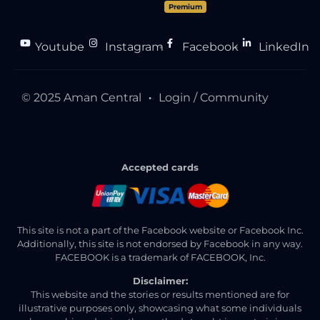
Premium
Youtube
Instagram
Facebook
LinkedIn
●
●
●
© 2025 Aman Central
Login / Community
●
Accepted cards
This site is not a part of the Facebook website or Facebook Inc.
Additionally, this site is not endorsed by Facebook in any way.
FACEBOOK is a trademark of FACEBOOK, Inc.
Disclaimer:
This website and the stories or results mentioned are for
illustrative purposes only, showcasing what some individuals