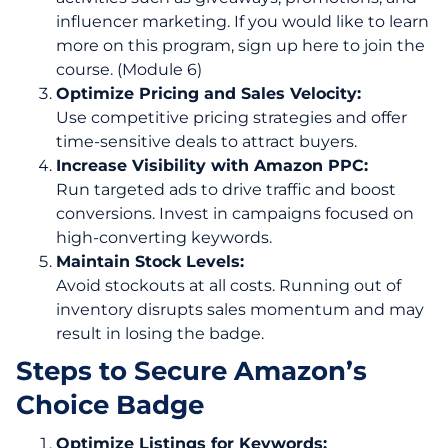
influencer marketing. If you would like to learn
more on this program, sign up here to join the
course. (Module 6)
Optimize Pricing and Sales Velocity:
Use competitive pricing strategies and offer
time-sensitive deals to attract buyers.
Increase Visibility with Amazon PPC:
Run targeted ads to drive traffic and boost
conversions. Invest in campaigns focused on
high-converting keywords.
Maintain Stock Levels:
Avoid stockouts at all costs. Running out of
inventory disrupts sales momentum and may
result in losing the badge.
Steps to Secure Amazon’s
Choice Badge
Optimize Listings for Keywords: