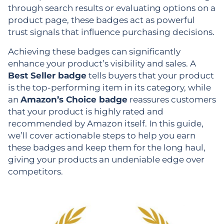
through search results or evaluating options on a
product page, these badges act as powerful
trust signals that influence purchasing decisions.
Achieving these badges can significantly
enhance your product’s visibility and sales. A
Best Seller badge
tells buyers that your product
is the top-performing item in its category, while
an
Amazon’s Choice badge
reassures customers
that your product is highly rated and
recommended by Amazon itself. In this guide,
we’ll cover actionable steps to help you earn
these badges and keep them for the long haul,
giving your products an undeniable edge over
competitors.