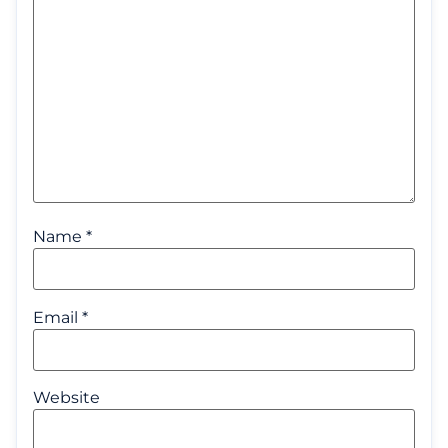
Name
*
Email
*
Website