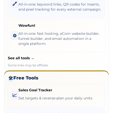
🔗
All-in-one: keyword links, QR codes for inserts,
and pixel tracking for every external campaign.
Wowfunl
All-in-one: fast hosting, eCom website builder,
⚙️
funnel builder, and email automation in a
single platform.
See all tools →
Some links may be affiliate.
Free Tools
🛠️
Sales Goal Tracker
📈
Set targets & reverse-plan your daily units