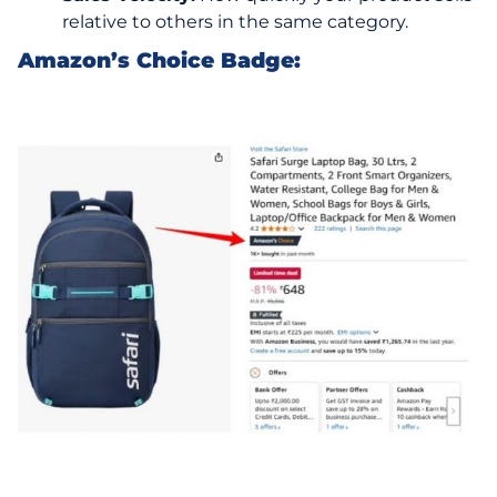
relative to others in the same category.
Amazon’s Choice Badge: