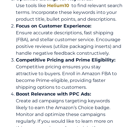
Use tools like
Helium10
to find relevant search
terms. Incorporate these keywords into your
product title, bullet points, and descriptions.
Focus on Customer Experience:
Ensure accurate descriptions, fast shipping
(FBA), and stellar customer service. Encourage
positive reviews (utilize packaging inserts) and
handle negative feedback constructively.
Competitive Pricing and Prime Eligibility:
Competitive pricing ensures you stay
attractive to buyers. Enroll in Amazon FBA to
become Prime-eligible, providing faster
shipping options to customers.
Boost Relevance with PPC Ads:
Create ad campaigns targeting keywords
likely to earn the Amazon’s Choice badge.
Monitor and optimize these campaigns
regularly. If you would like to learn more on