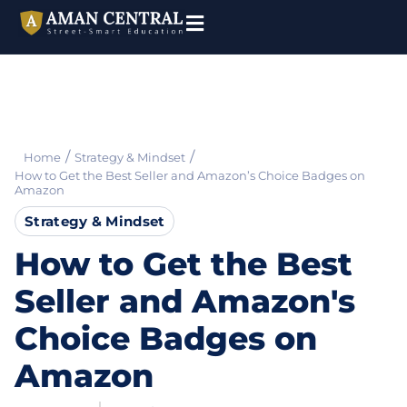
/
/
Home
Strategy & Mindset
How to Get the Best Seller and Amazon’s Choice Badges on
Amazon
Strategy & Mindset
How to Get the Best
Seller and Amazon's
Choice Badges on
Amazon