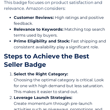
This badge focuses on product satisfaction and
relevance. Amazon considers:
Customer Reviews:
High ratings and positive
feedback.
Relevance to Keywords:
Matching top search
terms used by buyers.
Prime Eligibility and Stock:
Fast shipping and
consistent availability play a significant role.
Steps to Achieve the Best
Seller Badge
Select the Right Category:
Choosing the optimal category is critical. Look
for one with high demand but less saturation.
This makes it easier to stand out.
Leverage Launch Strategies:
Create momentum through pre-launch
activities such as giveaways, promotions, and