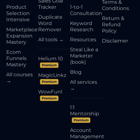
Sales Goal
Terms &
Product
Tracker
1-to-1
Conditions
Selection
Consultation
Duplicate
Return &
Intensive
Word
Keyword
Refund
Marketplace
Remover
Research
Policy
Expansion
All tools →
Resources
Disclaimer
Mastery
Steal Like a
Ecom
Marketer
Funnels
Helium 10
(book)
Mastery
Premium
Blog
All courses
MagicLinkz
→
All services
Premium
→
WowFunl
Premium
1:1
Mentorship
Premium
Account
Management