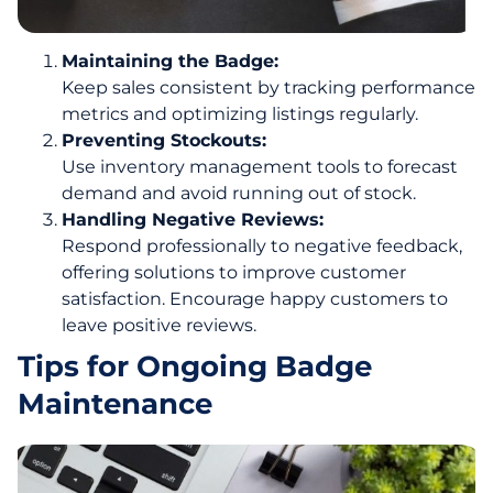
Maintaining the Badge:
Keep sales consistent by tracking performance
metrics and optimizing listings regularly.
Preventing Stockouts:
Use inventory management tools to forecast
demand and avoid running out of stock.
Handling Negative Reviews:
Respond professionally to negative feedback,
offering solutions to improve customer
satisfaction. Encourage happy customers to
leave positive reviews.
Tips for Ongoing Badge
Maintenance