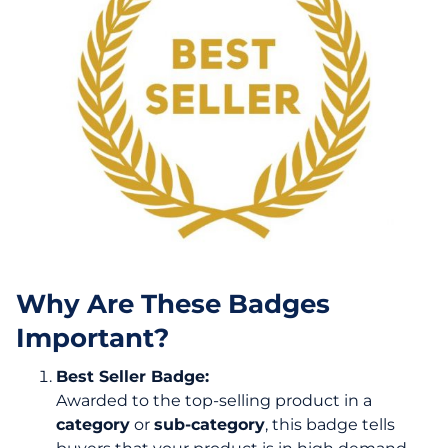
Why Are These Badges
Important?
Best Seller Badge:
Awarded to the top-selling product in a
category
or
sub-category
, this badge tells