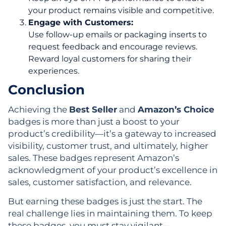
your product remains visible and competitive.
Engage with Customers:
Use follow-up emails or packaging inserts to
request feedback and encourage reviews.
Reward loyal customers for sharing their
experiences.
Conclusion
Achieving the
Best Seller
and
Amazon’s Choice
badges is more than just a boost to your
product’s credibility—it’s a gateway to increased
visibility, customer trust, and ultimately, higher
sales. These badges represent Amazon’s
acknowledgment of your product’s excellence in
sales, customer satisfaction, and relevance.
But earning these badges is just the start. The
real challenge lies in maintaining them. To keep
these badges, you must stay vigilant—