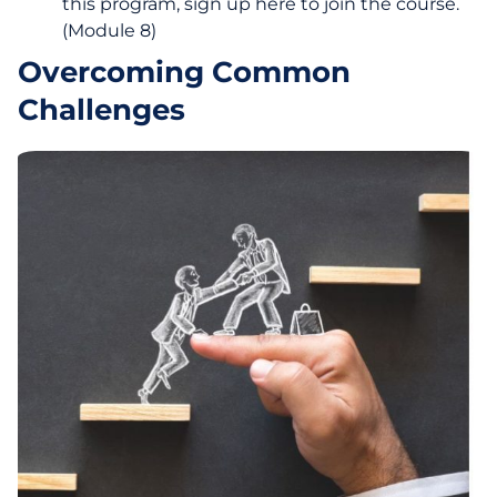
this program, sign up here to join the course.
(Module 8)
Overcoming Common
Challenges