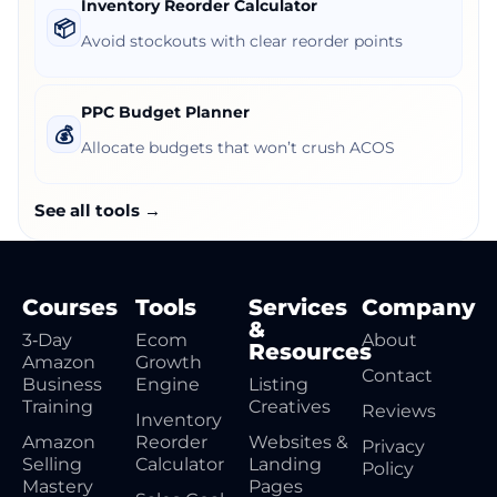
Inventory Reorder Calculator
📦
Avoid stockouts with clear reorder points
PPC Budget Planner
💰
Allocate budgets that won’t crush ACOS
See all tools →
Courses
Tools
Services
Company
&
3‑Day
Ecom
About
Resources
Amazon
Growth
Contact
Business
Engine
Listing
Training
Creatives
Reviews
Inventory
Amazon
Reorder
Websites &
Privacy
Selling
Calculator
Landing
Policy
Mastery
Pages