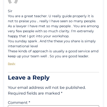
Sir
You are a great teacher. U really guide properly it is
not to praise you .. really I have seen so many people.
As a lawyer I have met so may people . You are among
very few people with so much clarity. I’m extremely
happy that I got into your workshop.
You sunday spark . And the these you share is simply
international level
These kinds of approach is usually a good service amd
keep up your team well . So you are good leader.
Reply
Leave a Reply
Your email address will not be published.
Required fields are marked
*
Comment
*