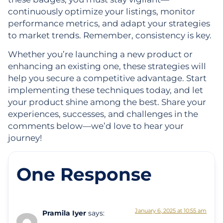
continuously optimize your listings, monitor
performance metrics, and adapt your strategies
to market trends. Remember, consistency is key.
Whether you’re launching a new product or
enhancing an existing one, these strategies will
help you secure a competitive advantage. Start
implementing these techniques today, and let
your product shine among the best. Share your
experiences, successes, and challenges in the
comments below—we’d love to hear your
journey!
One Response
January 6, 2025 at 10:55 am
Pramila Iyer
says: