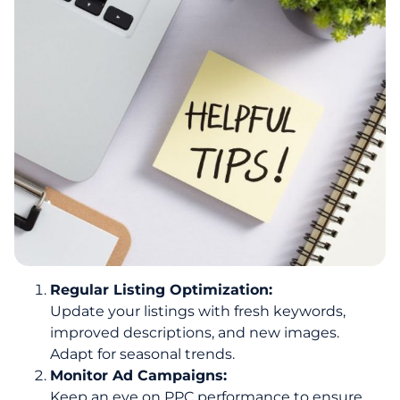
Regular Listing Optimization:
Update your listings with fresh keywords,
improved descriptions, and new images.
Adapt for seasonal trends.
Monitor Ad Campaigns:
Keep an eye on PPC performance to ensure