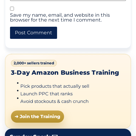
Save my name, email, and website in this
browser for the next time I comment.
2,000+ sellers trained
3‑Day Amazon Business Training
Pick products that actually sell
Launch PPC that ranks
Avoid stockouts & cash crunch
➜ Join the Training