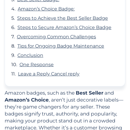
Amazon’s Choice Badge:
Steps to Achieve the Best Seller Badge
Steps to Secure Amazon’s Choice Badge
Overcoming Common Challenges
Tips for Ongoing Badge Maintenance
Conclusion
One Response
Leave a Reply Cancel reply
Amazon badges, such as the
Best Seller
and
Amazon’s Choice
, aren’t just decorative labels—
they’re game changers for any seller. These
badges signify trust, authority, and popularity,
making your product stand out in a crowded
marketplace. Whether it’s a customer browsing