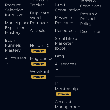
Sales Goal
Terms &
Product
Tracker
1-to-1
Conditions
Selection
Consultation
Duplicate
Return &
Intensive
Word
Keyword
Refund
Marketplace
Remover
Research
Policy
Expansion
All tools →
Resources
Disclaimer
Mastery
Steal Like a
Ecom
Marketer
Funnels
Helium 10
(book)
Mastery
Premium
Blog
All courses
MagicLinkz
→
All services
Premium
→
WowFunl
Premium
1:1
Mentorship
Premium
Account
Management