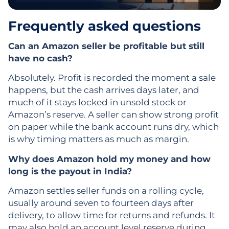
Frequently asked questions
Can an Amazon seller be profitable but still
have no cash?
Absolutely. Profit is recorded the moment a sale
happens, but the cash arrives days later, and
much of it stays locked in unsold stock or
Amazon’s reserve. A seller can show strong profit
on paper while the bank account runs dry, which
is why timing matters as much as margin.
Why does Amazon hold my money and how
long is the payout in India?
Amazon settles seller funds on a rolling cycle,
usually around seven to fourteen days after
delivery, to allow time for returns and refunds. It
may also hold an account level reserve during