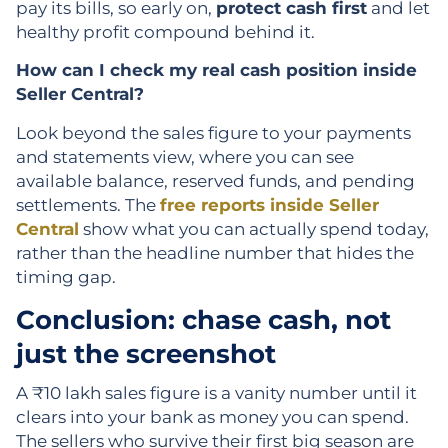
pay its bills, so early on,
protect cash first
and let
healthy profit compound behind it.
How can I check my real cash position inside
Seller Central?
Look beyond the sales figure to your payments
and statements view, where you can see
available balance, reserved funds, and pending
settlements. The
free reports inside Seller
Central
show what you can actually spend today,
rather than the headline number that hides the
timing gap.
Conclusion: chase cash, not
just the screenshot
A ₹10 lakh sales figure is a vanity number until it
clears into your bank as money you can spend.
The sellers who survive their first big season are