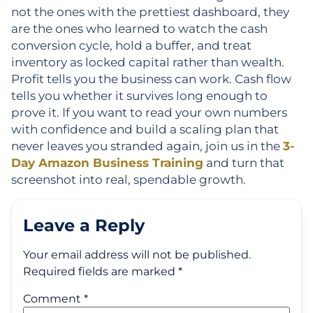
not the ones with the prettiest dashboard, they
are the ones who learned to watch the cash
conversion cycle, hold a buffer, and treat
inventory as locked capital rather than wealth.
Profit tells you the business can work. Cash flow
tells you whether it survives long enough to
prove it. If you want to read your own numbers
with confidence and build a scaling plan that
never leaves you stranded again, join us in the
3-
Day Amazon Business Training
and turn that
screenshot into real, spendable growth.
Leave a Reply
Your email address will not be published.
Required fields are marked
*
Comment
*