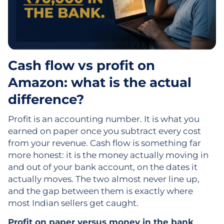
Cash flow vs profit on
Amazon: what is the actual
difference?
Profit is an accounting number. It is what you
earned on paper once you subtract every cost
from your revenue. Cash flow is something far
more honest: it is the money actually moving in
and out of your bank account, on the dates it
actually moves. The two almost never line up,
and the gap between them is exactly where
most Indian sellers get caught.
Profit on paper versus money in the bank