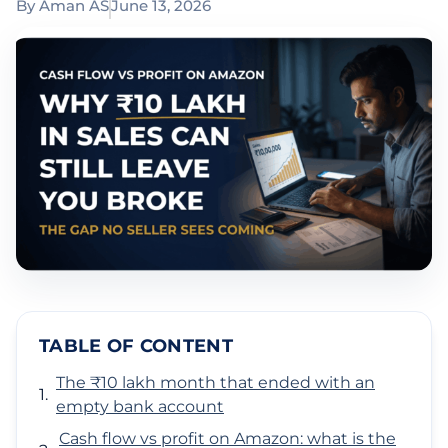
By
Aman AS
June 13, 2026
TABLE OF CONTENT
The ₹10 lakh month that ended with an
empty bank account
Cash flow vs profit on Amazon: what is the