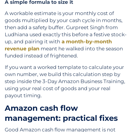
A simple formula to size it
A workable estimate is your monthly cost of
goods multiplied by your cash cycle in months,
then add a safety buffer. Gurpreet Singh from
Ludhiana used exactly this before a festive stock-
up, and pairing it with
a month-by-month
revenue plan
meant he walked into the season
funded instead of frightened.
If you want a worked template to calculate your
own number, we build this calculation step by
step inside the 3-Day Amazon Business Training,
using your real cost of goods and your real
payout timing.
Amazon cash flow
management: practical fixes
Good Amazon cash flow management is not