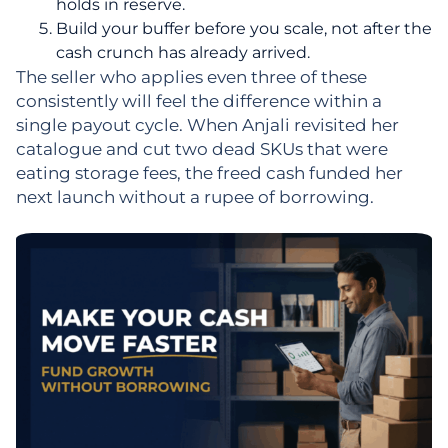
holds in reserve.
Build your buffer before you scale, not after the
cash crunch has already arrived.
The seller who applies even three of these
consistently will feel the difference within a
single payout cycle. When Anjali revisited her
catalogue and cut two dead SKUs that were
eating storage fees, the freed cash funded her
next launch without a rupee of borrowing.