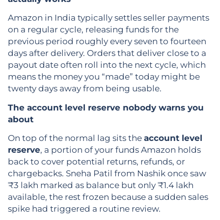
Amazon in India typically settles seller payments
on a regular cycle, releasing funds for the
previous period roughly every seven to fourteen
days after delivery. Orders that deliver close to a
payout date often roll into the next cycle, which
means the money you “made” today might be
twenty days away from being usable.
The account level reserve nobody warns you
about
On top of the normal lag sits the
account level
reserve
, a portion of your funds Amazon holds
back to cover potential returns, refunds, or
chargebacks. Sneha Patil from Nashik once saw
₹3 lakh marked as balance but only ₹1.4 lakh
available, the rest frozen because a sudden sales
spike had triggered a routine review.