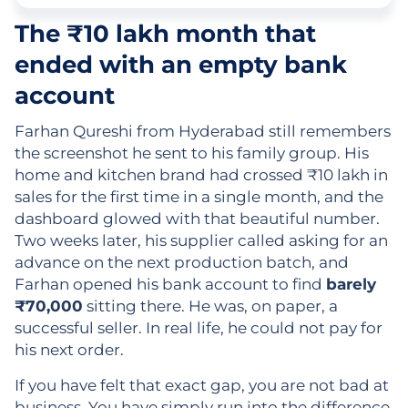
The ₹10 lakh month that
ended with an empty bank
account
Farhan Qureshi from Hyderabad still remembers
the screenshot he sent to his family group. His
home and kitchen brand had crossed ₹10 lakh in
sales for the first time in a single month, and the
dashboard glowed with that beautiful number.
Two weeks later, his supplier called asking for an
advance on the next production batch, and
Farhan opened his bank account to find
barely
₹70,000
sitting there. He was, on paper, a
successful seller. In real life, he could not pay for
his next order.
If you have felt that exact gap, you are not bad at
business. You have simply run into the difference