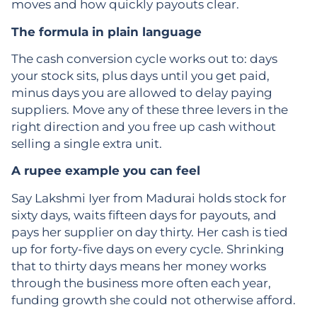
moves and how quickly payouts clear.
The formula in plain language
The cash conversion cycle works out to: days
your stock sits, plus days until you get paid,
minus days you are allowed to delay paying
suppliers. Move any of these three levers in the
right direction and you free up cash without
selling a single extra unit.
A rupee example you can feel
Say Lakshmi Iyer from Madurai holds stock for
sixty days, waits fifteen days for payouts, and
pays her supplier on day thirty. Her cash is tied
up for forty-five days on every cycle. Shrinking
that to thirty days means her money works
through the business more often each year,
funding growth she could not otherwise afford.