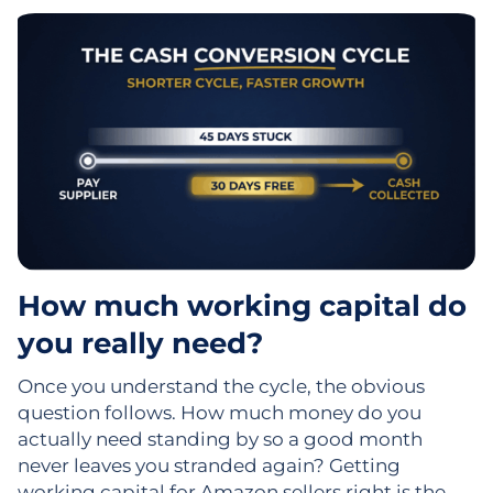
How much working capital do
you really need?
Once you understand the cycle, the obvious
question follows. How much money do you
actually need standing by so a good month
never leaves you stranded again? Getting
working capital for Amazon sellers right is the