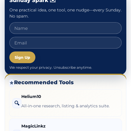
Sunday Spark ✉️
One practical idea, one tool, one nudge—every Sunday.
No spam.
Sign Up
We respect your privacy. Unsubscribe anytime.
Recommended Tools
⭐
Helium10
🔍
All-in-one research, listing & analytics suite.
MagicLinkz