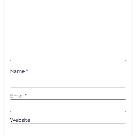
Name
*
Email
*
Website