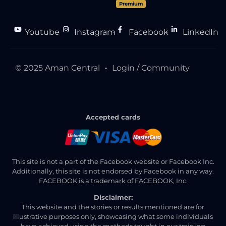
Premium
Youtube
Instagram
Facebook
LinkedIn
●
●
●
© 2025 Aman Central
Login / Community
●
Accepted cards
This site is not a part of the Facebook website or Facebook Inc.
Additionally, this site is not endorsed by Facebook in any way.
FACEBOOK is a trademark of FACEBOOK, Inc.
Disclaimer:
This website and the stories or results mentioned are for
illustrative purposes only, showcasing what some individuals