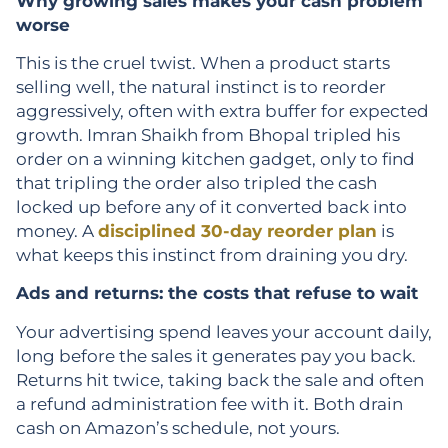
Why growing sales makes your cash problem
worse
This is the cruel twist. When a product starts
selling well, the natural instinct is to reorder
aggressively, often with extra buffer for expected
growth. Imran Shaikh from Bhopal tripled his
order on a winning kitchen gadget, only to find
that tripling the order also tripled the cash
locked up before any of it converted back into
money. A
disciplined 30-day reorder plan
is
what keeps this instinct from draining you dry.
Ads and returns: the costs that refuse to wait
Your advertising spend leaves your account daily,
long before the sales it generates pay you back.
Returns hit twice, taking back the sale and often
a refund administration fee with it. Both drain
cash on Amazon’s schedule, not yours.