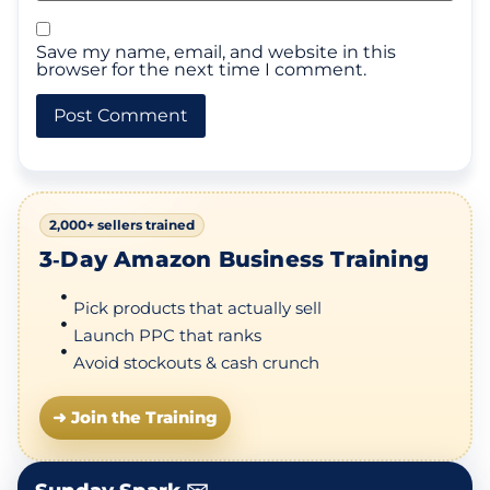
Save my name, email, and website in this
browser for the next time I comment.
2,000+ sellers trained
3‑Day Amazon Business Training
Pick products that actually sell
Launch PPC that ranks
Avoid stockouts & cash crunch
➜ Join the Training