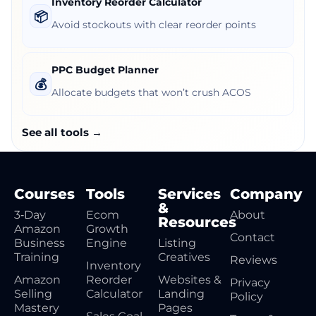
Inventory Reorder Calculator
📦
Avoid stockouts with clear reorder points
PPC Budget Planner
💰
Allocate budgets that won’t crush ACOS
See all tools →
Courses
Tools
Services
Company
&
3‑Day
Ecom
About
Resources
Amazon
Growth
Contact
Business
Engine
Listing
Training
Creatives
Reviews
Inventory
Amazon
Reorder
Websites &
Privacy
Selling
Calculator
Landing
Policy
Mastery
Pages