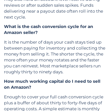
reviews or after sudden sales spikes. Funds
delivering near a payout date often roll into the
next cycle.
What is the cash conversion cycle for an
Amazon seller?
It is the number of days your cash stays tied up
between paying for inventory and collecting the
money from selling it. The shorter the cycle, the
more often your money rotates and the faster
you can reinvest. Most marketplace sellers run
roughly thirty to ninety days.
How much working capital do I need to sell
on Amazon?
Enough to cover your full cash conversion cycle
plus a buffer of about thirty to forty-five days of
operating costs. A simple estimate is monthly