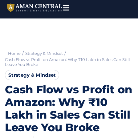
/
/
Home
Strategy & Mindset
Cash Flow vs Profit on Amazon: Why ₹10 Lakh in Sales Can Still
Leave You Broke
Strategy & Mindset
Cash Flow vs Profit on
Amazon: Why ₹10
Lakh in Sales Can Still
Leave You Broke