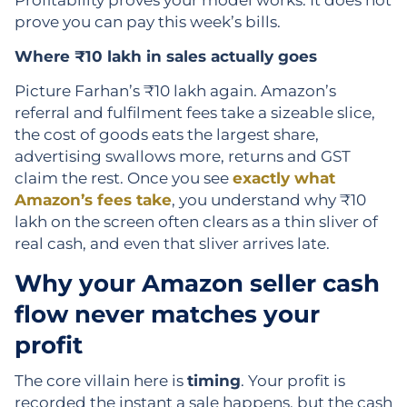
prove you can pay this week’s bills.
Where ₹10 lakh in sales actually goes
Picture Farhan’s ₹10 lakh again. Amazon’s
referral and fulfilment fees take a sizeable slice,
the cost of goods eats the largest share,
advertising swallows more, returns and GST
claim the rest. Once you see
exactly what
Amazon’s fees take
, you understand why ₹10
lakh on the screen often clears as a thin sliver of
real cash, and even that sliver arrives late.
Why your Amazon seller cash
flow never matches your
profit
The core villain here is
timing
. Your profit is
recorded the instant a sale happens, but the cash