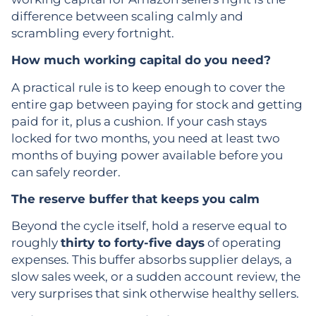
difference between scaling calmly and
scrambling every fortnight.
How much working capital do you need?
A practical rule is to keep enough to cover the
entire gap between paying for stock and getting
paid for it, plus a cushion. If your cash stays
locked for two months, you need at least two
months of buying power available before you
can safely reorder.
The reserve buffer that keeps you calm
Beyond the cycle itself, hold a reserve equal to
roughly
thirty to forty-five days
of operating
expenses. This buffer absorbs supplier delays, a
slow sales week, or a sudden account review, the
very surprises that sink otherwise healthy sellers.