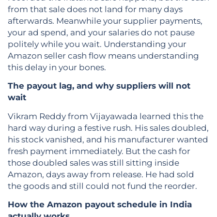
from that sale does not land for many days
afterwards. Meanwhile your supplier payments,
your ad spend, and your salaries do not pause
politely while you wait. Understanding your
Amazon seller cash flow means understanding
this delay in your bones.
The payout lag, and why suppliers will not
wait
Vikram Reddy from Vijayawada learned this the
hard way during a festive rush. His sales doubled,
his stock vanished, and his manufacturer wanted
fresh payment immediately. But the cash for
those doubled sales was still sitting inside
Amazon, days away from release. He had sold
the goods and still could not fund the reorder.
How the Amazon payout schedule in India
actually works