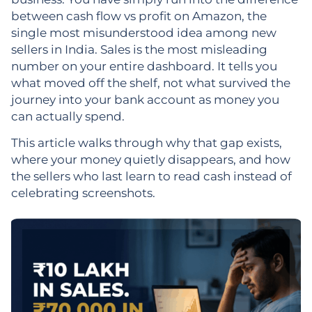
between cash flow vs profit on Amazon, the
single most misunderstood idea among new
sellers in India. Sales is the most misleading
number on your entire dashboard. It tells you
what moved off the shelf, not what survived the
journey into your bank account as money you
can actually spend.
This article walks through why that gap exists,
where your money quietly disappears, and how
the sellers who last learn to read cash instead of
celebrating screenshots.