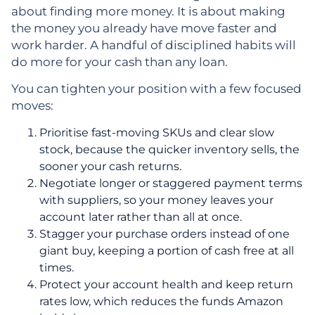
about finding more money. It is about making
the money you already have move faster and
work harder. A handful of disciplined habits will
do more for your cash than any loan.
You can tighten your position with a few focused
moves:
Prioritise fast-moving SKUs and clear slow
stock, because the quicker inventory sells, the
sooner your cash returns.
Negotiate longer or staggered payment terms
with suppliers, so your money leaves your
account later rather than all at once.
Stagger your purchase orders instead of one
giant buy, keeping a portion of cash free at all
times.
Protect your account health and keep return
rates low, which reduces the funds Amazon