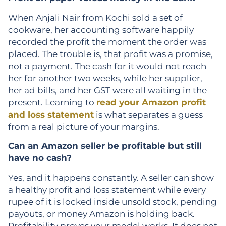
When Anjali Nair from Kochi sold a set of
cookware, her accounting software happily
recorded the profit the moment the order was
placed. The trouble is, that profit was a promise,
not a payment. The cash for it would not reach
her for another two weeks, while her supplier,
her ad bills, and her GST were all waiting in the
present. Learning to
read your Amazon profit
and loss statement
is what separates a guess
from a real picture of your margins.
Can an Amazon seller be profitable but still
have no cash?
Yes, and it happens constantly. A seller can show
a healthy profit and loss statement while every
rupee of it is locked inside unsold stock, pending
payouts, or money Amazon is holding back.
Profitability proves your model works. It does not