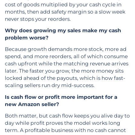
cost of goods multiplied by your cash cycle in
months, then add safety margin so a slow week
never stops your reorders.
Why does growing my sales make my cash
problem worse?
Because growth demands more stock, more ad
spend, and more reorders, all of which consume
cash upfront while the matching revenue arrives
later. The faster you grow, the more money sits
locked ahead of the payouts, which is how fast-
scaling sellers run dry mid-success.
Is cash flow or profit more important for a
new Amazon seller?
Both matter, but cash flow keeps you alive day to
day while profit proves the model works long
term. A profitable business with no cash cannot