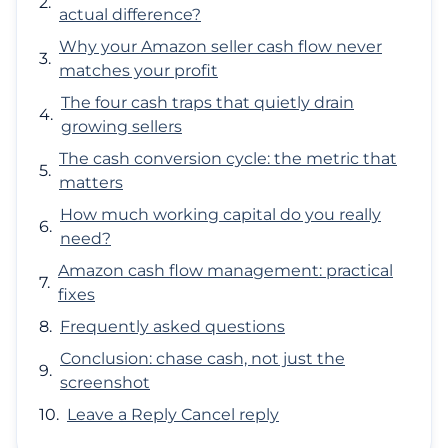
actual difference?
Why your Amazon seller cash flow never
matches your profit
The four cash traps that quietly drain
growing sellers
The cash conversion cycle: the metric that
matters
How much working capital do you really
need?
Amazon cash flow management: practical
fixes
Frequently asked questions
Conclusion: chase cash, not just the
screenshot
Leave a Reply Cancel reply