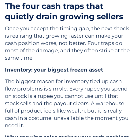
The four cash traps that
quietly drain growing sellers
Once you accept the timing gap, the next shock
is realising that growing faster can make your
cash position worse, not better. Four traps do
most of the damage, and they often strike at the
same time.
Inventory: your biggest frozen asset
The biggest reason for inventory tied up cash
flow problems is simple. Every rupee you spend
on stock is a rupee you cannot use until that
stock sells and the payout clears. A warehouse
full of product feels like wealth, but it is really
cash in a costume, unavailable the moment you
need it.