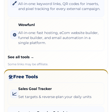
🔗
All-in-one: keyword links, QR codes for inserts,
and pixel tracking for every external campaign.
Wowfunl
All-in-one: fast hosting, eCom website builder,
⚙️
funnel builder, and email automation in a
single platform.
See all tools →
Some links may be affiliate.
Free Tools
🛠️
Sales Goal Tracker
📈
Set targets & reverse-plan your daily units