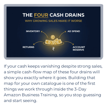
If your cash keeps vanishing despite strong sales,
a simple cash-flow map of these four drains will
show you exactly where it goes. Building that
map for your own catalogue is one of the first
things we work through inside the 3-Day
Amazon Business Training, so you stop guessing
and start seeing.