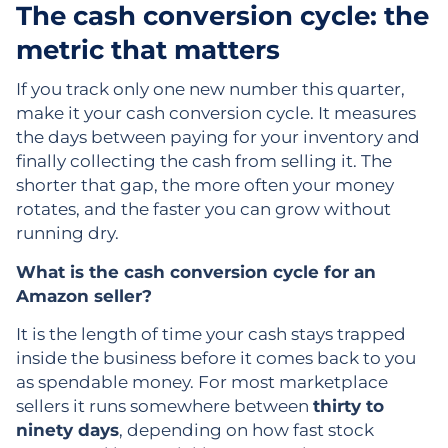
The cash conversion cycle: the
metric that matters
If you track only one new number this quarter,
make it your cash conversion cycle. It measures
the days between paying for your inventory and
finally collecting the cash from selling it. The
shorter that gap, the more often your money
rotates, and the faster you can grow without
running dry.
What is the cash conversion cycle for an
Amazon seller?
It is the length of time your cash stays trapped
inside the business before it comes back to you
as spendable money. For most marketplace
sellers it runs somewhere between
thirty to
ninety days
, depending on how fast stock