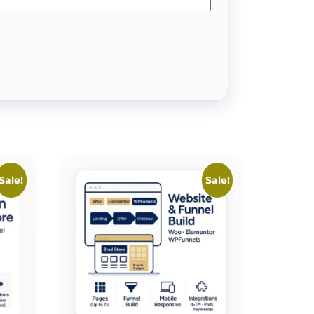
Sale!
Sale!