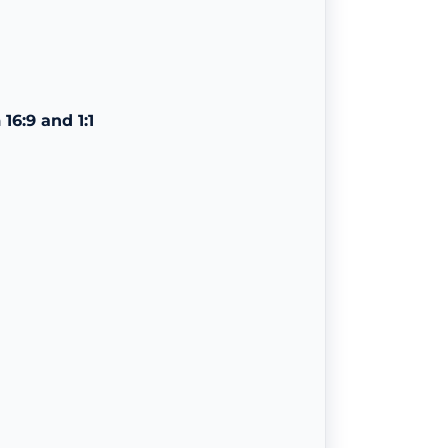
n
16:9 and 1:1