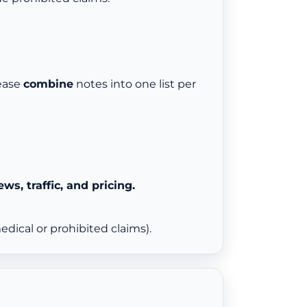
lease
combine
notes into one list per
ews, traffic, and pricing.
dical or prohibited claims).