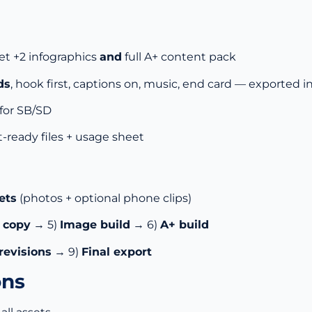
et +2 infographics
and
full A+ content pack
ds
, hook first, captions on, music, end card — exported i
for SB/SD
t-ready files + usage sheet
ets
(photos + optional phone clips)
& copy
→ 5)
Image build
→ 6)
A+ build
revisions
→ 9)
Final export
ons