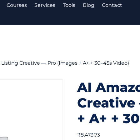
Courses
Services
Tools
Blog
Contact
Listing Creative — Pro (Images + A+ + 30–45s Video)
AI Amazo
Creative
+ A+ + 3
₹
8,473.73