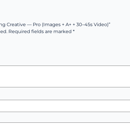
ing Creative — Pro (Images + A+ + 30–45s Video)”
hed.
Required fields are marked
*