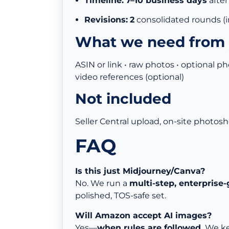
Timeline:
7–10 business days
after
Revisions:
2
consolidated rounds (
What we need from
ASIN or link • raw photos • optional ph
video references (optional)
Not included
Seller Central upload, on-site photosho
FAQ
Is this just Midjourney/Canva?
No. We run a
multi-step, enterprise-
polished, TOS-safe set.
Will Amazon accept AI images?
Yes—
when rules are followed.
We kee