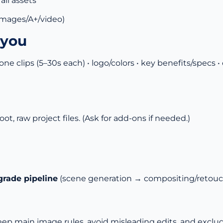
 all assets
images/A+/video)
 you
one clips (5–30s each) • logo/colors • key benefits/specs •
ot, raw project files. (Ask for add-ons if needed.)
grade pipeline
(scene generation → compositing/retouc
p main image rules, avoid misleading edits, and exclud