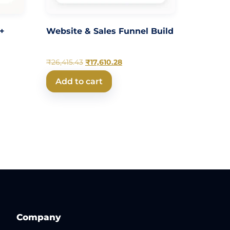
 +
Website & Sales Funnel Build
₹
26,415.43
₹
17,610.28
Add to cart
Company