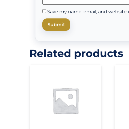
Save my name, email, and website i
Related products