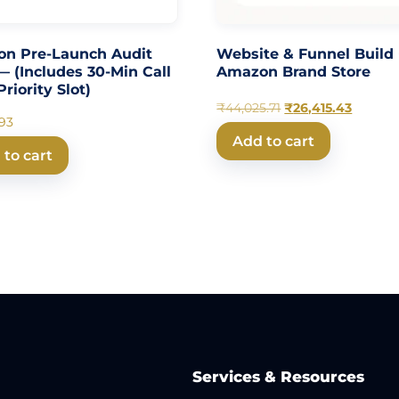
n Pre-Launch Audit
Website & Funnel Build
— (Includes 30-Min Call
Amazon Brand Store
riority Slot)
₹
44,025.71
₹
26,415.43
.93
Add to cart
 to cart
Services & Resources