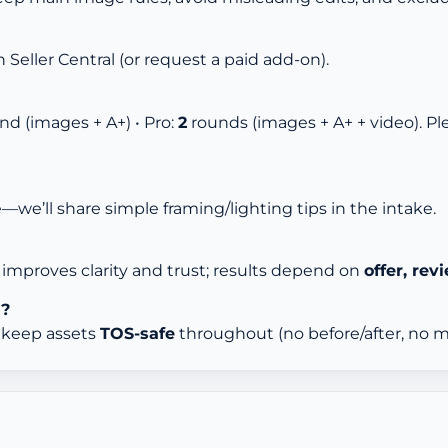
n Seller Central (or request a paid add-on).
nd (images + A+) • Pro:
2
rounds (images + A+ + video). P
e—we’ll share simple framing/lighting tips in the intake.
improves clarity and trust; results depend on
offer, revi
d?
d keep assets
TOS-safe
throughout (no before/after, no me