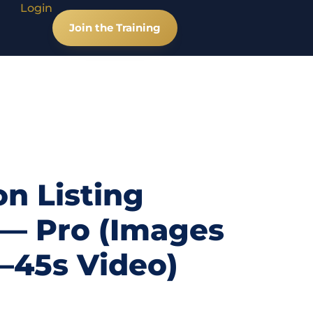
Login
Join the Training
n Listing
 — Pro (Images
0–45s Video)