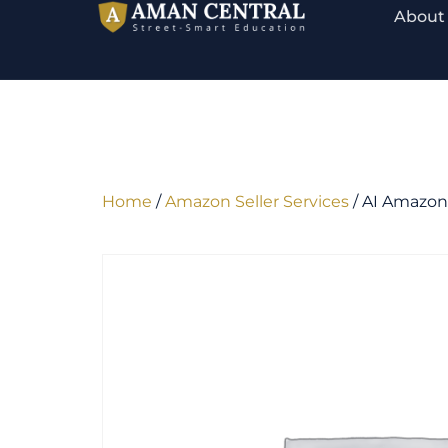
About
Home
/
Amazon Seller Services
/ AI Amazon 