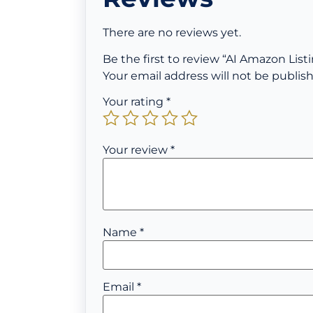
There are no reviews yet.
Be the first to review “AI Amazon List
Your email address will not be publis
Your rating
*
Your review
*
Name
*
Email
*