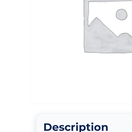
Description