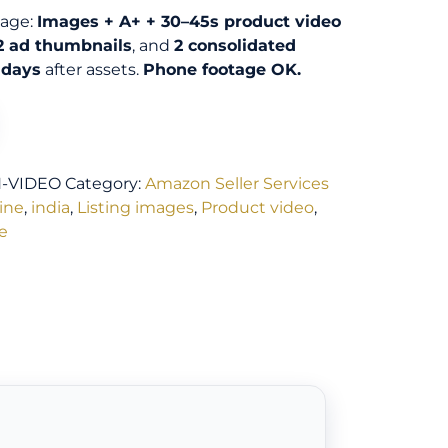
kage:
Images + A+ + 30–45s product video
2 ad thumbnails
, and
2 consolidated
 days
after assets.
Phone footage OK.
N-VIDEO
Category:
Amazon Seller Services
line
,
india
,
Listing images
,
Product video
,
e