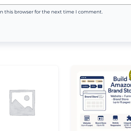
n this browser for the next time I comment.