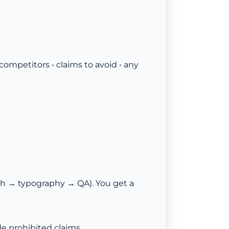
 competitors • claims to avoid • any
h → typography → QA). You get a
e prohibited claims.