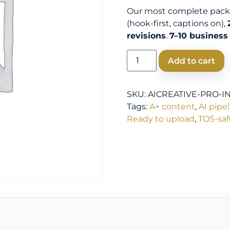
Our most complete pac
(hook-first, captions on),
revisions
.
7–10 business
Add to cart
SKU:
AICREATIVE-PRO-I
Tags:
A+ content
,
AI pipe
Ready to upload
,
TOS-saf