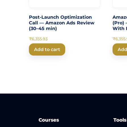
Post-Launch Optimization
Amazo
Call — Amazon Ads Review
(Pro) 
(30–45 min)
With P
₹
6,355.93
₹
6,355
Add to cart
Add
Courses
Tools