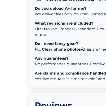
Do you upload A+ for me?
We deliver files only. You can upload i
What revisions are included?
Lite:
1
round (images) • Standard:
1
rou
round.
Do I need fancy gear?
No.
Clear phone photos/clips
are fin
Any guarantees?
No performance guarantees. Creative 
Are claims and compliance handle
Yes. We request “claims to avoid” an
Reviews