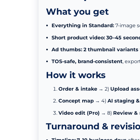
What you get
Everything in Standard:
7-image s
Short product video:
30–45 secon
Ad thumbs:
2 thumbnail variants
TOS-safe, brand-consistent
, expor
How it works
Order & intake
→ 2)
Upload ass
Concept map
→ 4)
AI staging 
Video edit (Pro)
→ 8)
Review & 
Turnaround & revisi