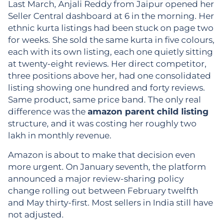
Last March, Anjali Reddy from Jaipur opened her
Seller Central dashboard at 6 in the morning. Her
ethnic kurta listings had been stuck on page two
for weeks. She sold the same kurta in five colours,
each with its own listing, each one quietly sitting
at twenty-eight reviews. Her direct competitor,
three positions above her, had one consolidated
listing showing one hundred and forty reviews.
Same product, same price band. The only real
difference was the
amazon parent child listing
structure, and it was costing her roughly two
lakh in monthly revenue.
Amazon is about to make that decision even
more urgent. On January seventh, the platform
announced a major review-sharing policy
change rolling out between February twelfth
and May thirty-first. Most sellers in India still have
not adjusted.