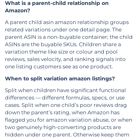
What is a parent-child relationship on
Amazon?
A parent child asin amazon relationship groups
related variations under one detail page. The
parent ASIN is a non-buyable container; the child
ASINs are the buyable SKUs. Children share a
variation theme like size or colour and pool
reviews, sales velocity, and ranking signals into
one listing customers see as one product.
When to split variation amazon listings?
Split when children have significant functional
differences — different formulas, specs, or use
cases. Split when one child’s poor reviews drag
down the parent’s rating, when Amazon has
flagged you for amazon variation abuse, or when
two genuinely high-converting products are
hidden under one parent. Otherwise keep them