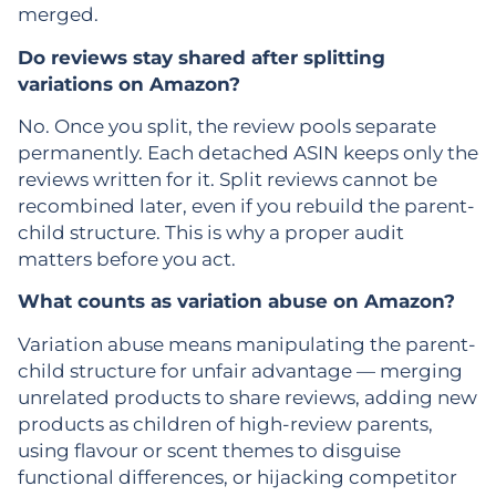
merged.
Do reviews stay shared after splitting
variations on Amazon?
No. Once you split, the review pools separate
permanently. Each detached ASIN keeps only the
reviews written for it. Split reviews cannot be
recombined later, even if you rebuild the parent-
child structure. This is why a proper audit
matters before you act.
What counts as variation abuse on Amazon?
Variation abuse means manipulating the parent-
child structure for unfair advantage — merging
unrelated products to share reviews, adding new
products as children of high-review parents,
using flavour or scent themes to disguise
functional differences, or hijacking competitor