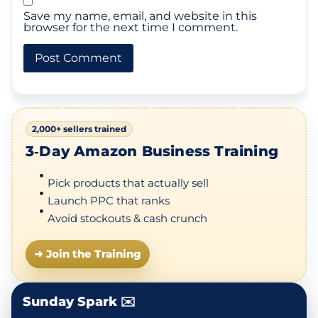
Save my name, email, and website in this
browser for the next time I comment.
2,000+ sellers trained
3‑Day Amazon Business Training
Pick products that actually sell
Launch PPC that ranks
Avoid stockouts & cash crunch
➜ Join the Training
Sunday Spark ✉️