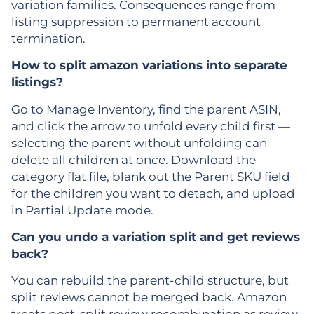
variation families. Consequences range from
listing suppression to permanent account
termination.
How to split amazon variations into separate
listings?
Go to Manage Inventory, find the parent ASIN,
and click the arrow to unfold every child first —
selecting the parent without unfolding can
delete all children at once. Download the
category flat file, blank out the Parent SKU field
for the children you want to detach, and upload
in Partial Update mode.
Can you undo a variation split and get reviews
back?
You can rebuild the parent-child structure, but
split reviews cannot be merged back. Amazon