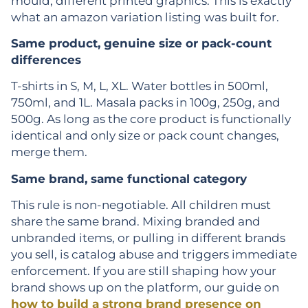
mould, different printed graphics. This is exactly
what an amazon variation listing was built for.
Same product, genuine size or pack-count
differences
T-shirts in S, M, L, XL. Water bottles in 500ml,
750ml, and 1L. Masala packs in 100g, 250g, and
500g. As long as the core product is functionally
identical and only size or pack count changes,
merge them.
Same brand, same functional category
This rule is non-negotiable. All children must
share the same brand. Mixing branded and
unbranded items, or pulling in different brands
you sell, is catalog abuse and triggers immediate
enforcement. If you are still shaping how your
brand shows up on the platform, our guide on
how to build a strong brand presence on