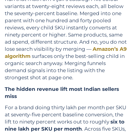
variants at twenty-eight reviews each, all below
the seventy-percent baseline. Merged into one
parent with one hundred and forty pooled
reviews, every child SKU instantly converts at
ninety percent or higher. Same products, same
ad spend, different structure. And no, you do not
lose search visibility by merging —
Amazon’s A9
algorithm
surfaces only the best-selling child in
organic search anyway. Merging funnels
demand signals into the listing with the
strongest shot at page one.
The hidden revenue lift most Indian sellers
miss
For a brand doing thirty lakh per month per SKU
at seventy-five percent baseline conversion, the
lift to ninety percent works out to roughly
six to
nine lakh per SKU per month
. Across five SKUs,