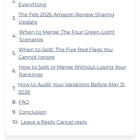
Everything
The Feb 2026 Amazon Review Sharing
Update
When to Merge: The Four Green-Light
Scenarios
When to Split: The Five Red Flags You
Cannot Ignore
How to Split or Merge Without Losing Your
Rankings
How to Audit Your Variations Before May 31,
2026
FAQ
Conclusion
Leave a Reply Cancel reply