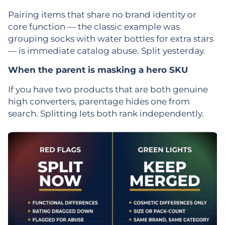
Pairing items that share no brand identity or
core function — the classic example was
grouping socks with water bottles for extra stars
— is immediate catalog abuse. Split yesterday.
When the parent is masking a hero SKU
If you have two products that are both genuine
high converters, parentage hides one from
search. Splitting lets both rank independently.