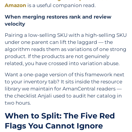
Amazon
is a useful companion read.
When merging restores rank and review
velocity
Pairing a low-selling SKU with a high-selling SKU
under one parent can lift the laggard — the
algorithm reads them as variations of one strong
product. If the products are not genuinely
related, you have crossed into variation abuse.
Want a one-page version of this framework next
to your inventory tab? It sits inside the resource
library we maintain for AmanCentral readers —
the checklist Anjali used to audit her catalog in
two hours.
When to Split: The Five Red
Flags You Cannot Ignore