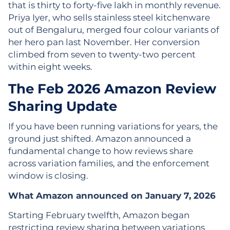
that is thirty to forty-five lakh in monthly revenue.
Priya Iyer, who sells stainless steel kitchenware
out of Bengaluru, merged four colour variants of
her hero pan last November. Her conversion
climbed from seven to twenty-two percent
within eight weeks.
The Feb 2026 Amazon Review
Sharing Update
If you have been running variations for years, the
ground just shifted. Amazon announced a
fundamental change to how reviews share
across variation families, and the enforcement
window is closing.
What Amazon announced on January 7, 2026
Starting February twelfth, Amazon began
restricting review sharing between variations