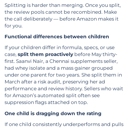
Splitting is harder than merging. Once you split,
the review pools cannot be recombined. Make
the call deliberately — before Amazon makes it
for you.
Functional differences between children
If your children differ in formula, specs, or use
case,
split them proactively
before May thirty-
first. Saanvi Nair, a Chennai supplements seller,
had whey isolate and a mass gainer grouped
under one parent for two years. She split them in
March after a risk audit, preserving her ad
performance and review history. Sellers who wait
for Amazon’s automated split often see
suppression flags attached on top.
One child is dragging down the rating
If one child consistently underperforms and pulls