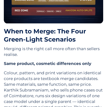
When to Merge: The Four
Green-Light Scenarios
Merging is the right call more often than sellers
realise.
Same product, cosmetic differences only
Colour, pattern, and print variations on identical
core products are textbook merge candidates.
Same materials, same function, same price.
Karthik Subramaniam, who sells phone cases out
of Coimbatore, runs six design variations of one
case model under a single parent — identical