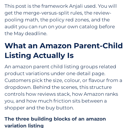
This post is the framework Anjali used. You will
get the merge-versus-split rules, the review-
pooling math, the policy red zones, and the
audit you can run on your own catalog before
the May deadline.
What an Amazon Parent-Child
Listing Actually Is
An amazon parent child listing groups related
product variations under one detail page.
Customers pick the size, colour, or flavour from a
dropdown. Behind the scenes, this structure
controls how reviews stack, how Amazon ranks
you, and how much friction sits between a
shopper and the buy button.
The three building blocks of an amazon
variation listing