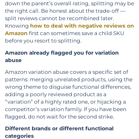
down the parent’s overall rating, splitting may be
the right call. Be honest about the trade-off —
split reviews cannot be recombined later.
Knowing
how to deal with negative reviews on
Amazon
first can sometimes save a child SKU
before you resort to splitting.
Amazon already flagged you for variation
abuse
Amazon variation abuse covers a specific set of
patterns: merging unrelated products, using the
wrong theme to disguise functional differences,
adding a poorly reviewed product as a
“variation” of a highly rated one, or hijacking a
competitor’s variation family. If you have been
flagged, do not wait for the second strike.
Different brands or different functional
categories