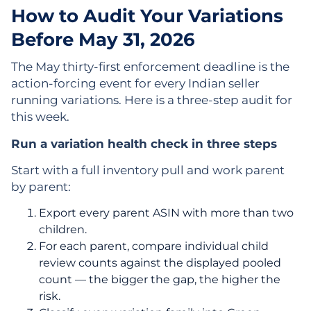
How to Audit Your Variations
Before May 31, 2026
The May thirty-first enforcement deadline is the
action-forcing event for every Indian seller
running variations. Here is a three-step audit for
this week.
Run a variation health check in three steps
Start with a full inventory pull and work parent
by parent:
Export every parent ASIN with more than two
children.
For each parent, compare individual child
review counts against the displayed pooled
count — the bigger the gap, the higher the
risk.