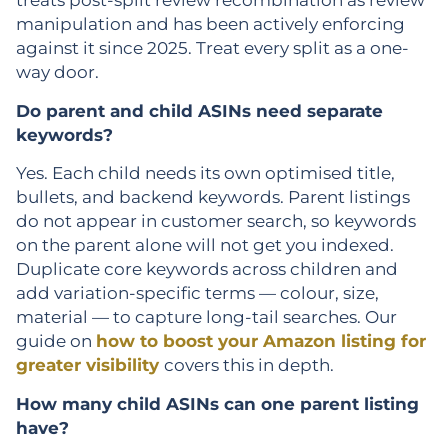
treats post-split review recombination as review
manipulation and has been actively enforcing
against it since 2025. Treat every split as a one-
way door.
Do parent and child ASINs need separate
keywords?
Yes. Each child needs its own optimised title,
bullets, and backend keywords. Parent listings
do not appear in customer search, so keywords
on the parent alone will not get you indexed.
Duplicate core keywords across children and
add variation-specific terms — colour, size,
material — to capture long-tail searches. Our
guide on
how to boost your Amazon listing for
greater visibility
covers this in depth.
How many child ASINs can one parent listing
have?