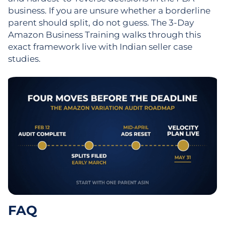
business. If you are unsure whether a borderline
parent should split, do not guess. The 3-Day
Amazon Business Training walks through this
exact framework live with Indian seller case
studies.
FAQ