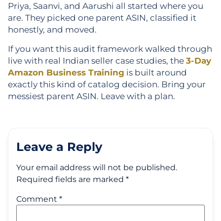
Priya, Saanvi, and Aarushi all started where you
are. They picked one parent ASIN, classified it
honestly, and moved.
If you want this audit framework walked through
live with real Indian seller case studies, the
3-Day
Amazon Business Training
is built around
exactly this kind of catalog decision. Bring your
messiest parent ASIN. Leave with a plan.
Leave a Reply
Your email address will not be published.
Required fields are marked
*
Comment
*