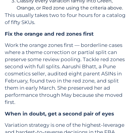
Classify every variation family into Green,
Orange, or Red zone using the criteria above.
This usually takes two to four hours for a catalog
of fifty SKUs.
Fix the orange and red zones first
Work the orange zones first — borderline cases
where a theme correction or partial split can
preserve some review pooling. Tackle red zones
second with full splits. Aarushi Bhatt, a Pune
cosmetics seller, audited eight parent ASINs in
February, found two in the red zone, and split
them in early March. She preserved her ad
performance through May because she moved
first.
When in doubt, get a second pair of eyes
Variation strategy is one of the highest-leverage
and hardest-to-reverse decisions in the FBA