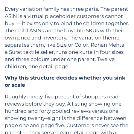
Every variation family has three parts. The parent
ASIN is a virtual placeholder customers cannot
buy — it exists only to bind the children together.
The child ASINs are the buyable SKUs with their
own price and inventory. The variation theme
separates them, like Size or Color. Rohan Mehta,
a Surat textile seller, runs one kurta in four sizes
and three colours under one parent. Twelve
children, one detail page.
Why this structure decides whether you sink
or scale
Roughly ninety-five percent of shoppers read
reviews before they buy. A listing showing one
hundred and forty pooled reviews versus one
showing twenty-eight is the difference between
page one and page five. Customers never see the
parent — they see a clean detail page with a