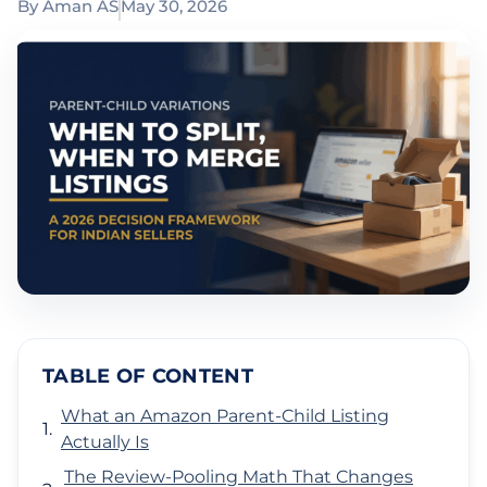
By
Aman AS
May 30, 2026
TABLE OF CONTENT
What an Amazon Parent-Child Listing
Actually Is
The Review-Pooling Math That Changes