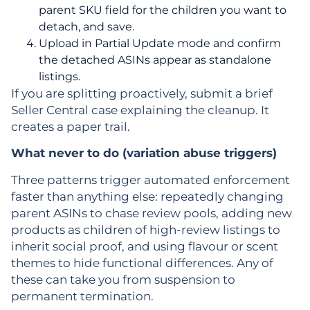
parent SKU field for the children you want to
detach, and save.
Upload in Partial Update mode and confirm
the detached ASINs appear as standalone
listings.
If you are splitting proactively, submit a brief
Seller Central case explaining the cleanup. It
creates a paper trail.
What never to do (variation abuse triggers)
Three patterns trigger automated enforcement
faster than anything else: repeatedly changing
parent ASINs to chase review pools, adding new
products as children of high-review listings to
inherit social proof, and using flavour or scent
themes to hide functional differences. Any of
these can take you from suspension to
permanent termination.