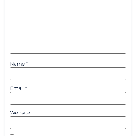
Name
*
Email
*
Website