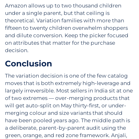
Amazon allows up to two thousand children
under a single parent, but that ceiling is
theoretical. Variation families with more than
fifteen to twenty children overwhelm shoppers
and dilute conversion. Keep the picker focused
on attributes that matter for the purchase
decision.
Conclusion
The variation decision is one of the few catalog
moves that is both extremely high-leverage and
largely irreversible. Most sellers in India sit at one
of two extremes — over-merging products that
will get auto-split on May thirty-first, or under-
merging colour and size variants that should
have been pooled years ago. The middle path is
a deliberate, parent-by-parent audit using the
green, orange, and red zone framework. Anjali,