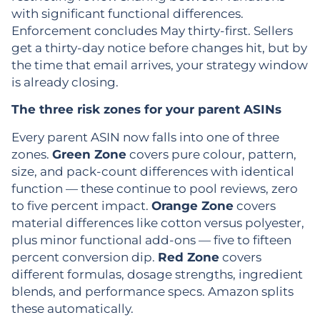
with significant functional differences.
Enforcement concludes May thirty-first. Sellers
get a thirty-day notice before changes hit, but by
the time that email arrives, your strategy window
is already closing.
The three risk zones for your parent ASINs
Every parent ASIN now falls into one of three
zones.
Green Zone
covers pure colour, pattern,
size, and pack-count differences with identical
function — these continue to pool reviews, zero
to five percent impact.
Orange Zone
covers
material differences like cotton versus polyester,
plus minor functional add-ons — five to fifteen
percent conversion dip.
Red Zone
covers
different formulas, dosage strengths, ingredient
blends, and performance specs. Amazon splits
these automatically.