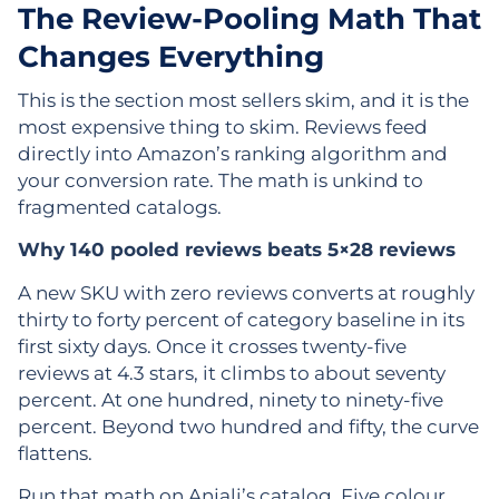
The Review-Pooling Math That
Changes Everything
This is the section most sellers skim, and it is the
most expensive thing to skim. Reviews feed
directly into Amazon’s ranking algorithm and
your conversion rate. The math is unkind to
fragmented catalogs.
Why 140 pooled reviews beats 5×28 reviews
A new SKU with zero reviews converts at roughly
thirty to forty percent of category baseline in its
first sixty days. Once it crosses twenty-five
reviews at 4.3 stars, it climbs to about seventy
percent. At one hundred, ninety to ninety-five
percent. Beyond two hundred and fifty, the curve
flattens.
Run that math on Anjali’s catalog. Five colour