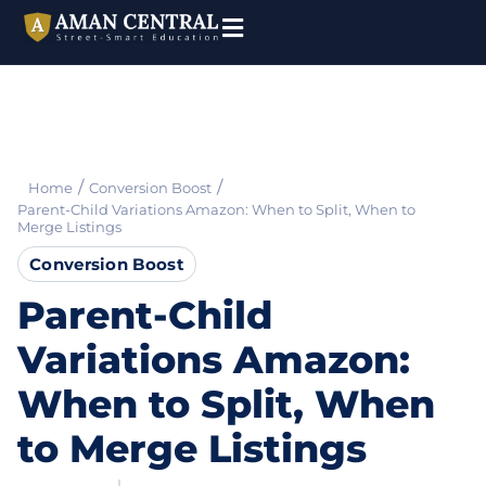
/
/
Home
Conversion Boost
Parent-Child Variations Amazon: When to Split, When to
Merge Listings
Conversion Boost
Parent-Child
Variations Amazon:
When to Split, When
to Merge Listings