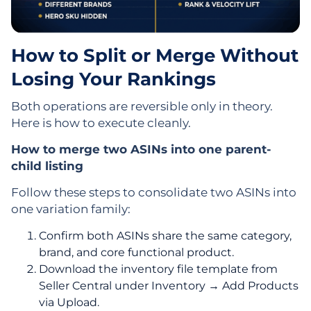
How to Split or Merge Without
Losing Your Rankings
Both operations are reversible only in theory.
Here is how to execute cleanly.
How to merge two ASINs into one parent-
child listing
Follow these steps to consolidate two ASINs into
one variation family:
Confirm both ASINs share the same category,
brand, and core functional product.
Download the inventory file template from
Seller Central under Inventory → Add Products
via Upload.