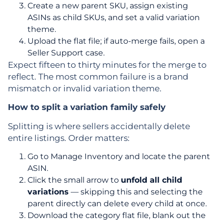
Create a new parent SKU, assign existing
ASINs as child SKUs, and set a valid variation
theme.
Upload the flat file; if auto-merge fails, open a
Seller Support case.
Expect fifteen to thirty minutes for the merge to
reflect. The most common failure is a brand
mismatch or invalid variation theme.
How to split a variation family safely
Splitting is where sellers accidentally delete
entire listings. Order matters:
Go to Manage Inventory and locate the parent
ASIN.
Click the small arrow to
unfold all child
variations
— skipping this and selecting the
parent directly can delete every child at once.
Download the category flat file, blank out the