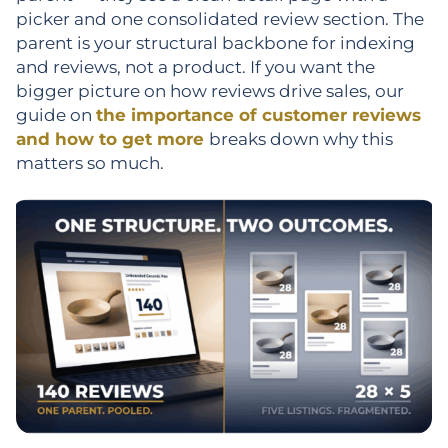
picker and one consolidated review section. The
parent is your structural backbone for indexing
and reviews, not a product. If you want the
bigger picture on how reviews drive sales, our
guide on
the importance of customer reviews
and how to get more
breaks down why this
matters so much.