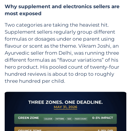
Why supplement and electronics sellers are
most exposed
Two categories are taking the heaviest hit.
Supplement sellers regularly group different
formulas or dosages under one parent using
flavour or scent as the theme. Vikram Joshi, an
Ayurvedic seller from Delhi, was running three
different formulas as “flavour variations” of his
hero product. His pooled count of twenty-four
hundred reviews is about to drop to roughly
three hundred per child.