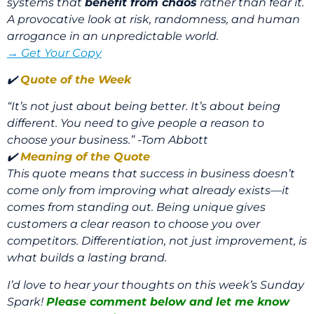
systems that
benefit from chaos
rather than fear it.
A provocative look at risk, randomness, and human
arrogance in an unpredictable world.
→ Get Your Copy
✔️
Quote of the Week
“It’s not just about being better. It’s about being
different. You need to give people a reason to
choose your business.” -Tom Abbott
✔️
Meaning of the Quote
This quote means that success in business doesn’t
come only from improving what already exists—it
comes from standing out. Being unique gives
customers a clear reason to choose you over
competitors. Differentiation, not just improvement, is
what builds a lasting brand.
I’d love to hear your thoughts on this week’s Sunday
Spark!
Please comment below and let me know