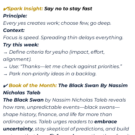
✔️
Spark Insight:
Say no to stay fast
Principle:
Every yes creates work; choose few, go deep.
Context:
Focus is speed. Spreading thin delays everything.
Try this week:
→ Define criteria for yes/no (impact, effort,
alignment).
→ Use: “Thanks—let me check against priorities.”
→ Park non‑priority ideas in a backlog.
✔️
Book of the Month:
The Black Swan
By Nassim
Nicholas Taleb
The Black Swan
by Nassim Nicholas Taleb reveals
how rare, unpredictable events—black swans—
shape history, finance, and life far more than
ordinary ones. Taleb urges readers to
embrace
uncertainty
, stay skeptical of predictions, and build