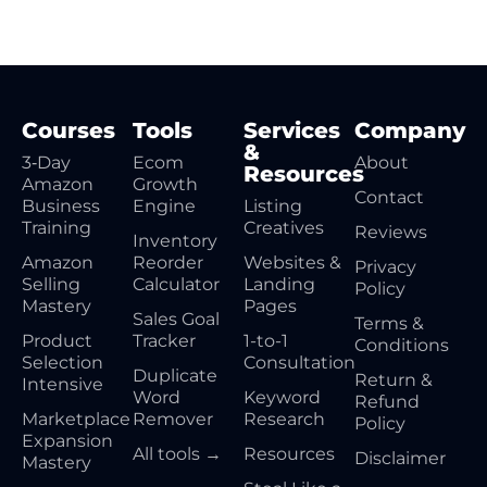
Courses
Tools
Services
Company
&
3‑Day
Ecom
About
Resources
Amazon
Growth
Contact
Business
Engine
Listing
Training
Creatives
Reviews
Inventory
Amazon
Reorder
Websites &
Privacy
Selling
Calculator
Landing
Policy
Mastery
Pages
Sales Goal
Terms &
Product
Tracker
1-to-1
Conditions
Selection
Consultation
Duplicate
Return &
Intensive
Word
Keyword
Refund
Marketplace
Remover
Research
Policy
Expansion
All tools →
Resources
Disclaimer
Mastery