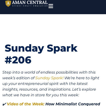
Sunday Spark
#206
Step into a world of endless possibilities with this
week’s edition of
Sunday Spark!
We’re here to light
up your entrepreneurial spirit with the latest
insights, resources, and inspirations. Let’s explore
what we have in store for you this week:
✔️
Video of the Week:
How Minimalist Conquered