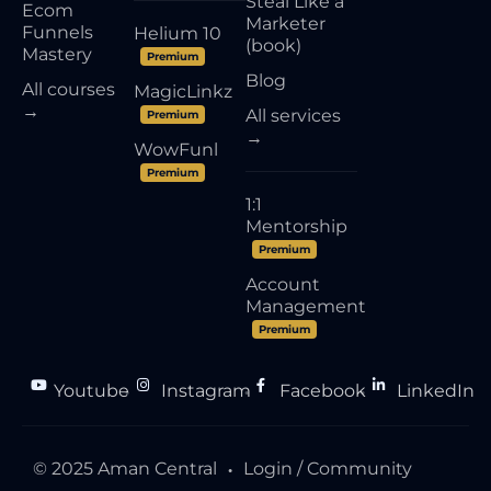
Steal Like a
Ecom
Marketer
Funnels
Helium 10
(book)
Mastery
Premium
Blog
All courses
MagicLinkz
→
All services
Premium
→
WowFunl
Premium
1:1
Mentorship
Premium
Account
Management
Premium
Youtube
Instagram
Facebook
LinkedIn
●
●
●
© 2025 Aman Central
Login / Community
●