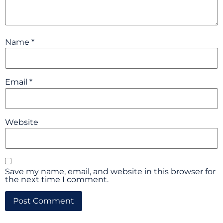
Name
*
Email
*
Website
Save my name, email, and website in this browser for
the next time I comment.