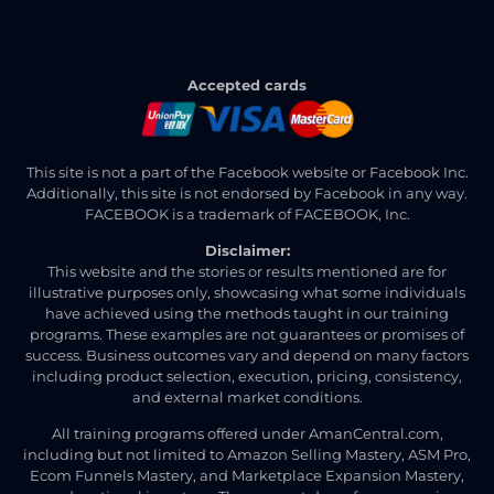
Accepted cards
This site is not a part of the Facebook website or Facebook Inc.
Additionally, this site is not endorsed by Facebook in any way.
FACEBOOK is a trademark of FACEBOOK, Inc.
Disclaimer:
This website and the stories or results mentioned are for
illustrative purposes only, showcasing what some individuals
have achieved using the methods taught in our training
programs. These examples are not guarantees or promises of
success. Business outcomes vary and depend on many factors
including product selection, execution, pricing, consistency,
and external market conditions.
All training programs offered under AmanCentral.com,
including but not limited to Amazon Selling Mastery, ASM Pro,
Ecom Funnels Mastery, and Marketplace Expansion Mastery,