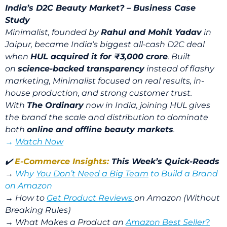
India’s D2C Beauty Market? – Business Case
Study
Minimalist, founded by
Rahul and Mohit Yadav
in
Jaipur, became India’s biggest all-cash D2C deal
when
HUL acquired it for ₹3,000 crore
. Built
on
science-backed transparency
instead of flashy
marketing, Minimalist focused on real results, in-
house production, and strong customer trust.
With
The Ordinary
now in India, joining HUL gives
the brand the scale and distribution to dominate
both
online and offline beauty markets
.
→
Watch Now
✔️
E-Commerce Insights:
This Week’s Quick-Reads
→
Why
You Don’t Need a Big Team
to Build a Brand
on Amazon
→
How to
Get Product Reviews
on Amazon (Without
Breaking Rules)
→
What Makes a Product an
Amazon Best Seller?