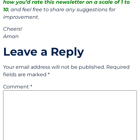
how you’d rate this newsletter on a scale of 1 to
10
, and feel free to share any suggestions for
improvement.
Cheers!
Aman
Leave a Reply
Your email address will not be published.
Required
fields are marked
*
Comment
*