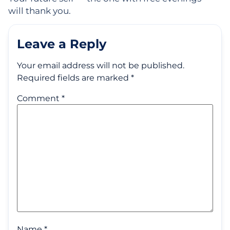
will thank you.
Leave a Reply
Your email address will not be published.
Required fields are marked
*
Comment
*
Name
*