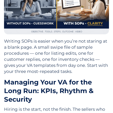
Writing SOPs is easier when you’re not staring at
a blank page. A small swipe file of sample
procedures — one for listing edits, one for
customer replies, one for inventory checks —
gives your VA templates from day one. Start with
your three most-repeated tasks.
Managing Your VA for the
Long Run: KPIs, Rhythm &
Security
Hiring is the start, not the finish. The sellers who