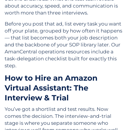
about accuracy, speed, and communication is
worth more than three interviews.
Before you post that ad, list every task you want
off your plate, grouped by how often it happens
— that list becomes both your job description
and the backbone of your SOP library later. Our
AmanCentral operations resources include a
task-delegation checklist built for exactly this
step.
How to Hire an Amazon
Virtual Assistant: The
Interview & Trial
You’ve got a shortlist and test results. Now
comes the decision. The interview-and-trial
stage is where you separate someone who