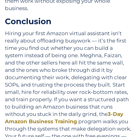
them work without exposing your whole
business.
Conclusion
Hiring your first Amazon virtual assistant isn’t
really about offloading busywork — it’s the first
time you find out whether you can build a
system instead of being one. Meghna, Faizan,
and the other sellers here all hit the same wall,
and the ones who broke through did it by
documenting their work, delegating with clear
SOPs, and trusting the process they built. Start
small, hire for reliability over rock-bottom rates,
and train properly. If you want a structured path
to building an Amazon business that runs
without you stuck in the daily grind, the
3-Day
Amazon Business Training
program walks you
through the systems that make delegation work.
Your future self — the one with free evenings —