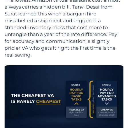
always carries a hidden bill. Tanvi Desai from
Surat learned this when a bargain hire
mislabelled a shipment and triggered a
stranded-inventory mess that cost more to
untangle than a year of the rate difference. Pay
for accuracy and communication; a slightly
pricier VA who gets it right the first time is the
real saving.