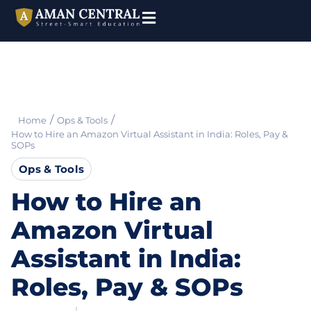
/
/
Home
Ops & Tools
How to Hire an Amazon Virtual Assistant in India: Roles, Pay &
SOPs
Ops & Tools
How to Hire an
Amazon Virtual
Assistant in India:
Roles, Pay & SOPs