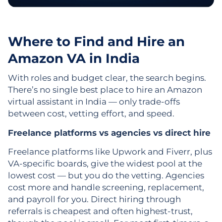
Where to Find and Hire an
Amazon VA in India
With roles and budget clear, the search begins.
There’s no single best place to hire an Amazon
virtual assistant in India — only trade-offs
between cost, vetting effort, and speed.
Freelance platforms vs agencies vs direct hire
Freelance platforms like Upwork and Fiverr, plus
VA-specific boards, give the widest pool at the
lowest cost — but you do the vetting. Agencies
cost more and handle screening, replacement,
and payroll for you. Direct hiring through
referrals is cheapest and often highest-trust,