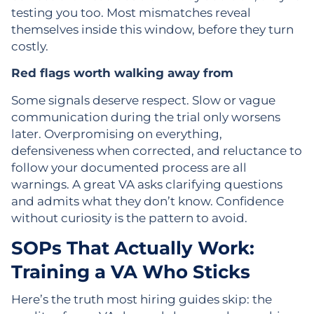
testing you too. Most mismatches reveal
themselves inside this window, before they turn
costly.
Red flags worth walking away from
Some signals deserve respect. Slow or vague
communication during the trial only worsens
later. Overpromising on everything,
defensiveness when corrected, and reluctance to
follow your documented process are all
warnings. A great VA asks clarifying questions
and admits what they don’t know. Confidence
without curiosity is the pattern to avoid.
SOPs That Actually Work:
Training a VA Who Sticks
Here’s the truth most hiring guides skip: the