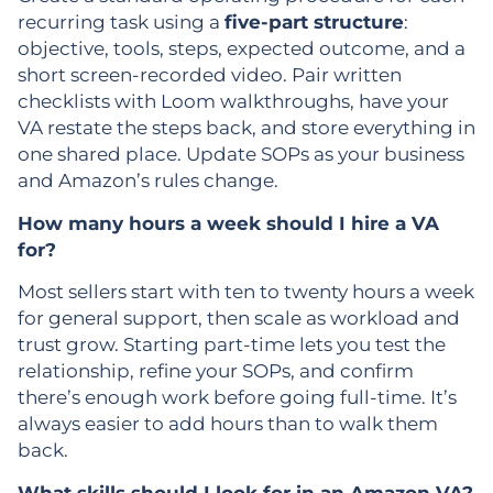
recurring task using a
five-part structure
:
objective, tools, steps, expected outcome, and a
short screen-recorded video. Pair written
checklists with Loom walkthroughs, have your
VA restate the steps back, and store everything in
one shared place. Update SOPs as your business
and Amazon’s rules change.
How many hours a week should I hire a VA
for?
Most sellers start with ten to twenty hours a week
for general support, then scale as workload and
trust grow. Starting part-time lets you test the
relationship, refine your SOPs, and confirm
there’s enough work before going full-time. It’s
always easier to add hours than to walk them
back.
What skills should I look for in an Amazon VA?