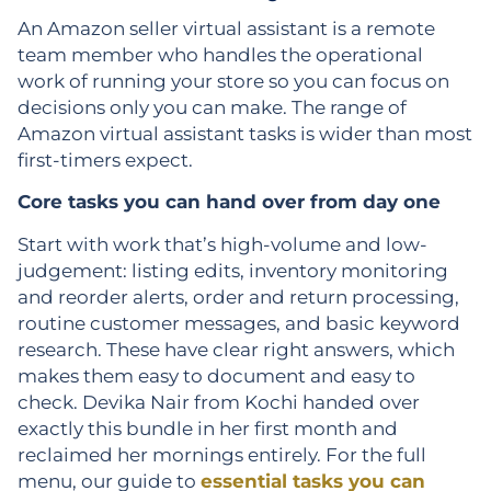
An Amazon seller virtual assistant is a remote
team member who handles the operational
work of running your store so you can focus on
decisions only you can make. The range of
Amazon virtual assistant tasks is wider than most
first-timers expect.
Core tasks you can hand over from day one
Start with work that’s high-volume and low-
judgement: listing edits, inventory monitoring
and reorder alerts, order and return processing,
routine customer messages, and basic keyword
research. These have clear right answers, which
makes them easy to document and easy to
check. Devika Nair from Kochi handed over
exactly this bundle in her first month and
reclaimed her mornings entirely. For the full
menu, our guide to
essential tasks you can