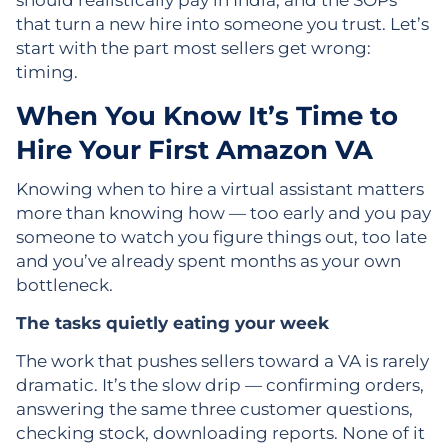
should realistically pay in India, and the SOPs
that turn a new hire into someone you trust. Let’s
start with the part most sellers get wrong:
timing.
When You Know It’s Time to
Hire Your First Amazon VA
Knowing when to hire a virtual assistant matters
more than knowing how — too early and you pay
someone to watch you figure things out, too late
and you’ve already spent months as your own
bottleneck.
The tasks quietly eating your week
The work that pushes sellers toward a VA is rarely
dramatic. It’s the slow drip — confirming orders,
answering the same three customer questions,
checking stock, downloading reports. None of it