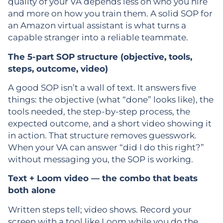
quality of your VA depends less on who you hire
and more on how you train them. A solid SOP for
an Amazon virtual assistant is what turns a
capable stranger into a reliable teammate.
The 5-part SOP structure (objective, tools,
steps, outcome, video)
A good SOP isn’t a wall of text. It answers five
things: the objective (what “done” looks like), the
tools needed, the step-by-step process, the
expected outcome, and a short video showing it
in action. That structure removes guesswork.
When your VA can answer “did I do this right?”
without messaging you, the SOP is working.
Text + Loom video — the combo that beats
both alone
Written steps tell; video shows. Record your
screen with a tool like Loom while you do the