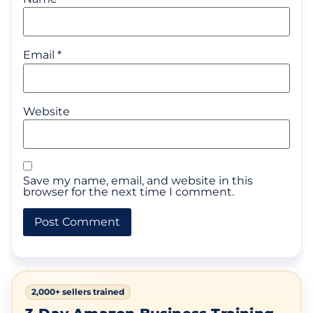
Email
*
Website
Save my name, email, and website in this
browser for the next time I comment.
2,000+ sellers trained