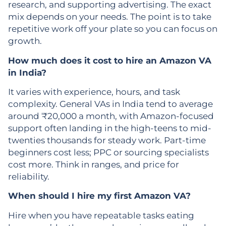
research, and supporting advertising. The exact
mix depends on your needs. The point is to take
repetitive work off your plate so you can focus on
growth.
How much does it cost to hire an Amazon VA
in India?
It varies with experience, hours, and task
complexity. General VAs in India tend to average
around ₹20,000 a month, with Amazon-focused
support often landing in the high-teens to mid-
twenties thousands for steady work. Part-time
beginners cost less; PPC or sourcing specialists
cost more. Think in ranges, and price for
reliability.
When should I hire my first Amazon VA?
Hire when you have repeatable tasks eating