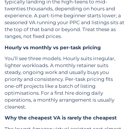
typically landing in the high-teens to mid-
twenties thousands, depending on hours and
experience. A part-time beginner starts lower; a
seasoned VA running your PPC and listings sits at
the top of that band or beyond. Treat these as
ranges, not fixed prices.
Hourly vs monthly vs per-task pricing
You’ll see three models. Hourly suits irregular,
lighter workloads. A monthly retainer suits
steady, ongoing work and usually buys you
priority and consistency. Per-task pricing fits
one-off projects like a batch of listing
optimisations. For a first hire doing daily
operations, a monthly arrangement is usually
cleanest.
Why the cheapest VA is rarely the cheapest
The lowest Amazon virtual assistant cost almost