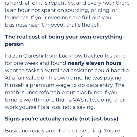
is hard, all of it is repetitive, and every hour there
is an hour not spent on sourcing, pricing, or
launches. If your evenings are full but your
business hasn’t moved, that’s the tell.
The real cost of being your own everything-
person
Faizan Qureshi from Lucknow tracked his time
for one week and found
nearly eleven hours
went to tasks any trained assistant could handle.
At a fair value on his own time, he was paying
himself a premium wage to do data entry. The
math is uncomfortable but clarifying: if your
time is worth more than a VA’s rate, doing their
work yourself is a loss, not a saving.
Signs you’re actually ready (not just busy)
Busy and ready aren’t the same thing. You’re