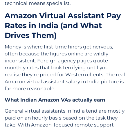
technical means specialist.
Amazon Virtual Assistant Pay
Rates in India (and What
Drives Them)
Money is where first-time hirers get nervous,
often because the figures online are wildly
inconsistent. Foreign agency pages quote
monthly rates that look terrifying until you
realise they’re priced for Western clients. The real
Amazon virtual assistant salary in India picture is
far more reasonable.
What Indian Amazon VAs actually earn
General virtual assistants in India tend are mostly
paid on an hourly basis based on the task they
take. With Amazon-focused remote support