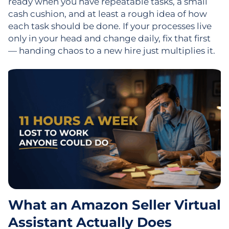
ready when you have repeatable tasks, a small
cash cushion, and at least a rough idea of how
each task should be done. If your processes live
only in your head and change daily, fix that first
— handing chaos to a new hire just multiplies it.
What an Amazon Seller Virtual
Assistant Actually Does