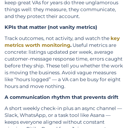
keep great VAs for years do three unglamorous
things well: they measure, they communicate,
and they protect their account.
KPIs that matter (not vanity metrics)
Track outcomes, not activity, and watch the
key
metrics worth monitoring
.
Useful metrics are
concrete: listings updated per week, average
customer-message response time, errors caught
before they ship. These tell you whether the work
is moving the business. Avoid vague measures
like “hours logged” — a VA can be busy for eight
hours and move nothing.
A communication rhythm that prevents drift
A short weekly check-in plus an async channel —
Slack, WhatsApp, or a task tool like Asana —
keeps everyone aligned without constant