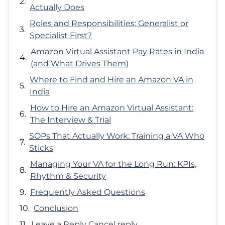
Actually Does
Roles and Responsibilities: Generalist or
Specialist First?
Amazon Virtual Assistant Pay Rates in India
(and What Drives Them)
Where to Find and Hire an Amazon VA in
India
How to Hire an Amazon Virtual Assistant:
The Interview & Trial
SOPs That Actually Work: Training a VA Who
Sticks
Managing Your VA for the Long Run: KPIs,
Rhythm & Security
Frequently Asked Questions
Conclusion
Leave a Reply Cancel reply