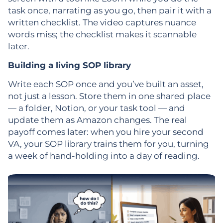
task once, narrating as you go, then pair it with a
written checklist. The video captures nuance
words miss; the checklist makes it scannable
later.
Building a living SOP library
Write each SOP once and you’ve built an asset,
not just a lesson. Store them in one shared place
— a folder, Notion, or your task tool — and
update them as Amazon changes. The real
payoff comes later: when you hire your second
VA, your SOP library trains them for you, turning
a week of hand-holding into a day of reading.