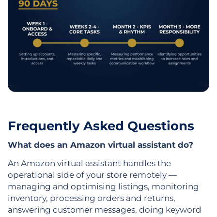
Frequently Asked Questions
What does an Amazon virtual assistant do?
An Amazon virtual assistant handles the
operational side of your store remotely —
managing and optimising listings, monitoring
inventory, processing orders and returns,
answering customer messages, doing keyword