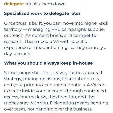
delegate
breaks them down.
Specialised work to delegate later
Once trust is built, you can move into higher-skill
territory — managing PPC campaigns, supplier
outreach, A+ content briefs, and competitor
research. These need a VA with specific
experience or deeper training, so they’re rarely a
day-one ask.
What you should always keep in-house
Some things shouldn’t leave your desk: overall
strategy, pricing decisions, financial controls,
and your primary account credentials. A VA can
execute inside your account through controlled
access, but the keys, the direction, and the
money stay with you. Delegation means handing
over tasks, not handing over the business.