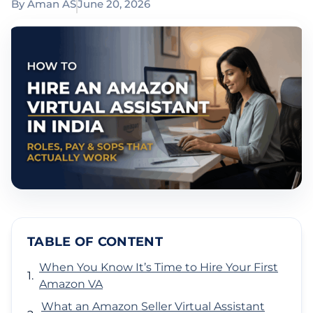
By
Aman AS
June 20, 2026
TABLE OF CONTENT
When You Know It’s Time to Hire Your First
Amazon VA
What an Amazon Seller Virtual Assistant