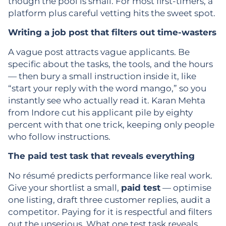
though the pool is small. For most first-timers, a
platform plus careful vetting hits the sweet spot.
Writing a job post that filters out time-wasters
A vague post attracts vague applicants. Be
specific about the tasks, the tools, and the hours
— then bury a small instruction inside it, like
“start your reply with the word mango,” so you
instantly see who actually read it. Karan Mehta
from Indore cut his applicant pile by eighty
percent with that one trick, keeping only people
who follow instructions.
The paid test task that reveals everything
No résumé predicts performance like real work.
Give your shortlist a small,
paid test
— optimise
one listing, draft three customer replies, audit a
competitor. Paying for it is respectful and filters
out the unserious. What one test task reveals