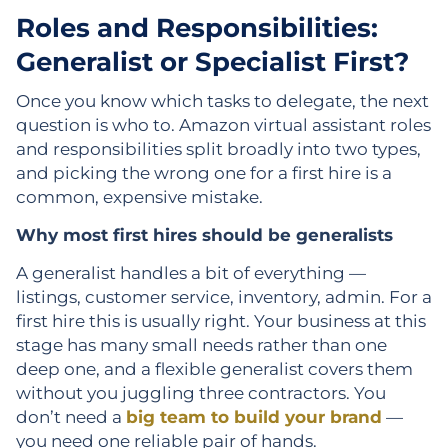
Roles and Responsibilities:
Generalist or Specialist First?
Once you know which tasks to delegate, the next
question is who to. Amazon virtual assistant roles
and responsibilities split broadly into two types,
and picking the wrong one for a first hire is a
common, expensive mistake.
Why most first hires should be generalists
A generalist handles a bit of everything —
listings, customer service, inventory, admin. For a
first hire this is usually right. Your business at this
stage has many small needs rather than one
deep one, and a flexible generalist covers them
without you juggling three contractors. You
don’t need a
big team to build your brand
—
you need one reliable pair of hands.