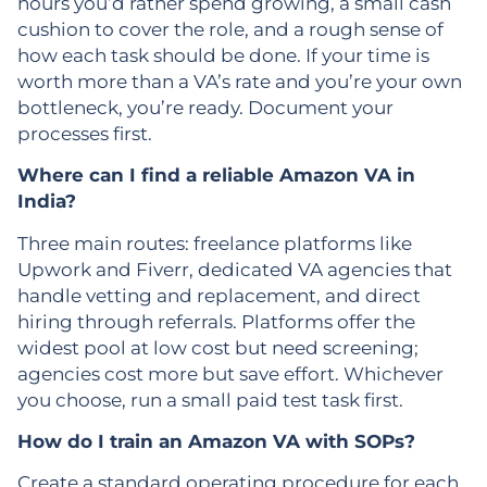
hours you’d rather spend growing, a small cash
cushion to cover the role, and a rough sense of
how each task should be done. If your time is
worth more than a VA’s rate and you’re your own
bottleneck, you’re ready. Document your
processes first.
Where can I find a reliable Amazon VA in
India?
Three main routes: freelance platforms like
Upwork and Fiverr, dedicated VA agencies that
handle vetting and replacement, and direct
hiring through referrals. Platforms offer the
widest pool at low cost but need screening;
agencies cost more but save effort. Whichever
you choose, run a small paid test task first.
How do I train an Amazon VA with SOPs?
Create a standard operating procedure for each