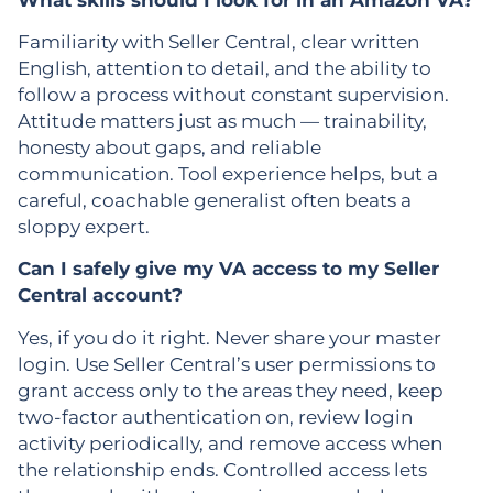
Familiarity with Seller Central, clear written
English, attention to detail, and the ability to
follow a process without constant supervision.
Attitude matters just as much — trainability,
honesty about gaps, and reliable
communication. Tool experience helps, but a
careful, coachable generalist often beats a
sloppy expert.
Can I safely give my VA access to my Seller
Central account?
Yes, if you do it right. Never share your master
login. Use Seller Central’s user permissions to
grant access only to the areas they need, keep
two-factor authentication on, review login
activity periodically, and remove access when
the relationship ends. Controlled access lets