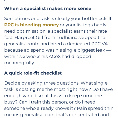
When a specialist makes more sense
Sometimes one task is clearly your bottleneck. If
PPC is bleeding money
or your listings badly
need optimisation, a specialist earns their rate
fast. Harpreet Gill from Ludhiana skipped the
generalist route and hired a dedicated PPC VA
because ad spend was his single biggest leak —
within six weeks his ACoS had dropped
meaningfully.
A quick role-fit checklist
Decide by asking three questions: What single
task is costing me the most right now? Do I have
enough varied small tasks to keep someone
busy? Can I train this person, or do I need
someone who already knows it? Pain spread thin
means generalist; pain that’s concentrated and