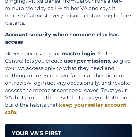
pinging. Ritika Bansal from Jaipur runs a ten-
minute Monday call with her VA and says it
heads off almost every misunderstanding before
it starts.
Account security when someone else has
access
Never hand over your
master login
. Seller
Central lets you create
user permissions
, so give
your VA access only to what they need and
nothing more. Keep two-factor authentication
on, review login activity occasionally, and revoke
access the moment someone leaves. Trust your
VA, but protect the asset that pays you both, and
build the habits that
keep your seller account
safe
.