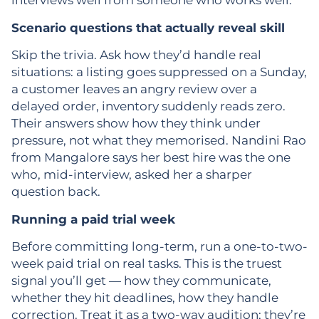
interviews well from someone who works well.
Scenario questions that actually reveal skill
Skip the trivia. Ask how they’d handle real
situations: a listing goes suppressed on a Sunday,
a customer leaves an angry review over a
delayed order, inventory suddenly reads zero.
Their answers show how they think under
pressure, not what they memorised. Nandini Rao
from Mangalore says her best hire was the one
who, mid-interview, asked her a sharper
question back.
Running a paid trial week
Before committing long-term, run a one-to-two-
week paid trial on real tasks. This is the truest
signal you’ll get — how they communicate,
whether they hit deadlines, how they handle
correction. Treat it as a two-way audition; they’re