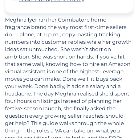
Meghna Iyer ran her Coimbatore home-
fragrance brand the way most first-time sellers
do — alone, at 11 p.m., copy-pasting tracking
numbers into customer replies while her growth
ideas sat untouched. She wasn’t short on
ambition. She was short on hands. If you’ve hit
that same wall, knowing how to hire an Amazon
virtual assistant is one of the highest-leverage
moves you can make. Done well, it buys back
your week. Done badly, it adds a salary and a
headache. The day Meghna realised she’d spent
four hours on listings instead of planning her
festive-season launch, she finally asked the
question every growing seller reaches: should I
get help? This guide walks through the whole
thing — the roles a VA can take on, what you