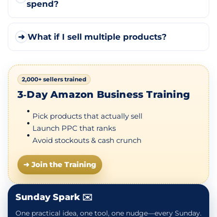
spend?
➜
What if I sell multiple products?
2,000+ sellers trained
3‑Day Amazon Business Training
Pick products that actually sell
Launch PPC that ranks
Avoid stockouts & cash crunch
➜ Join the Training
Sunday Spark ✉️
One practical idea, one tool, one nudge—every Sunday.