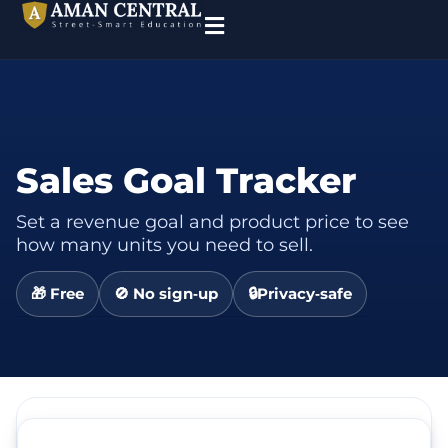
Sales Goal Tracker
Set a revenue goal and product price to see
how many units you need to sell.
🎁 Free
🚫 No sign‑up
🔒Privacy‑safe