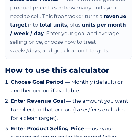
product price to see how many units you
need to sell. This free tracker turns a
revenue
target
into
total units
, plus
units per month
/ week / day
. Enter your goal and average
selling price, choose how to treat
weeks/days, and get clear unit targets.
How to use this calculator
Choose Goal Period
— Monthly (default) or
another period if available.
Enter Revenue Goal
— the amount you want
to collect in that period (taxes/fees excluded
for a clean target).
Enter Product Selling Price
— use your