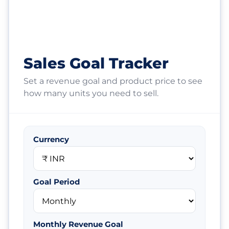
Sales Goal Tracker
Set a revenue goal and product price to see
how many units you need to sell.
Currency
Goal Period
Monthly Revenue Goal