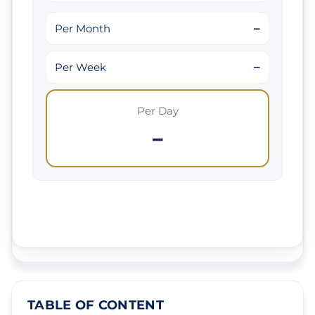
–
Per Month
–
Per Week
Per Day
–
TABLE OF CONTENT