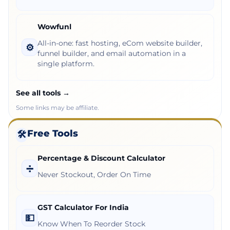
Wowfunl
All-in-one: fast hosting, eCom website builder,
⚙️
funnel builder, and email automation in a
single platform.
See all tools →
Some links may be affiliate.
Free Tools
🛠️
Percentage & Discount Calculator
➗
Never Stockout, Order On Time
GST Calculator For India
💵
Know When To Reorder Stock