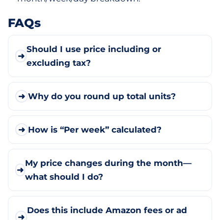
FAQs
Should I use price including or
➜
excluding tax?
➜
Why do you round up total units?
➜
How is “Per week” calculated?
My price changes during the month—
➜
what should I do?
Does this include Amazon fees or ad
➜