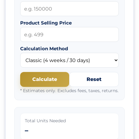
Product Selling Price
Calculation Method
Calculate
Reset
* Estimates only. Excludes fees, taxes, returns.
Total Units Needed
–