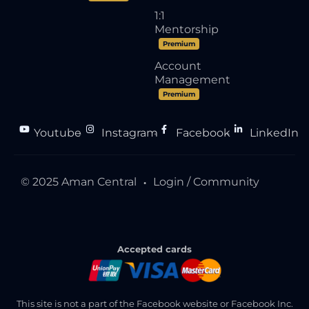
1:1
Mentorship
Premium
Account
Management
Premium
Youtube
Instagram
Facebook
LinkedIn
●
●
●
© 2025 Aman Central
Login / Community
●
Accepted cards
This site is not a part of the Facebook website or Facebook Inc.