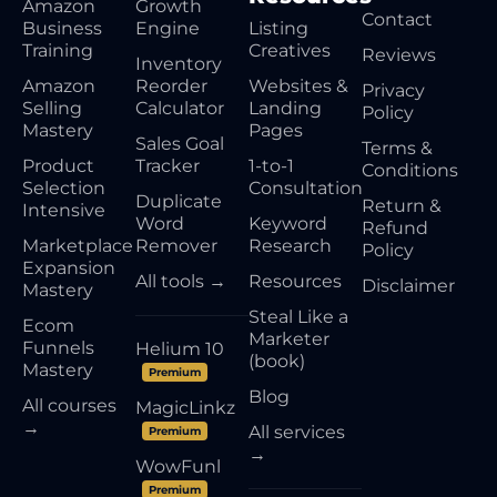
Amazon
Growth
Contact
Business
Engine
Listing
Training
Creatives
Reviews
Inventory
Amazon
Reorder
Websites &
Privacy
Selling
Calculator
Landing
Policy
Mastery
Pages
Sales Goal
Terms &
Product
Tracker
1-to-1
Conditions
Selection
Consultation
Duplicate
Return &
Intensive
Word
Keyword
Refund
Marketplace
Remover
Research
Policy
Expansion
All tools →
Resources
Disclaimer
Mastery
Steal Like a
Ecom
Marketer
Funnels
Helium 10
(book)
Mastery
Premium
Blog
All courses
MagicLinkz
→
All services
Premium
→
WowFunl
Premium