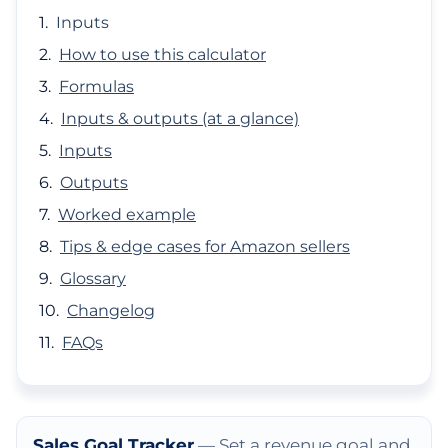
Inputs
How to use this calculator
Formulas
Inputs & outputs (at a glance)
Inputs
Outputs
Worked example
Tips & edge cases for Amazon sellers
Glossary
Changelog
FAQs
Sales Goal Tracker
— Set a revenue goal and