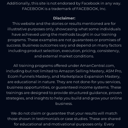
Additionally, this site is not endorsed by Facebook in any way.
FACEBOOK is a trademark of FACEBOOK, Inc.
Disclaimer:
This website and the stories or results mentioned are for
illustrative purposes only, showcasing what some individuals
have achieved using the methods taught in our training
programs. These examples are not guarantees or promises of
success. Business outcomes vary and depend on many factors
including product selection, execution, pricing, consistency,
and external market conditions.
All training programs offered under AmanCentral.com,
including but not limited to Amazon Selling Mastery, ASM Pro,
Ecom Funnels Mastery, and Marketplace Expansion Mastery,
are educational in nature. They are not done-for-you services,
business opportunities, or guaranteed income systems. These
trainings are designed to provide structured guidance, proven
strategies, and insights to help you build and grow your online
business.
We do not claim or guarantee that your results will match
those shown in testimonials or case studies. These are shared
for educational and motivational purposes only. Every