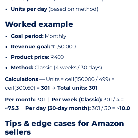
Units per day
(based on method)
Worked example
Goal period:
Monthly
Revenue goal:
₹1,50,000
Product price:
₹499
Method:
Classic (4 weeks / 30 days)
Calculations
— Units = ceil(150000 / 499) =
ceil(300.60) =
301
→
Total units: 301
Per month:
301 |
Per week (Classic):
301 / 4 =
~75.3
|
Per day (30‑day month):
301 / 30 =
~10.0
Tips & edge cases for Amazon
sellers