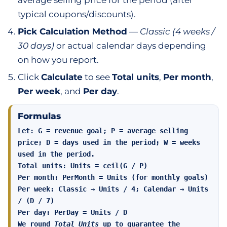
average selling price for the period (after
typical coupons/discounts).
Pick Calculation Method
—
Classic (4 weeks /
30 days)
or actual calendar days depending
on how you report.
Click
Calculate
to see
Total units
,
Per month
,
Per week
, and
Per day
.
Formulas
Let: G = revenue goal; P = average selling
price; D = days used in the period; W = weeks
used in the period.
Total units:
Units = ceil(G / P)
Per month:
PerMonth = Units (for monthly goals)
Per week:
Classic → Units / 4; Calendar → Units
/ (D / 7)
Per day:
PerDay = Units / D
We round
Total Units
up to guarantee the