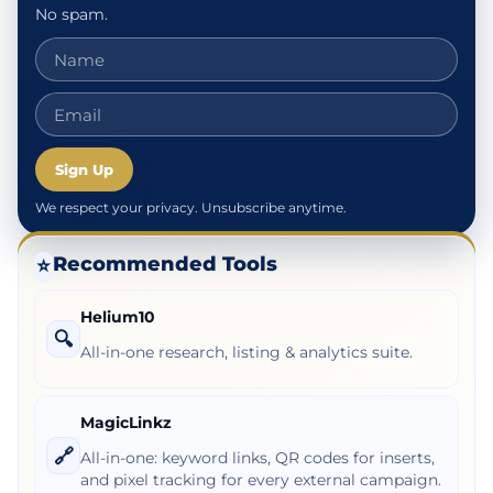
No spam.
Sign Up
We respect your privacy. Unsubscribe anytime.
Recommended Tools
⭐
Helium10
🔍
All-in-one research, listing & analytics suite.
MagicLinkz
🔗
All-in-one: keyword links, QR codes for inserts,
and pixel tracking for every external campaign.