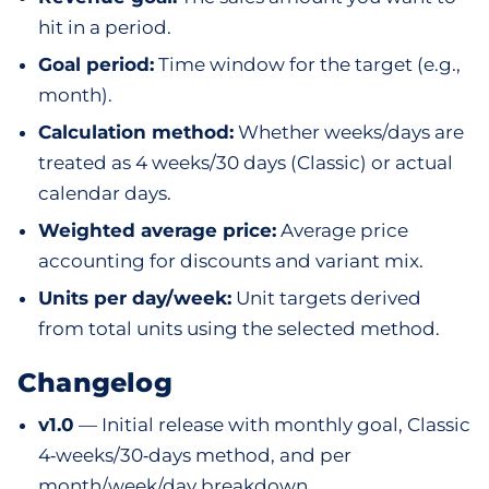
hit in a period.
Goal period:
Time window for the target (e.g.,
month).
Calculation method:
Whether weeks/days are
treated as 4 weeks/30 days (Classic) or actual
calendar days.
Weighted average price:
Average price
accounting for discounts and variant mix.
Units per day/week:
Unit targets derived
from total units using the selected method.
Changelog
v1.0
— Initial release with monthly goal, Classic
4‑weeks/30‑days method, and per
month/week/day breakdown.