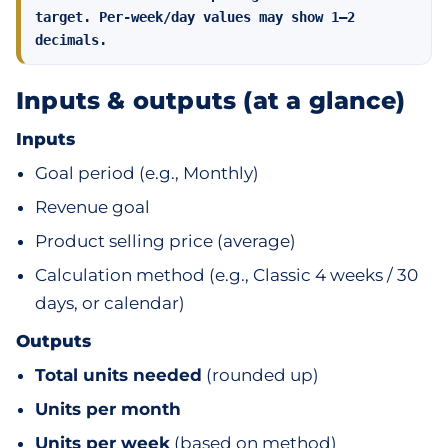
target. Per‑week/day values may show 1–2
decimals.
Inputs & outputs (at a glance)
Inputs
Goal period (e.g., Monthly)
Revenue goal
Product selling price (average)
Calculation method (e.g., Classic 4 weeks / 30
days, or calendar)
Outputs
Total units needed
(rounded up)
Units per month
Units per week
(based on method)