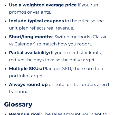
Use a weighted average price
if you run
promos or variants.
Include typical coupons
in the price so the
unit plan reflects real revenue.
Short/long months:
Switch methods (Classic
vs Calendar) to match how you report.
Partial availability:
If you expect stockouts,
reduce the days to raise the daily target.
Multiple SKUs:
Plan per SKU, then sum to a
portfolio target.
Always round up
on total units—orders aren’t
fractional.
Glossary
Revenue goal:
The sales amount you want to