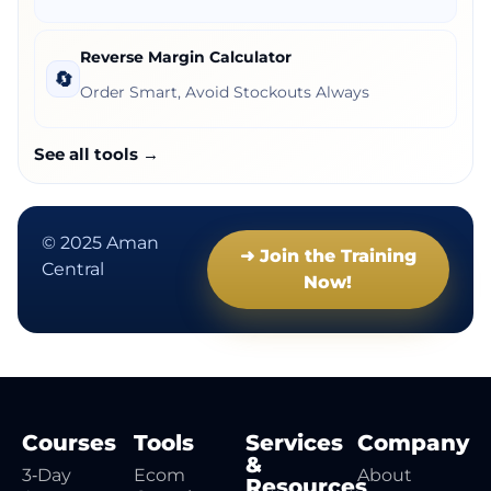
Reverse Margin Calculator
🔄
Order Smart, Avoid Stockouts Always
See all tools →
© 2025 Aman
➜ Join the Training
Central
Now!
Courses
Tools
Services
Company
&
3‑Day
Ecom
About
Resources