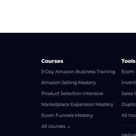
Courses
Tools
3‑Day Amazon Business Training
Ecom 
Amazon Selling Mastery
Invent
Product Selection Intensive
Sales 
Marketplace Expansion Mastery
Dupli
Ecom Funnels Mastery
All to
All courses →
Heliu