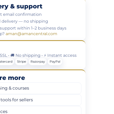
ery & support
t email confirmation
l delivery — no shipping
support within 1–2 business days
lp?
aman@amancentral.com
t SSL • 🚚 No shipping • ⚡ Instant access
stercard
Stripe
Razorpay
PayPal
re more
ning & courses
tools for sellers
ices