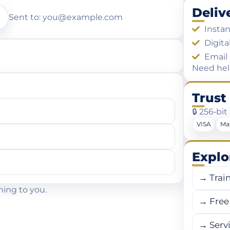
Deliv
Sent to: you@example.com
Instan
Digita
Email 
Need he
Trust
🔒 256‑bi
VISA
Ma
Explo
→ Trai
hing to you.
→ Free 
→ Serv