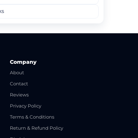
ks
Company
About
Contact
Reviews
Privacy Policy
Terms & Conditions
Return & Refund Policy