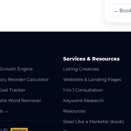
→ Boo
Services & Resources
Growth Engine
Listing Creatives
ory Reorder Calculator
Websites & Landing Pages
Goal Tracker
1-to-1 Consultation
cate Word Remover
Keyword Research
ols →
Resources
Steal Like a Marketer (book)
m 10
Premium