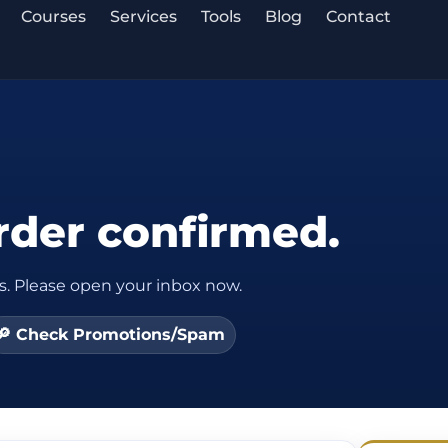
Courses
Services
Tools
Blog
Contact
rder confirmed.
s. Please open your inbox now.
🔎 Check Promotions/Spam