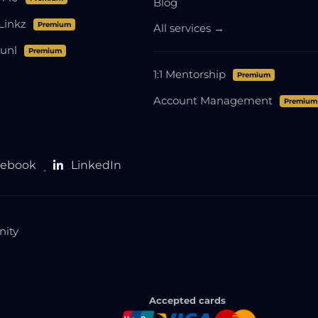
Blog
Linkz
Premium
All services →
unl
Premium
1:1 Mentorship
Premium
Account Management
Premium
cebook
LinkedIn
●
nity
Accepted cards