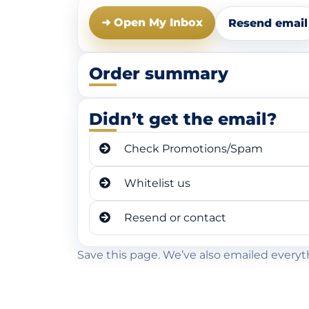
➜ Open My Inbox
Resend email
Order summary
Didn’t get the email?
Check Promotions/Spam
Whitelist us
Resend or contact
Save this page. We’ve also emailed everyt