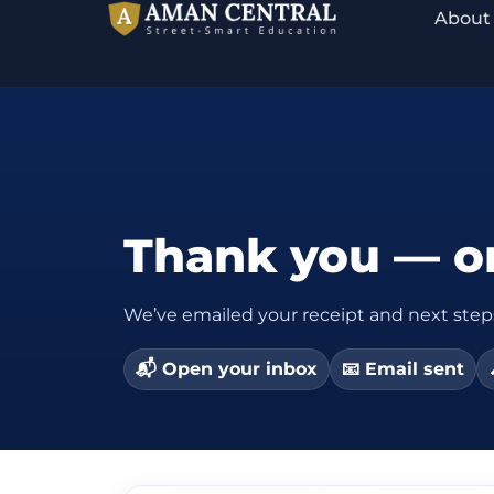
About
Thank you — o
We’ve emailed your receipt and next step
📬 Open your inbox
📧 Email sent