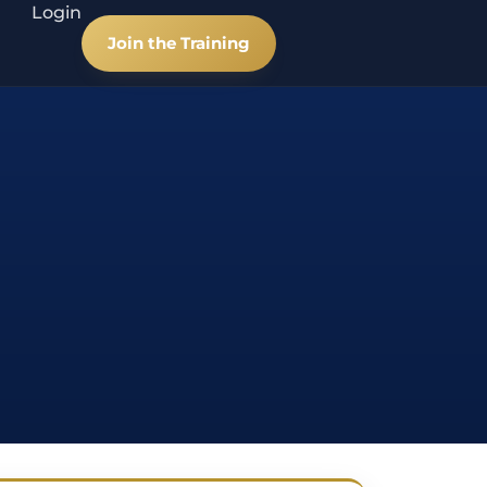
Login
Join the Training