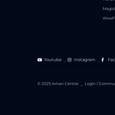
Magic
WowF
Youtube
Instagram
Fa
●
●
© 2025 Aman Central
Login / Commu
●