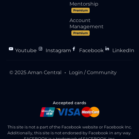
Mentorship
Premium
Account
Management
Premium
Youtube
Instagram
Facebook
LinkedIn
●
●
●
© 2025 Aman Central
Login / Community
●
Accepted cards
This site is not a part of the Facebook website or Facebook Inc.
Additionally, this site is not endorsed by Facebook in any way.
FACEBOOK is a trademark of FACEBOOK, Inc.