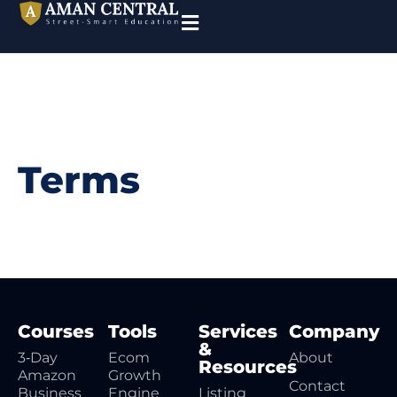
Terms
Courses
Tools
Services
Company
&
3‑Day
Ecom
About
Resources
Amazon
Growth
Contact
Business
Engine
Listing