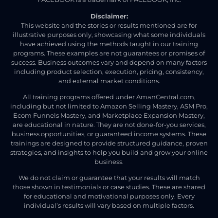
Disclaimer:
This website and the stories or results mentioned are for
illustrative purposes only, showcasing what some individuals
have achieved using the methods taught in our training
programs. These examples are not guarantees or promises of
success. Business outcomes vary and depend on many factors
including product selection, execution, pricing, consistency,
and external market conditions.
All training programs offered under AmanCentral.com,
including but not limited to Amazon Selling Mastery, ASM Pro,
Ecom Funnels Mastery, and Marketplace Expansion Mastery,
are educational in nature. They are not done-for-you services,
business opportunities, or guaranteed income systems. These
trainings are designed to provide structured guidance, proven
strategies, and insights to help you build and grow your online
business.
We do not claim or guarantee that your results will match
those shown in testimonials or case studies. These are shared
for educational and motivational purposes only. Every
individual’s results will vary based on multiple factors.