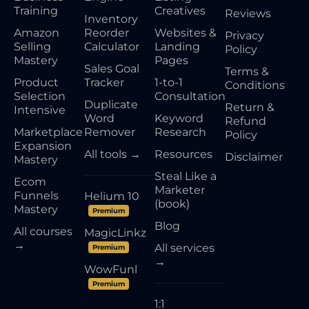
Training
Creatives
Reviews
Inventory
Amazon
Reorder
Websites &
Privacy
Selling
Calculator
Landing
Policy
Mastery
Pages
Sales Goal
Terms &
Product
Tracker
1-to-1
Conditions
Selection
Consultation
Duplicate
Return &
Intensive
Word
Keyword
Refund
Marketplace
Remover
Research
Policy
Expansion
All tools →
Resources
Disclaimer
Mastery
Steal Like a
Ecom
Marketer
Funnels
Helium 10
(book)
Mastery
Premium
Blog
All courses
MagicLinkz
→
All services
Premium
→
WowFunl
Premium
1:1