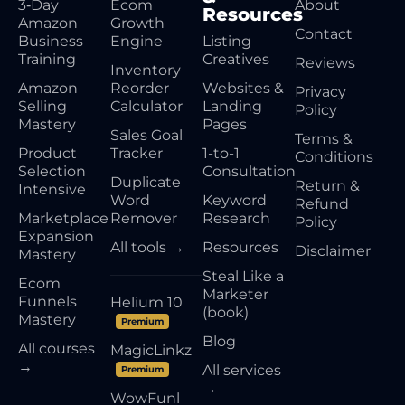
3‑Day
Ecom
About
Resources
Amazon
Growth
Contact
Business
Engine
Listing
Training
Creatives
Reviews
Inventory
Amazon
Reorder
Websites &
Privacy
Selling
Calculator
Landing
Policy
Mastery
Pages
Sales Goal
Terms &
Product
Tracker
1-to-1
Conditions
Selection
Consultation
Duplicate
Return &
Intensive
Word
Keyword
Refund
Marketplace
Remover
Research
Policy
Expansion
All tools →
Resources
Disclaimer
Mastery
Steal Like a
Ecom
Marketer
Funnels
Helium 10
(book)
Mastery
Premium
Blog
All courses
MagicLinkz
→
All services
Premium
→
WowFunl