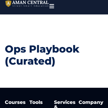
Ops Playbook
(Curated)
Courses
Tools
Services
Company
&