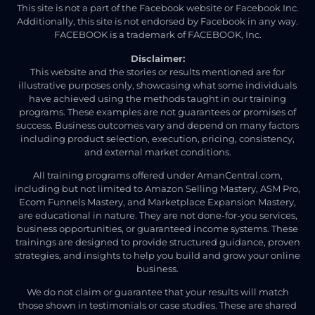
This site is not a part of the Facebook website or Facebook Inc.
Additionally, this site is not endorsed by Facebook in any way.
FACEBOOK is a trademark of FACEBOOK, Inc.
Disclaimer:
This website and the stories or results mentioned are for
illustrative purposes only, showcasing what some individuals
have achieved using the methods taught in our training
programs. These examples are not guarantees or promises of
success. Business outcomes vary and depend on many factors
including product selection, execution, pricing, consistency,
and external market conditions.
All training programs offered under AmanCentral.com,
including but not limited to Amazon Selling Mastery, ASM Pro,
Ecom Funnels Mastery, and Marketplace Expansion Mastery,
are educational in nature. They are not done-for-you services,
business opportunities, or guaranteed income systems. These
trainings are designed to provide structured guidance, proven
strategies, and insights to help you build and grow your online
business.
We do not claim or guarantee that your results will match
those shown in testimonials or case studies. These are shared