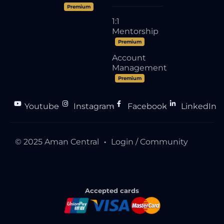
Premium
1:1
Mentorship
Premium
Account
Management
Premium
Youtube
Instagram
Facebook
LinkedIn
●
●
●
© 2025 Aman Central
Login / Community
●
Accepted cards