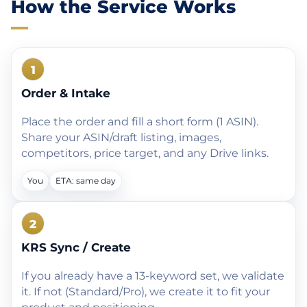
How the Service Works
1
Order & Intake
Place the order and fill a short form (1 ASIN).
Share your ASIN/draft listing, images,
competitors, price target, and any Drive links.
You
ETA: same day
2
KRS Sync / Create
If you already have a 13-keyword set, we validate
it. If not (Standard/Pro), we create it to fit your