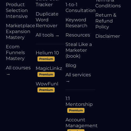
Product
Tracker
1-to-1
Conditions
Selection
Consultation
Duplicate
Return &
Intensive
Word
Keyword
Refund
Marketplace
Remover
Research
Policy
Expansion
All tools →
Resources
Disclaimer
Mastery
Steal Like a
Ecom
Marketer
Funnels
Helium 10
(book)
Mastery
Premium
Blog
All courses
MagicLinkz
→
All services
Premium
→
WowFunl
Premium
1:1
Mentorship
Premium
Account
Management