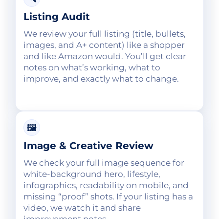
Listing Audit
We review your full listing (title, bullets,
images, and A+ content) like a shopper
and like Amazon would. You’ll get clear
notes on what’s working, what to
improve, and exactly what to change.
🖼️
Image & Creative Review
We check your full image sequence for
white-background hero, lifestyle,
infographics, readability on mobile, and
missing “proof” shots. If your listing has a
video, we watch it and share
improvement notes.