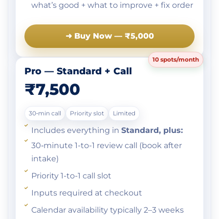
what’s good + what to improve + fix order
➜ Buy Now — ₹5,000
10 spots/month
Pro — Standard + Call
₹7,500
30‑min call
Priority slot
Limited
Includes everything in
Standard, plus:
30‑minute 1-to-1 review call (book after
intake)
Priority 1-to-1 call slot
Inputs required at checkout
Calendar availability typically 2–3 weeks