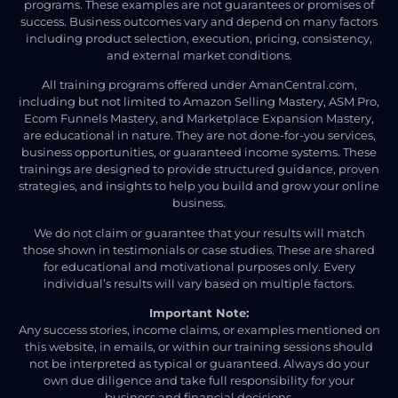
programs. These examples are not guarantees or promises of
success. Business outcomes vary and depend on many factors
including product selection, execution, pricing, consistency,
and external market conditions.
All training programs offered under AmanCentral.com,
including but not limited to Amazon Selling Mastery, ASM Pro,
Ecom Funnels Mastery, and Marketplace Expansion Mastery,
are educational in nature. They are not done-for-you services,
business opportunities, or guaranteed income systems. These
trainings are designed to provide structured guidance, proven
strategies, and insights to help you build and grow your online
business.
We do not claim or guarantee that your results will match
those shown in testimonials or case studies. These are shared
for educational and motivational purposes only. Every
individual’s results will vary based on multiple factors.
Important Note:
Any success stories, income claims, or examples mentioned on
this website, in emails, or within our training sessions should
not be interpreted as typical or guaranteed. Always do your
own due diligence and take full responsibility for your
business and financial decisions.