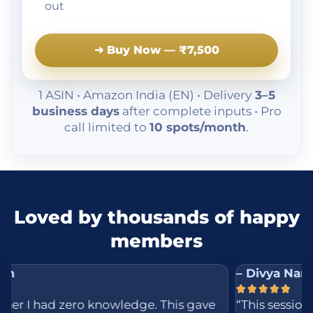
out
➜ Buy Now — ₹7,500
1 ASIN • Amazon India (EN) • Delivery
3–5
business days
after complete inputs • Pro
call limited to
10 spots/month
.
Loved by thousands of happy
members
– Divya Naresh





d zero knowledge. This gave
“This session was mu