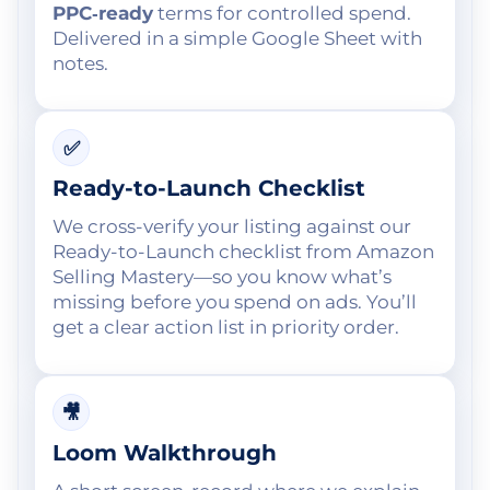
PPC‑ready
terms for controlled spend.
Delivered in a simple Google Sheet with
notes.
✅
Ready-to-Launch Checklist
We cross-verify your listing against our
Ready-to-Launch checklist from Amazon
Selling Mastery—so you know what’s
missing before you spend on ads. You’ll
get a clear action list in priority order.
🎥
Loom Walkthrough