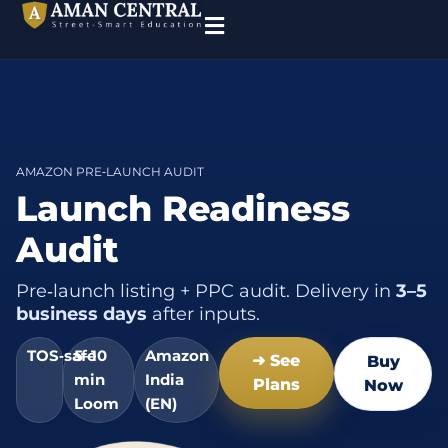
AMAZON PRE‑LAUNCH AUDIT
Launch Readiness
Audit
Pre‑launch listing + PPC audit. Delivery in
3–5
business days
after inputs.
TOS‑safe
5–10
Amazon
➜ See
Buy
min
India
Plans
Now
Loom
(EN)