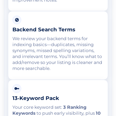
🚫
Backend Search Terms
We review your backend terms for
indexing basics—duplicates, missing
synonyms, missed spelling variations,
and irrelevant terms. You’ll know what to
add/remove so your listing is cleaner and
more searchable.
🔑
13‑Keyword Pack
Your core keyword set:
3 Ranking
Keywords
to push early visibility, plus
10