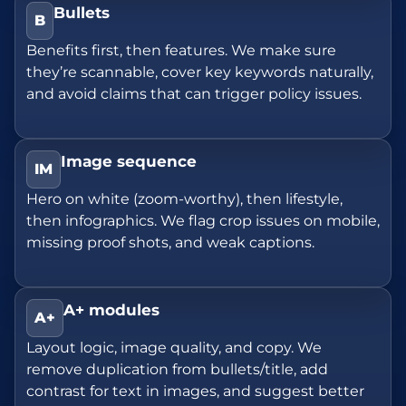
Bullets
B
Benefits first, then features. We make sure
they’re scannable, cover key keywords naturally,
and avoid claims that can trigger policy issues.
Image sequence
IM
Hero on white (zoom-worthy), then lifestyle,
then infographics. We flag crop issues on mobile,
missing proof shots, and weak captions.
A+ modules
A+
Layout logic, image quality, and copy. We
remove duplication from bullets/title, add
contrast for text in images, and suggest better