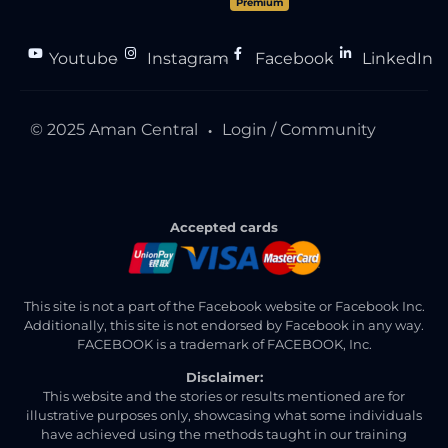
Premium
Youtube
Instagram
Facebook
LinkedIn
●
●
●
© 2025 Aman Central
Login / Community
●
Accepted cards
This site is not a part of the Facebook website or Facebook Inc.
Additionally, this site is not endorsed by Facebook in any way.
FACEBOOK is a trademark of FACEBOOK, Inc.
Disclaimer:
This website and the stories or results mentioned are for
illustrative purposes only, showcasing what some individuals
have achieved using the methods taught in our training