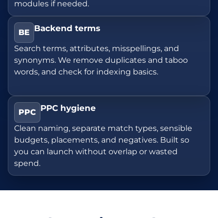
modules if needed.
Backend terms
BE
Search terms, attributes, misspellings, and
synonyms. We remove duplicates and taboo
words, and check for indexing basics.
PPC hygiene
PPC
Clean naming, separate match types, sensible
budgets, placements, and negatives. Built so
you can launch without overlap or wasted
spend.