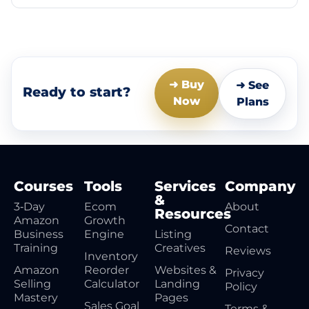
➜ Buy
➜ See
Ready to start?
Now
Plans
Courses
Tools
Services
Company
&
3‑Day
Ecom
About
Resources
Amazon
Growth
Contact
Business
Engine
Listing
Training
Creatives
Reviews
Inventory
Amazon
Reorder
Websites &
Privacy
Selling
Calculator
Landing
Policy
Mastery
Pages
Sales Goal
Terms &