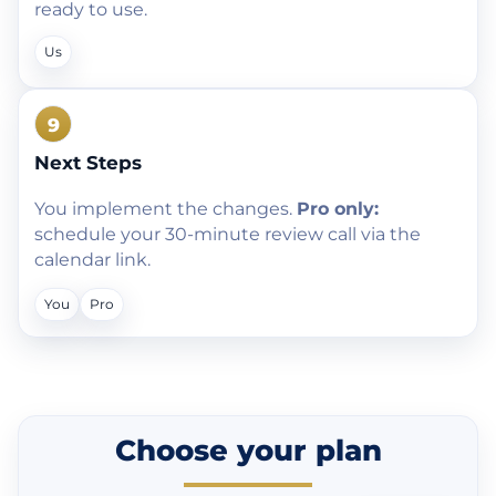
ready to use.
Us
9
Next Steps
You implement the changes.
Pro only:
schedule your 30-minute review call via the
calendar link.
You
Pro
Choose your plan