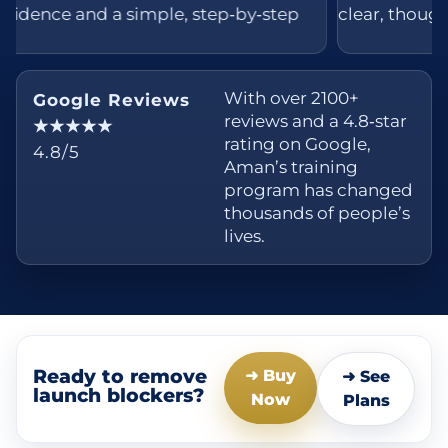
nd a simple, step‑by‑step
clear, thoughtful, and 
With over 2100+
Google Reviews
reviews and a 4.8‑star
★★★★★
rating on Google,
4.8/5
Aman’s training
program has changed
thousands of people’s
lives.
Ready to remove
➜ Buy
➜ See
launch blockers?
Now
Plans