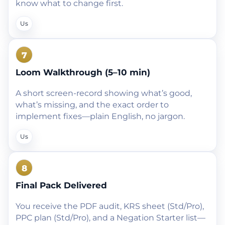
know what to change first.
Us
7
Loom Walkthrough (5–10 min)
A short screen-record showing what’s good,
what’s missing, and the exact order to
implement fixes—plain English, no jargon.
Us
8
Final Pack Delivered
You receive the PDF audit, KRS sheet (Std/Pro),
PPC plan (Std/Pro), and a Negation Starter list—