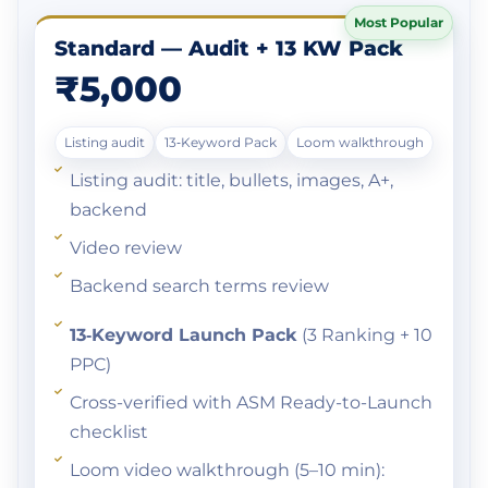
Most Popular
Standard — Audit + 13 KW Pack
₹5,000
Listing audit
13‑Keyword Pack
Loom walkthrough
Listing audit: title, bullets, images, A+,
backend
Video review
Backend search terms review
13‑Keyword Launch Pack
(3 Ranking + 10
PPC)
Cross-verified with ASM Ready-to-Launch
checklist
Loom video walkthrough (5–10 min):