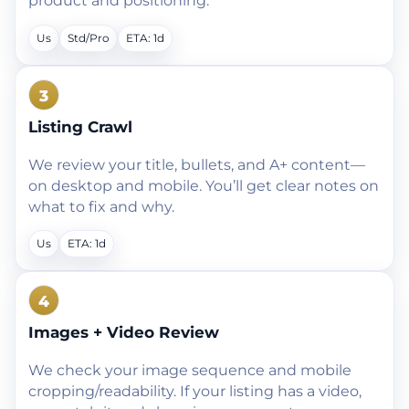
product and positioning.
Us
Std/Pro
ETA: 1d
3
Listing Crawl
We review your title, bullets, and A+ content—
on desktop and mobile. You’ll get clear notes on
what to fix and why.
Us
ETA: 1d
4
Images + Video Review
We check your image sequence and mobile
cropping/readability. If your listing has a video,