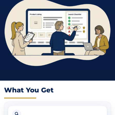
What You Get
🔍