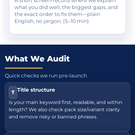
A short screen-record where we explain
what you did well, the biggest gaps, and
the exact order to fix them—plain
English, no jargon. (5–10 min)
What We Audit
Quick checks we run pre‑launch
Title structure
T
Is your main keyword first, readable, and within
length? We also check pack size/variant clarity
and remove risky or banned phrases.