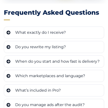
Frequently Asked Questions
What exactly do I receive?
Do you rewrite my listing?
When do you start and how fast is delivery?
Which marketplaces and language?
What’s included in Pro?
Do you manage ads after the audit?