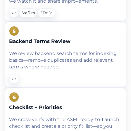
we watch it and share improvements.
Us
Std/Pro
ETA: 1d
5
Backend Terms Review
We review backend search terms for indexing
basics—remove duplicates and add relevant
terms where needed.
Us
6
Checklist + Priorities
We cross-verify with the ASM Ready-to-Launch
checklist and create a priority fix list—so you