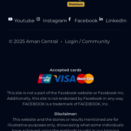
Premium
Youtube
Instagram
Facebook
LinkedIn
●
●
●
© 2025 Aman Central
Login / Community
●
Accepted cards
This site is not a part of the Facebook website or Facebook Inc.
Additionally, this site is not endorsed by Facebook in any way.
FACEBOOK is a trademark of FACEBOOK, Inc.
Disclaimer:
This website and the stories or results mentioned are for
illustrative purposes only, showcasing what some individuals
have achieved using the methods taught in our training