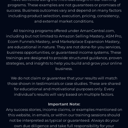
programs. These examples are not guarantees or promises of
success. Business outcomes vary and depend on many factors
including product selection, execution, pricing, consistency,
and external market conditions.
All training programs offered under AmanCentral.com,
including but not limited to Amazon Selling Mastery, ASM Pro,
Ecom Funnels Mastery, and Marketplace Expansion Mastery,
are educational in nature. They are not done-for-you services,
business opportunities, or guaranteed income systems. These
trainings are designed to provide structured guidance, proven
strategies, and insights to help you build and grow your online
business.
We do not claim or guarantee that your results will match
those shown in testimonials or case studies. These are shared
for educational and motivational purposes only. Every
individual’s results will vary based on multiple factors.
Important Note:
Any success stories, income claims, or examples mentioned on
this website, in emails, or within our training sessions should
not be interpreted as typical or guaranteed. Always do your
own due diligence and take full responsibility for your