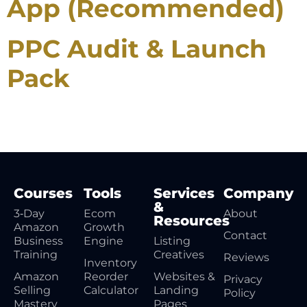
App (Recommended)
PPC Audit & Launch
Pack
Courses
Tools
Services
Company
&
3‑Day
Ecom
About
Resources
Amazon
Growth
Contact
Business
Engine
Listing
Training
Creatives
Reviews
Inventory
Amazon
Reorder
Websites &
Privacy
Selling
Calculator
Landing
Policy
Mastery
Pages