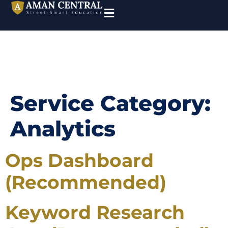
Service Category:
Analytics
Ops Dashboard
(Recommended)
Keyword Research