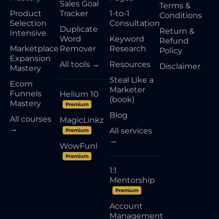
Sales Goal
Terms &
Product
Tracker
1-to-1
Conditions
Selection
Consultation
Duplicate
Return &
Intensive
Word
Keyword
Refund
Marketplace
Remover
Research
Policy
Expansion
All tools →
Resources
Disclaimer
Mastery
Steal Like a
Ecom
Marketer
Funnels
Helium 10
(book)
Mastery
Premium
Blog
All courses
MagicLinkz
→
All services
Premium
→
WowFunl
Premium
1:1
Mentorship
Premium
Account
Management