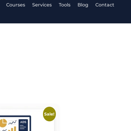
Courses
Services
Tools
Blog
Contact
Sale!