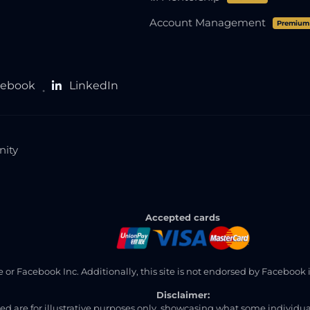
Account Management
Premium
cebook
LinkedIn
●
nity
Accepted cards
ite or Facebook Inc. Additionally, this site is not endorsed by Faceb
Disclaimer:
ned are for illustrative purposes only, showcasing what some individ