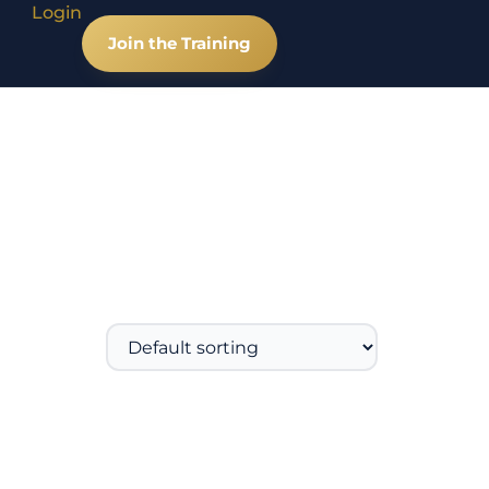
Login
Join the Training