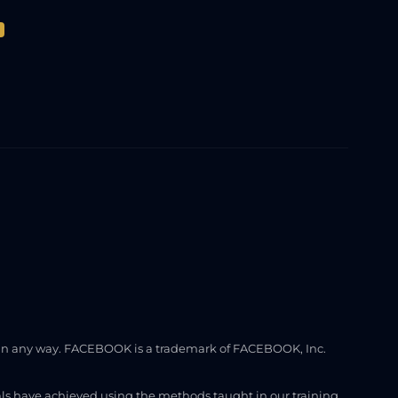
ook in any way. FACEBOOK is a trademark of FACEBOOK, Inc.
uals have achieved using the methods taught in our training