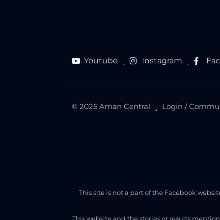
Youtube
Instagram
Fa
●
●
© 2025 Aman Central
Login / Commu
●
This site is not a part of the Facebook webs
This website and the stories or results mentio