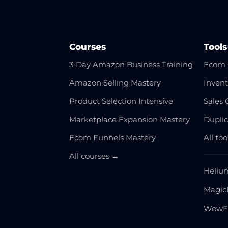
Courses
Tools
3‑Day Amazon Business Training
Ecom 
Amazon Selling Mastery
Invent
Product Selection Intensive
Sales 
Marketplace Expansion Mastery
Dupli
Ecom Funnels Mastery
All to
All courses →
Heliu
Magic
WowF