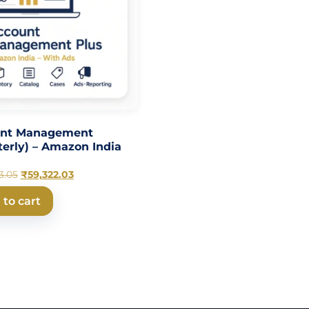
unt Management
terly) – Amazon India
3.05
₹
59,322.03
 to cart