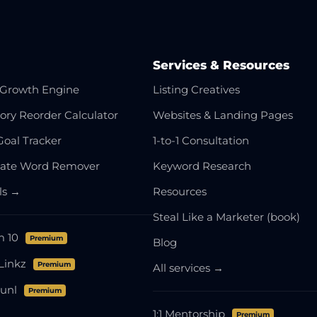
Services & Resources
Growth Engine
Listing Creatives
ory Reorder Calculator
Websites & Landing Pages
Goal Tracker
1-to-1 Consultation
cate Word Remover
Keyword Research
ols →
Resources
Steal Like a Marketer (book)
m 10
Premium
Blog
Linkz
Premium
All services →
unl
Premium
1:1 Mentorship
Premium