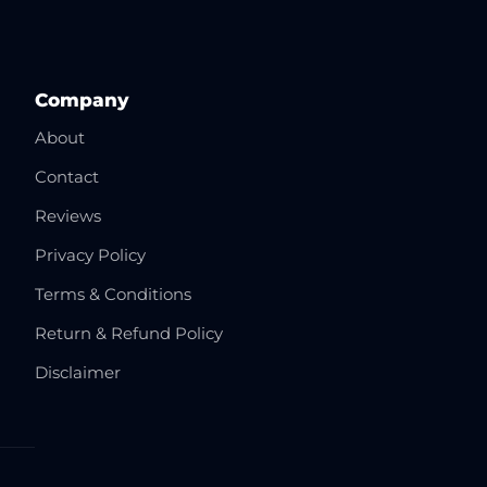
Company
About
Contact
Reviews
Privacy Policy
Terms & Conditions
Return & Refund Policy
Disclaimer