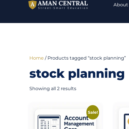
About
Home
/ Products tagged “stock planning”
stock planning
Showing all 2 results
Sale!