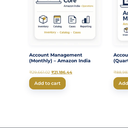
Account Management
Acco
(Monthly) – Amazon India
(Quar
₹
29,661.02
₹
21,186.44
₹
88,98
Add to cart
Add