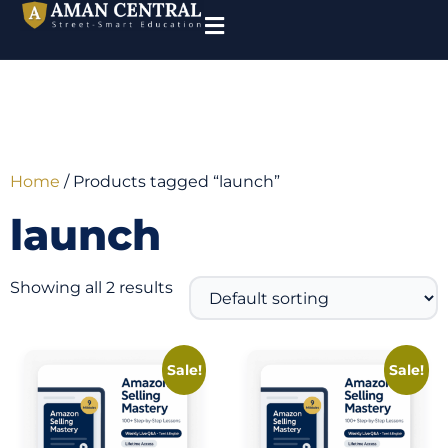
Home
/ Products tagged “launch”
launch
Showing all 2 results
Sale!
Sale!