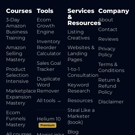
Courses
Tools
Services
Company
&
3‑Day
Ecom
About
Resources
Amazon
Growth
Contact
Business
Engine
Listing
Training
Creatives
Reviews
Inventory
Amazon
Reorder
Websites &
Privacy
Selling
Calculator
Landing
Policy
Mastery
Pages
Sales Goal
Terms &
Product
Tracker
1-to-1
Conditions
Selection
Consultation
Duplicate
Return &
Intensive
Word
Keyword
Refund
Marketplace
Remover
Research
Policy
Expansion
All tools →
Resources
Disclaimer
Mastery
Steal Like a
Ecom
Marketer
Funnels
Helium 10
(book)
Mastery
Premium
Blog
All courses
MagicLinkz