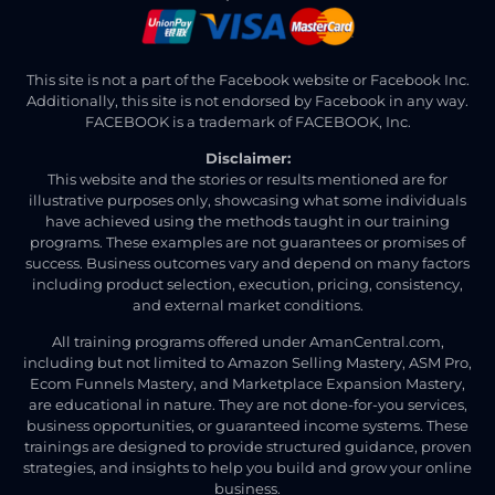
This site is not a part of the Facebook website or Facebook Inc.
Additionally, this site is not endorsed by Facebook in any way.
FACEBOOK is a trademark of FACEBOOK, Inc.
Disclaimer:
This website and the stories or results mentioned are for
illustrative purposes only, showcasing what some individuals
have achieved using the methods taught in our training
programs. These examples are not guarantees or promises of
success. Business outcomes vary and depend on many factors
including product selection, execution, pricing, consistency,
and external market conditions.
All training programs offered under AmanCentral.com,
including but not limited to Amazon Selling Mastery, ASM Pro,
Ecom Funnels Mastery, and Marketplace Expansion Mastery,
are educational in nature. They are not done-for-you services,
business opportunities, or guaranteed income systems. These
trainings are designed to provide structured guidance, proven
strategies, and insights to help you build and grow your online
business.