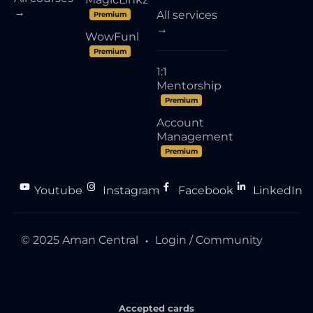
→
All services
Premium
→
WowFunl
Premium
1:1
Mentorship
Premium
Account
Management
Premium
Youtube
Instagram
Facebook
LinkedIn
●
●
●
© 2025 Aman Central
Login / Community
●
Accepted cards