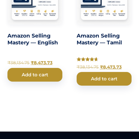
Amazon Selling
Amazon Selling
Mastery — English
Mastery — Tamil
₹
38,134.75
₹
8,473.73
Rated
₹
38,134.75
₹
8,473.73
4.50
out of 5
Add to cart
Add to cart