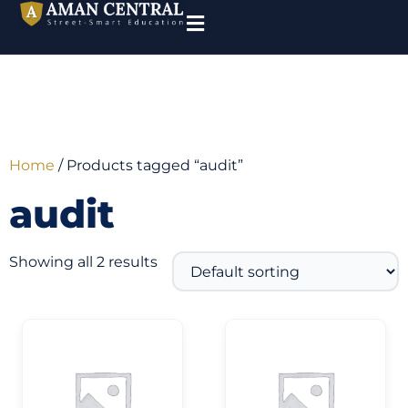
Home
/ Products tagged “audit”
audit
Showing all 2 results