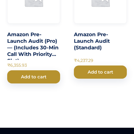
Amazon Pre-
Amazon Pre-
Launch Audit (Pro)
Launch Audit
— (Includes 30-Min
(Standard)
Call With Priority
Slot)
₹
4,237.29
₹
6,355.93
Add to cart
Add to cart