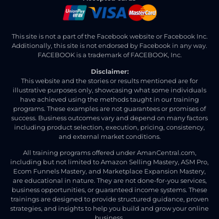
This site is not a part of the Facebook website or Facebook Inc.
Additionally, this site is not endorsed by Facebook in any way.
FACEBOOK is a trademark of FACEBOOK, Inc.
Disclaimer:
This website and the stories or results mentioned are for
illustrative purposes only, showcasing what some individuals
have achieved using the methods taught in our training
programs. These examples are not guarantees or promises of
success. Business outcomes vary and depend on many factors
including product selection, execution, pricing, consistency,
and external market conditions.
All training programs offered under AmanCentral.com,
including but not limited to Amazon Selling Mastery, ASM Pro,
Ecom Funnels Mastery, and Marketplace Expansion Mastery,
are educational in nature. They are not done-for-you services,
business opportunities, or guaranteed income systems. These
trainings are designed to provide structured guidance, proven
strategies, and insights to help you build and grow your online
business.