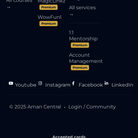
All courses
MagicLinkz
→
All services
Premium
→
WowFunl
Premium
1:1
Mentorship
Premium
Account
Management
Premium
Youtube
Instagram
Facebook
LinkedIn
●
●
●
© 2025 Aman Central
Login / Community
●
Accepted cards