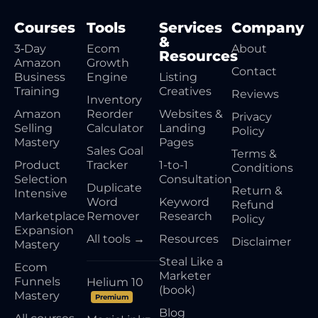
Courses
Tools
Services
Company
&
3‑Day
Ecom
About
Resources
Amazon
Growth
Contact
Business
Engine
Listing
Training
Creatives
Reviews
Inventory
Amazon
Reorder
Websites &
Privacy
Selling
Calculator
Landing
Policy
Mastery
Pages
Sales Goal
Terms &
Product
Tracker
1-to-1
Conditions
Selection
Consultation
Duplicate
Return &
Intensive
Word
Keyword
Refund
Marketplace
Remover
Research
Policy
Expansion
All tools →
Resources
Disclaimer
Mastery
Steal Like a
Ecom
Marketer
Funnels
Helium 10
(book)
Mastery
Premium
Blog