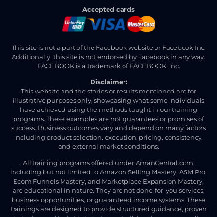
Accepted cards
This site is not a part of the Facebook website or Facebook Inc.
Additionally, this site is not endorsed by Facebook in any way.
FACEBOOK is a trademark of FACEBOOK, Inc.
Disclaimer:
This website and the stories or results mentioned are for
illustrative purposes only, showcasing what some individuals
have achieved using the methods taught in our training
programs. These examples are not guarantees or promises of
success. Business outcomes vary and depend on many factors
including product selection, execution, pricing, consistency,
and external market conditions.
All training programs offered under AmanCentral.com,
including but not limited to Amazon Selling Mastery, ASM Pro,
Ecom Funnels Mastery, and Marketplace Expansion Mastery,
are educational in nature. They are not done-for-you services,
business opportunities, or guaranteed income systems. These
trainings are designed to provide structured guidance, proven