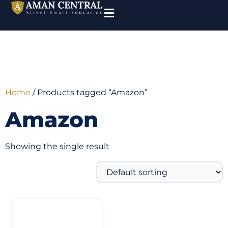
Home
/ Products tagged “Amazon”
Amazon
Showing the single result