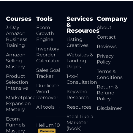
Courses
Tools
Services
Company
&
3‑Day
Ecom
About
Resources
Amazon
Growth
Contact
Business
Engine
Listing
Training
Creatives
Reviews
Inventory
Amazon
Reorder
Websites &
Privacy
Selling
Calculator
Landing
Policy
Mastery
Pages
Sales Goal
Terms &
Product
Tracker
1-to-1
Conditions
Selection
Consultation
Duplicate
Return &
Intensive
Word
Keyword
Refund
Marketplace
Remover
Research
Policy
Expansion
All tools →
Resources
Disclaimer
Mastery
Steal Like a
Ecom
Marketer
Funnels
Helium 10
(book)
Mastery
Premium