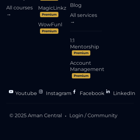
Blog
All courses
MagicLinkz
→
All services
Premium
→
WowFunl
Premium
1:1
Mentorship
Premium
Account
Management
Premium
Youtube
Instagram
Facebook
LinkedIn
●
●
●
© 2025 Aman Central
Login / Community
●