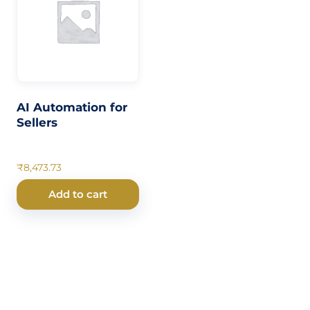
AI Automation for
Sellers
₹
8,473.73
Add to cart