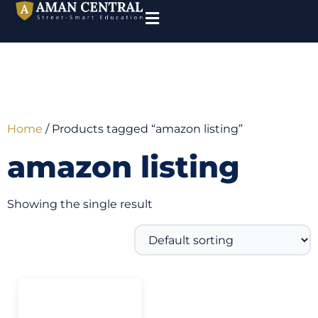
Home
/ Products tagged “amazon listing”
amazon listing
Showing the single result