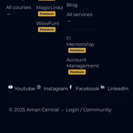
Blog
All courses
MagicLinkz
→
All services
Premium
→
WowFunl
Premium
1:1
Mentorship
Premium
Account
Management
Premium
Youtube
Instagram
Facebook
LinkedIn
●
●
●
© 2025 Aman Central
Login / Community
●