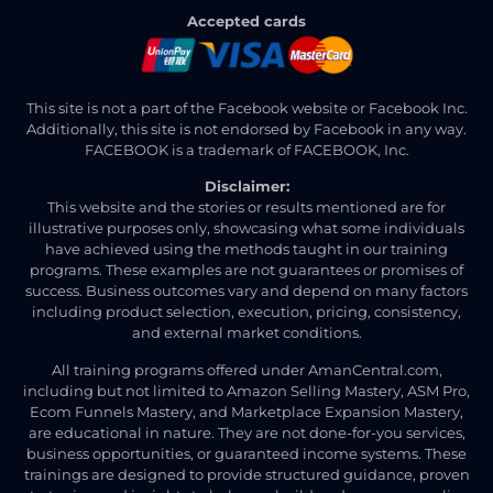
Accepted cards
This site is not a part of the Facebook website or Facebook Inc.
Additionally, this site is not endorsed by Facebook in any way.
FACEBOOK is a trademark of FACEBOOK, Inc.
Disclaimer:
This website and the stories or results mentioned are for
illustrative purposes only, showcasing what some individuals
have achieved using the methods taught in our training
programs. These examples are not guarantees or promises of
success. Business outcomes vary and depend on many factors
including product selection, execution, pricing, consistency,
and external market conditions.
All training programs offered under AmanCentral.com,
including but not limited to Amazon Selling Mastery, ASM Pro,
Ecom Funnels Mastery, and Marketplace Expansion Mastery,
are educational in nature. They are not done-for-you services,
business opportunities, or guaranteed income systems. These
trainings are designed to provide structured guidance, proven