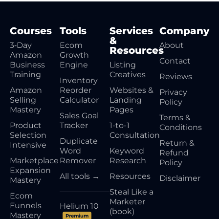
Courses
Tools
Services
Company
&
3‑Day
Ecom
About
Resources
Amazon
Growth
Contact
Business
Engine
Listing
Training
Creatives
Reviews
Inventory
Amazon
Reorder
Websites &
Privacy
Selling
Calculator
Landing
Policy
Mastery
Pages
Sales Goal
Terms &
Product
Tracker
1-to-1
Conditions
Selection
Consultation
Duplicate
Return &
Intensive
Word
Keyword
Refund
Marketplace
Remover
Research
Policy
Expansion
All tools →
Resources
Disclaimer
Mastery
Steal Like a
Ecom
Marketer
Funnels
Helium 10
(book)
Mastery
Premium