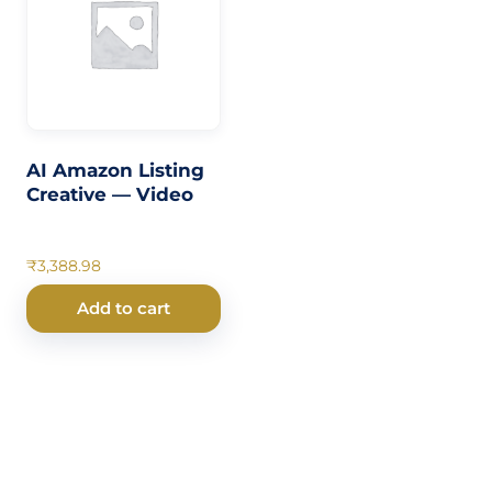
AI Amazon Listing
Creative — Video
₹
3,388.98
Add to cart