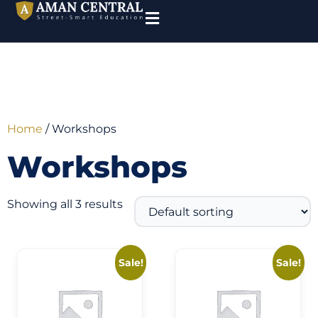
Home
/ Workshops
Workshops
Showing all 3 results
Sale!
Sale!