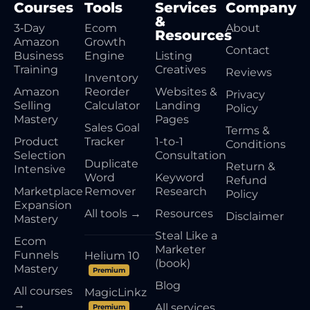
Courses
Tools
Services
Company
&
3‑Day
Ecom
About
Resources
Amazon
Growth
Contact
Business
Engine
Listing
Training
Creatives
Reviews
Inventory
Amazon
Reorder
Websites &
Privacy
Selling
Calculator
Landing
Policy
Mastery
Pages
Sales Goal
Terms &
Product
Tracker
1-to-1
Conditions
Selection
Consultation
Duplicate
Return &
Intensive
Word
Keyword
Refund
Marketplace
Remover
Research
Policy
Expansion
All tools →
Resources
Disclaimer
Mastery
Steal Like a
Ecom
Marketer
Funnels
Helium 10
(book)
Mastery
Premium
Blog
All courses
MagicLinkz
→
All services
Premium