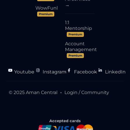
→
WowFunl
Premium
1:1
Mentorship
Premium
Account
Management
Premium
Youtube
Instagram
Facebook
LinkedIn
●
●
●
© 2025 Aman Central
Login / Community
●
Accepted cards