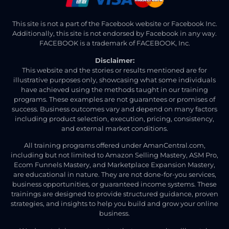
This site is not a part of the Facebook website or Facebook Inc.
Additionally, this site is not endorsed by Facebook in any way.
FACEBOOK is a trademark of FACEBOOK, Inc.
Disclaimer:
This website and the stories or results mentioned are for
illustrative purposes only, showcasing what some individuals
have achieved using the methods taught in our training
programs. These examples are not guarantees or promises of
success. Business outcomes vary and depend on many factors
including product selection, execution, pricing, consistency,
and external market conditions.
All training programs offered under AmanCentral.com,
including but not limited to Amazon Selling Mastery, ASM Pro,
Ecom Funnels Mastery, and Marketplace Expansion Mastery,
are educational in nature. They are not done-for-you services,
business opportunities, or guaranteed income systems. These
trainings are designed to provide structured guidance, proven
strategies, and insights to help you build and grow your online
business.