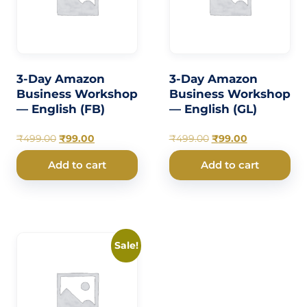
3-Day Amazon
3-Day Amazon
Business Workshop
Business Workshop
— English (FB)
— English (GL)
₹
499.00
₹
99.00
₹
499.00
₹
99.00
Add to cart
Add to cart
Sale!