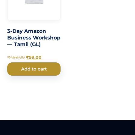
3-Day Amazon
Business Workshop
— Tamil (GL)
₹
499.00
₹
99.00
Add to cart