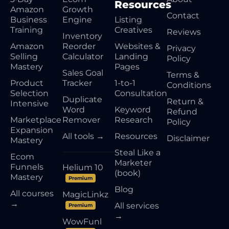
Resources
Amazon
Growth
Contact
Business
Engine
Listing
Training
Creatives
Reviews
Inventory
Amazon
Reorder
Websites &
Privacy
Selling
Calculator
Landing
Policy
Mastery
Pages
Sales Goal
Terms &
Product
Tracker
1-to-1
Conditions
Selection
Consultation
Duplicate
Return &
Intensive
Word
Keyword
Refund
Marketplace
Remover
Research
Policy
Expansion
All tools →
Resources
Disclaimer
Mastery
Steal Like a
Ecom
Marketer
Funnels
Helium 10
(book)
Mastery
Premium
Blog
All courses
MagicLinkz
→
All services
Premium
→
WowFunl