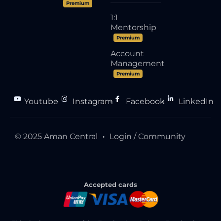
Premium
1:1
Mentorship
Premium
Account
Management
Premium
Youtube
Instagram
Facebook
LinkedIn
●
●
●
© 2025 Aman Central
Login / Community
●
Accepted cards