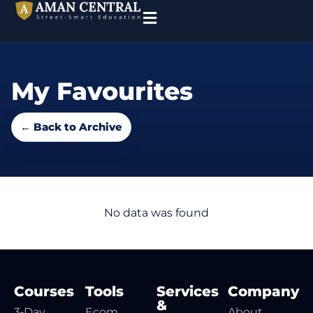
My Favourites
← Back to Archive
No data was found
Courses
Tools
Services
Company
&
3‑Day
Ecom
About