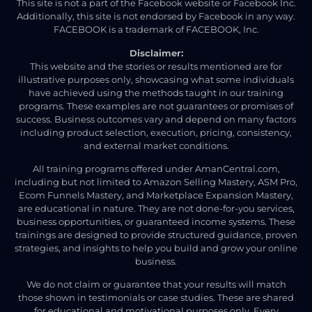
This site is not a part of the Facebook website or Facebook Inc.
Additionally, this site is not endorsed by Facebook in any way.
FACEBOOK is a trademark of FACEBOOK, Inc.
Disclaimer:
This website and the stories or results mentioned are for
illustrative purposes only, showcasing what some individuals
have achieved using the methods taught in our training
programs. These examples are not guarantees or promises of
success. Business outcomes vary and depend on many factors
including product selection, execution, pricing, consistency,
and external market conditions.
All training programs offered under AmanCentral.com,
including but not limited to Amazon Selling Mastery, ASM Pro,
Ecom Funnels Mastery, and Marketplace Expansion Mastery,
are educational in nature. They are not done-for-you services,
business opportunities, or guaranteed income systems. These
trainings are designed to provide structured guidance, proven
strategies, and insights to help you build and grow your online
business.
We do not claim or guarantee that your results will match
those shown in testimonials or case studies. These are shared
for educational and motivational purposes only. Every