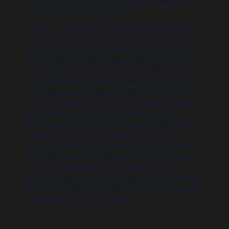
endorsed by Facebook in any way. FACEBOOK is a
trademark of FACEBOOK, Inc.
Please be advised that income and results shown
are extraordinary and are not intended to serve as
guarantees. In fact, as stipulated by law, we can
not and do not make any guarantees about your
ability to get results or earn any money with our
ideas, information, tools or strategies. We don’t
know you and, besides, your results in life are up
to you. Agreed? We just want to help you by giving
great content, direction and strategies that
worked well for us and our students and that we
believe can move you forward. All of our terms,
privacy policies and disclaimers for this program
and website can be accessed via the link above.
We feel transparency is important and we hold
ourselves (and you) to a high standard of integrity.
Thanks for stopping by. We hope this training and
content brings you a lot of value.