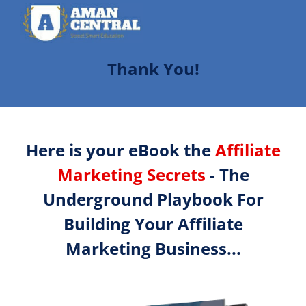
Thank You!
Here is your eBook the
Affiliate
Marketing Secrets
- The
Underground Playbook For
Building Your Affiliate
Marketing Business...