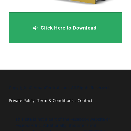
Click Here to Download
Copyright © AmanCentral.com. All Rights Reserved.
Private Policy
-
Term & Conditions
-
Contact
This site is not a part of the Facebook website or
Facebook Inc. Additionally, this site is not