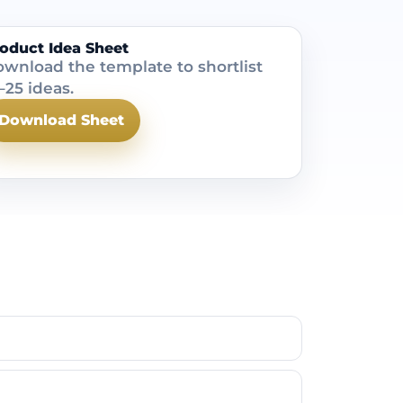
oduct Idea Sheet
wnload the template to shortlist
–25 ideas.
Download Sheet