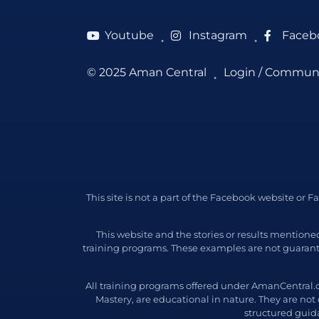
Youtube
Instagram
Faceb
●
●
© 2025 Aman Central
Login / Commun
●
This site is not a part of the Facebook website or
This website and the stories or results mention
training programs. These examples are not guarant
All training programs offered under AmanCentral.
Mastery, are educational in nature. They are not
structured guida