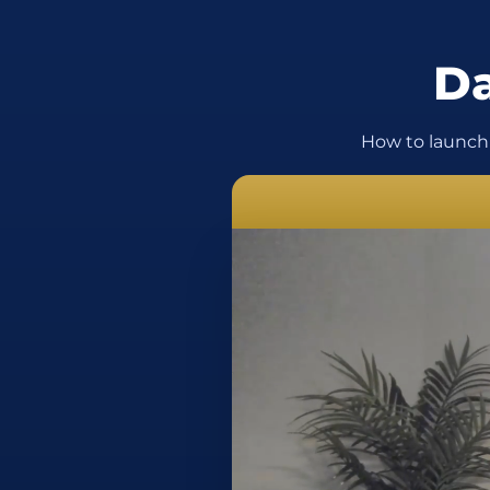
Da
How to launch