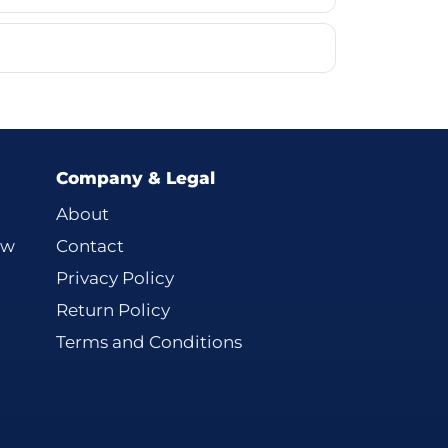
Company & Legal
About
ew
Contact
Privacy Policy
Return Policy
Terms and Conditions