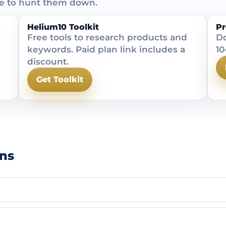
ve to hunt them down.
Helium10 Toolkit
Pr
Free tools to research products and
Do
keywords. Paid plan link includes a
10
discount.
Get Toolkit
ns