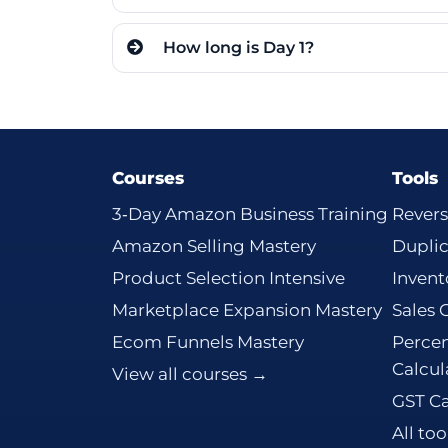
How long is Day 1?
Courses
Tools
3‑Day Amazon Business Training
Revers
Amazon Selling Mastery
Dupli
Product Selection Intensive
Invent
Marketplace Expansion Mastery
Sales 
Ecom Funnels Mastery
Percen
Calcul
View all courses →
GST Ca
All to