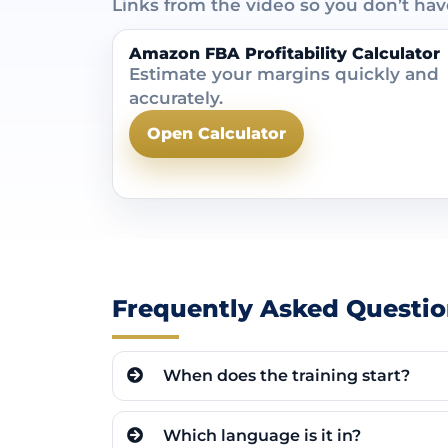
Links from the video so you don’t ha
Amazon FBA Profitability Calculator
Estimate your margins quickly and
accurately.
Open Calculator
Frequently Asked Questio
When does the training start?
Which language is it in?