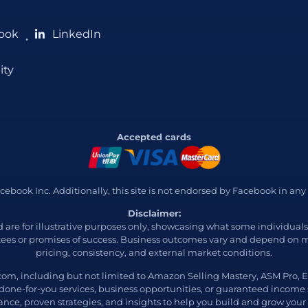
ook
LinkedIn
●
ity
Accepted cards
 Facebook Inc. Additionally, this site is not endorsed by Facebook in
Disclaimer:
ed are for illustrative purposes only, showcasing what some individua
ees or promises of success. Business outcomes vary and depend on ma
pricing, consistency, and external market conditions.
com, including but not limited to Amazon Selling Mastery, ASM Pro
 done-for-you services, business opportunities, or guaranteed income
nce, proven strategies, and insights to help you build and grow your