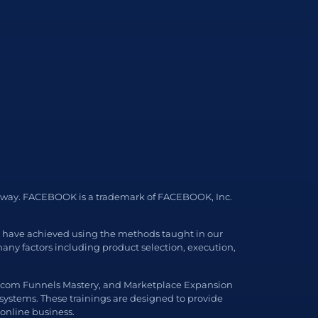
 any way. FACEBOOK is a trademark of FACEBOOK, Inc.
ls have achieved using the methods taught in our
ny factors including product selection, execution,
, Ecom Funnels Mastery, and Marketplace Expansion
 systems. These trainings are designed to provide
 online business.