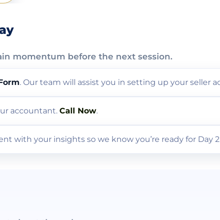
day
ain momentum before the next session.
 Form
. Our team will assist you in setting up your seller 
 our accountant.
Call Now
.
nt with your insights so we know you’re ready for Day 2