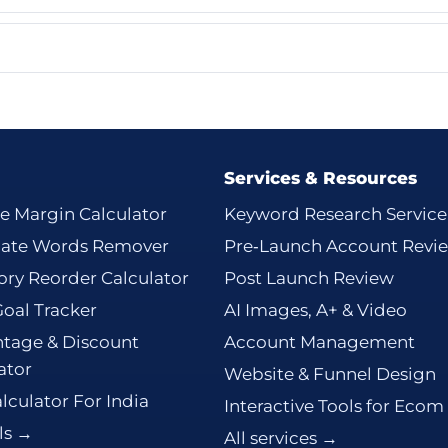
Services & Resources
e Margin Calculator
Keyword Research Service
cate Words Remover
Pre‑Launch Account Revi
ory Reorder Calculator
Post Launch Review
Goal Tracker
AI Images, A+ & Video
tage & Discount
Account Management
ator
Website & Funnel Design
lculator For India
Interactive Tools for Ecom
ols →
All services →