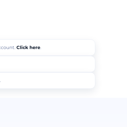
account.
Click here
.
.