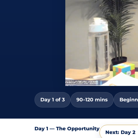
Day 1 of 3
90–120 mins
Beginn
Day 1 — The Opportunity
Next: Day 2