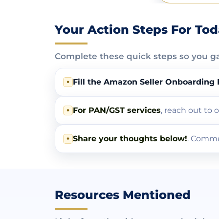
Your Action Steps For To
Complete these quick steps so you g
•
Fill the Amazon Seller Onboarding
•
For PAN/GST services
, reach out to
•
Share your thoughts below!
. Comme
Resources Mentioned