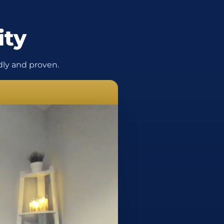
ity
ly and proven.