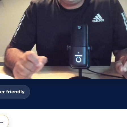
er friendly
 →