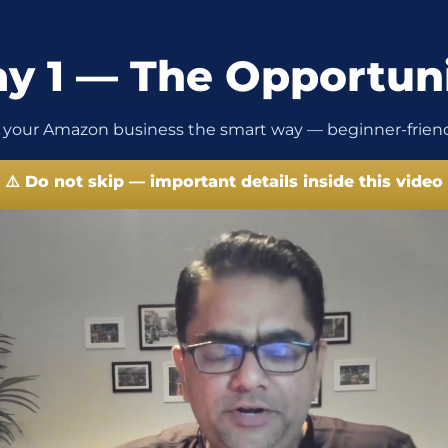
y 1 — The Opportun
 your Amazon business the smart way — beginner-friend
⚠️ Do not skip — important details inside this video