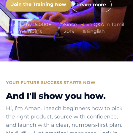
Join the Training Now
Learn more
Trusted by 15,000+
●
Since
●
Live Q&A in Tamil
ASM members
2019
& English
YOUR FUTURE SUCCESS STARTS NOW
And I'll show you how.
Hi, I’m Aman. I teach beginners how to pick
the right product, source with confidence,
and launch with a clear, numbers‑first plan.