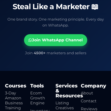
Steal Like a Marketer 📖
One brand story. One marketing principle. Every day
on WhatsApp.
Join WhatsApp Channel
Join
4500+
marketers and sellers
Courses
Tools
Services
Company
&
3‑Day
Ecom
About
Resources
Amazon
Growth
Contact
Business
Engine
Listing
Training
Creatives
Reviews
Inventory