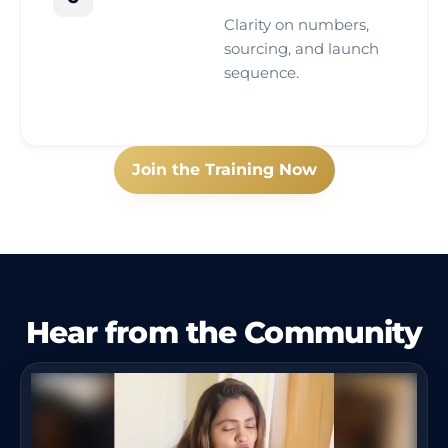
Clarity on numbers,
sourcing, and launch
sequence.
Join the Training Now
Hear from the Community