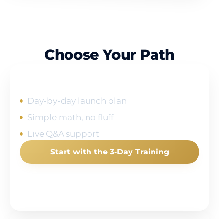
Choose Your Path
I'm New to Amazon
Day-by-day launch plan
Simple math, no fluff
Live Q&A support
Start with the 3‑Day Training