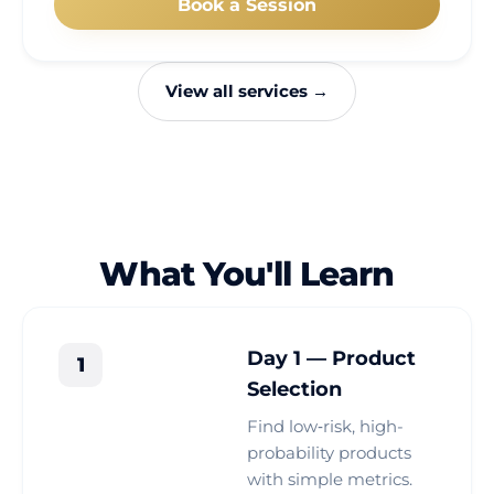
Book a Session
View all services →
What You'll Learn
Day 1 — Product
1
Selection
Find low‑risk, high-
probability products
with simple metrics.