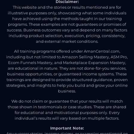
Disclaimer:
This website and the stories or results mentioned are for
illustrative purposes only, showcasing what some individuals
have achieved using the methods taught in our training
programs. These examples are not guarantees or promises of
success. Business outcomes vary and depend on many factors
including product selection, execution, pricing, consistency,
and external market conditions.
All training programs offered under AmanCentral.com,
including but not limited to Amazon Selling Mastery, ASM Pro,
Ecom Funnels Mastery, and Marketplace Expansion Mastery,
are educational in nature. They are not done-for-you services,
business opportunities, or guaranteed income systems. These
trainings are designed to provide structured guidance, proven
strategies, and insights to help you build and grow your online
business.
We do not claim or guarantee that your results will match
those shown in testimonials or case studies. These are shared
for educational and motivational purposes only. Every
individual’s results will vary based on multiple factors.
Important Note:
Any success stories, income claims, or examples mentioned on