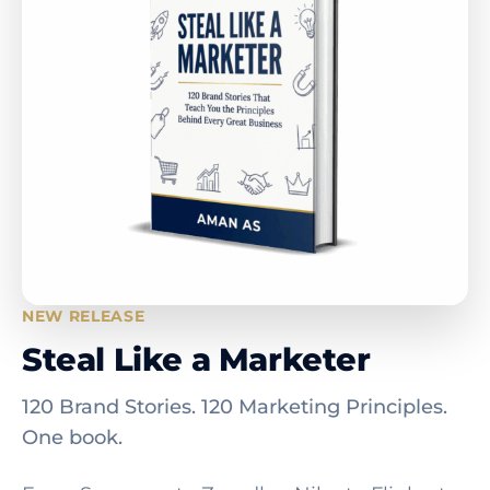
NEW RELEASE
Steal Like a Marketer
120 Brand Stories. 120 Marketing Principles.
One book.