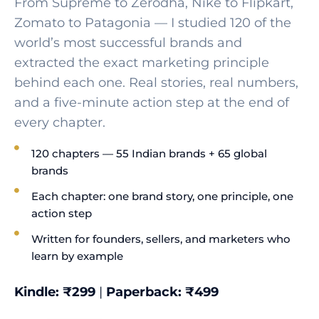
From Supreme to Zerodha, Nike to Flipkart,
Zomato to Patagonia — I studied 120 of the
world’s most successful brands and
extracted the exact marketing principle
behind each one. Real stories, real numbers,
and a five-minute action step at the end of
every chapter.
120 chapters — 55 Indian brands + 65 global
brands
Each chapter: one brand story, one principle, one
action step
Written for founders, sellers, and marketers who
learn by example
Kindle: ₹299
|
Paperback: ₹499