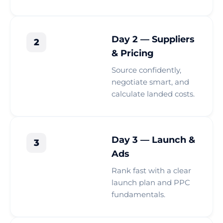
Day 2 — Suppliers
2
& Pricing
Source confidently,
negotiate smart, and
calculate landed costs.
Day 3 — Launch &
3
Ads
Rank fast with a clear
launch plan and PPC
fundamentals.