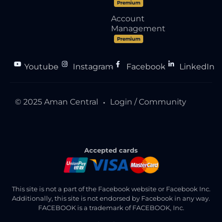
Premium
Account
Management
Premium
Youtube
Instagram
Facebook
LinkedIn
●
●
●
© 2025 Aman Central
Login / Community
●
Accepted cards
This site is not a part of the Facebook website or Facebook Inc.
Additionally, this site is not endorsed by Facebook in any way.
FACEBOOK is a trademark of FACEBOOK, Inc.