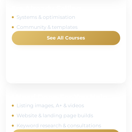
I'm Already Selling
Systems & optimisation
Community & templates
See All Courses
I Need Done‑For‑You Help
Listing images, A+ & videos
Website & landing page builds
Keyword research & consultations