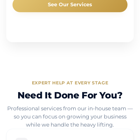
See Our Services
EXPERT HELP AT EVERY STAGE
Need It Done For You?
Professional services from our in-house team —
so you can focus on growing your business
while we handle the heavy lifting.