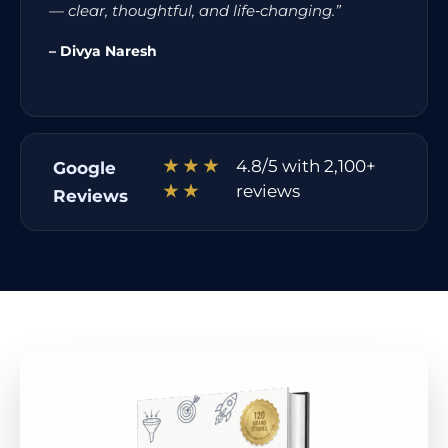
— clear, thoughtful, and life‑changing.”
– Divya Naresh
★ ★ ★
4.8/5 with 2,100+
Google
★ ★
reviews
Reviews