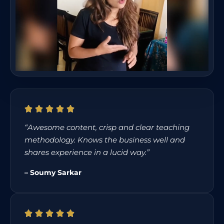
“Awesome content, crisp and clear teaching
methodology. Knows the business well and
shares experience in a lucid way.”
– Soumy Sarkar