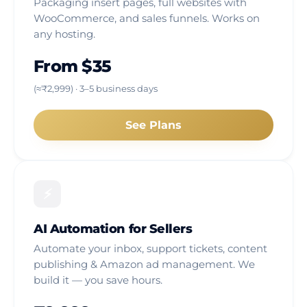
Packaging insert pages, full websites with
WooCommerce, and sales funnels. Works on
any hosting.
From $35
(≈₹2,999) · 3–5 business days
See Plans
⚡
AI Automation for Sellers
Automate your inbox, support tickets, content
publishing & Amazon ad management. We
build it — you save hours.