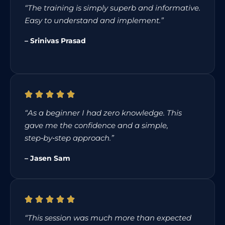
“The training is simply superb and informative.
Easy to understand and implement.”
– Srinivas Prasad
“As a beginner I had zero knowledge. This
gave me the confidence and a simple,
step‑by‑step approach.”
– Jasen Sam
“This session was much more than expected