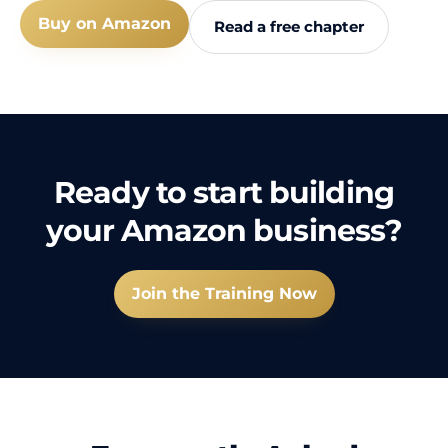
Buy on Amazon
Read a free chapter
Ready to start building
your Amazon business?
Join the Training Now