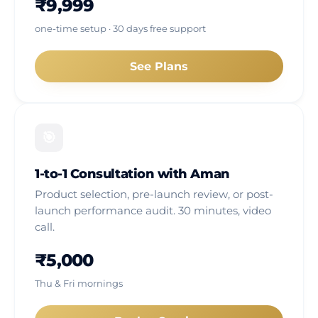
₹9,999
one-time setup · 30 days free support
See Plans
🎯
1-to-1 Consultation with Aman
Product selection, pre-launch review, or post-
launch performance audit. 30 minutes, video
call.
₹5,000
Thu & Fri mornings