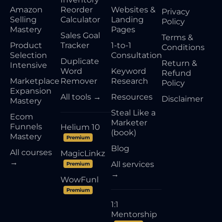
Amazon
Reorder
Websites &
Privacy
Selling
Calculator
Landing
Policy
Mastery
Pages
Sales Goal
Terms &
Product
Tracker
1-to-1
Conditions
Selection
Consultation
Duplicate
Return &
Intensive
Word
Keyword
Refund
Marketplace
Remover
Research
Policy
Expansion
All tools →
Resources
Disclaimer
Mastery
Steal Like a
Ecom
Marketer
Funnels
Helium 10
(book)
Mastery
Premium
Blog
All courses
MagicLinkz
→
All services
Premium
→
WowFunl
Premium
1:1
Mentorship