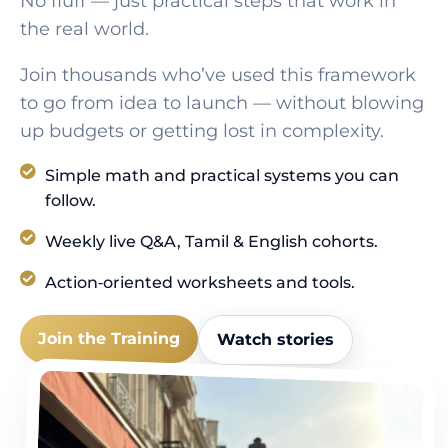
No fluff — just practical steps that work in
the real world.
Join thousands who’ve used this framework
to go from idea to launch — without blowing
up budgets or getting lost in complexity.
Simple math and practical systems you can
follow.
Weekly live Q&A, Tamil & English cohorts.
Action‑oriented worksheets and tools.
Join the Training
Watch stories