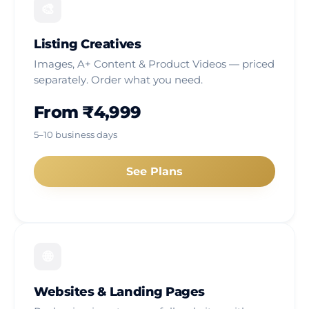
🎨
Listing Creatives
Images, A+ Content & Product Videos — priced
separately. Order what you need.
From ₹4,999
5–10 business days
See Plans
🌐
Websites & Landing Pages