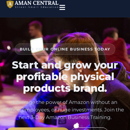
BUILD YOUR ONLINE BUSINESS TODAY
Start and grow your
profitable physical
products brand.
Leverage the power of Amazon without an
office, employees, or huge investments. Join the
next 3‑Day Amazon Business Training.