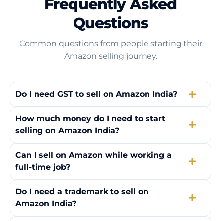
Frequently Asked
Questions
Common questions from people starting their
Amazon selling journey.
Do I need GST to sell on Amazon India?
How much money do I need to start
selling on Amazon India?
Can I sell on Amazon while working a
full-time job?
Do I need a trademark to sell on
Amazon India?