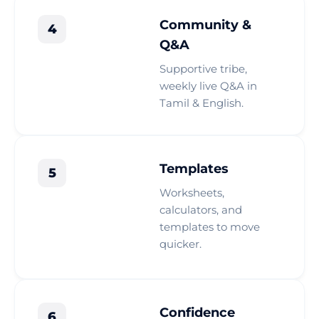
Community &
4
Q&A
Supportive tribe,
weekly live Q&A in
Tamil & English.
Templates
5
Worksheets,
calculators, and
templates to move
quicker.
Confidence
6