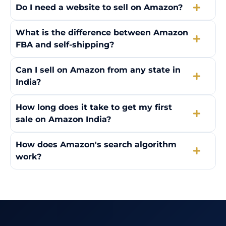
Do I need a website to sell on Amazon?
What is the difference between Amazon
FBA and self-shipping?
Can I sell on Amazon from any state in
India?
How long does it take to get my first
sale on Amazon India?
How does Amazon's search algorithm
work?