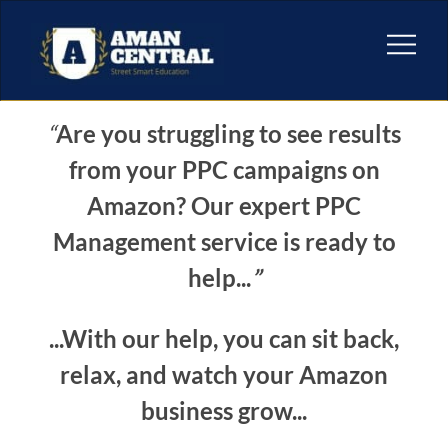
“
Are you struggling to see results
from your PPC campaigns on
Amazon? Our expert PPC
Management service is ready to
help...
”
...With our help, you can sit back,
relax, and watch your Amazon
business grow...