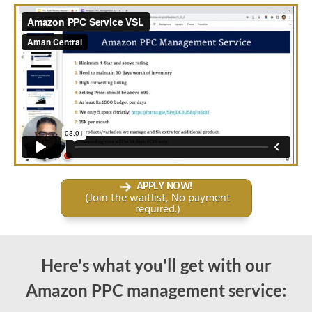
APPLY NOW!
(Join the waitlist, No payment
required.)
Here's what you'll get with our
Amazon PPC management
service: