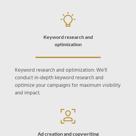
Keyword research and
optimization
Keyword research and optimization: We'll
conduct in-depth keyword research and
optimize your campaigns for maximum visibility
and impact.
Ad creation and copywriting