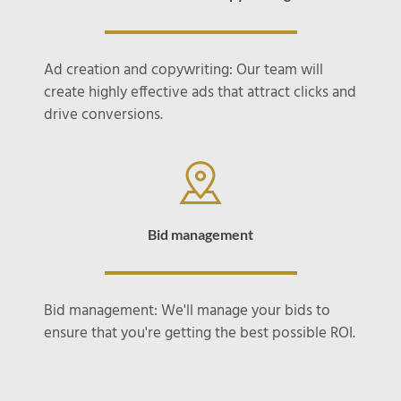
Ad creation and copywriting: Our team will
create highly effective ads that attract clicks and
drive conversions.
Bid management
Bid management: We'll manage your bids to
ensure that you're getting the best possible ROI.