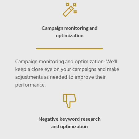
Campaign monitoring and
optimization
Campaign monitoring and optimization: We'll
keep a close eye on your campaigns and make
adjustments as needed to improve their
performance.
Negative keyword research
and optimization