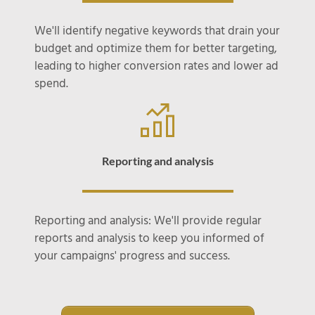
We'll identify negative keywords that drain your
budget and optimize them for better targeting,
leading to higher conversion rates and lower ad
spend.
Reporting and analysis
Reporting and analysis: We'll provide regular
reports and analysis to keep you informed of
your campaigns' progress and success.