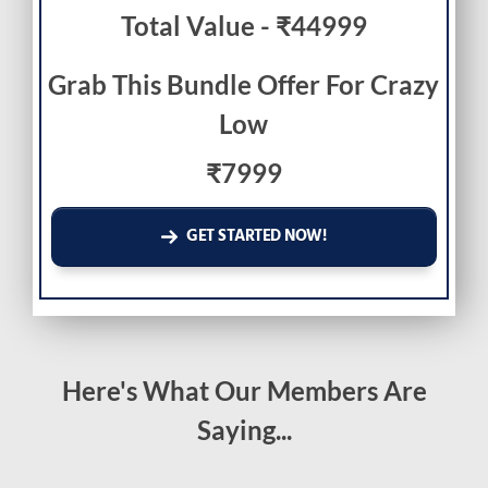
Total Value - ₹44999
Grab This Bundle Offer For Crazy
Low
₹7999
GET STARTED NOW!
Here's What Our Members Are
Saying...