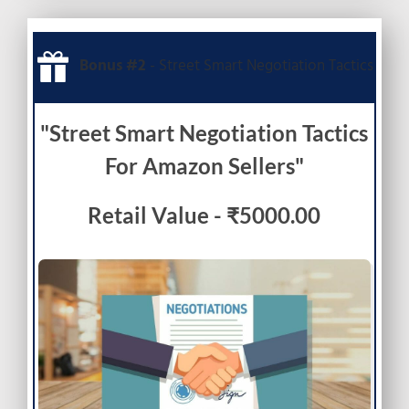
Bonus #2
- Street Smart Negotiation Tactics
"Street Smart Negotiation Tactics
For Amazon Sellers"
Retail Value - ₹5000.00