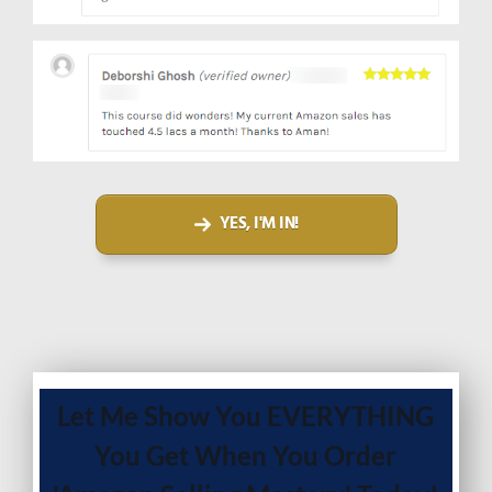
YES, I'M IN!
Let Me Show You EVERYTHING
You Get When You Order