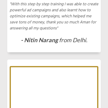
"With this step by step training I was able to create
powerful ad campaigns and also learnt how to
optimize existing campaigns, which helped me
save tons of money, thank you so much Aman for
answering all my questions"
- Nitin Narang
from Delhi.