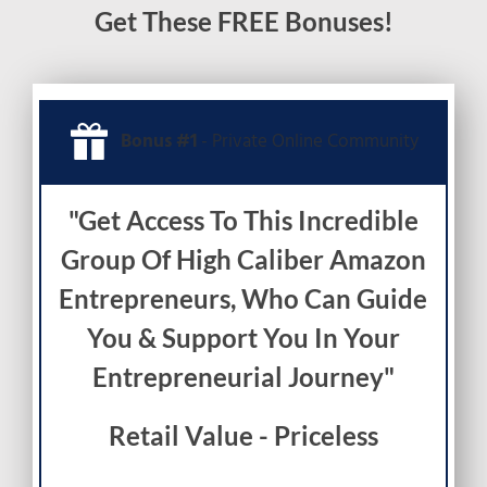
Get These FREE Bonuses!
Bonus #1
- Private Online Community
"Get Access To This Incredible
Group Of High Caliber Amazon
Entrepreneurs, Who Can Guide
You & Support You In Your
Entrepreneurial Journey"
Retail Value - Priceless