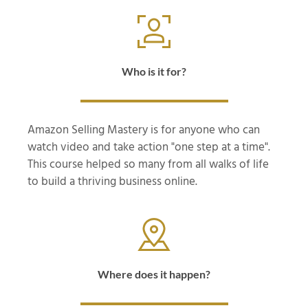
Who is it for?
Amazon Selling Mastery is for anyone who can
watch video and take action "one step at a time".
This course helped so many from all walks of life
to build a thriving business online.
Where does it happen?