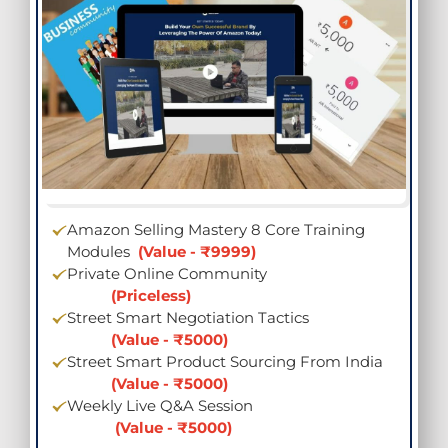
Amazon Selling Mastery 8 Core Training
Modules
(Value - ₹9999)
Private Online Community
(Priceless)
Street Smart Negotiation Tactics
(Value - ₹5000)
Street Smart Product Sourcing From India
(Value - ₹5000)
Weekly Live Q&A Session
(Value - ₹5000)