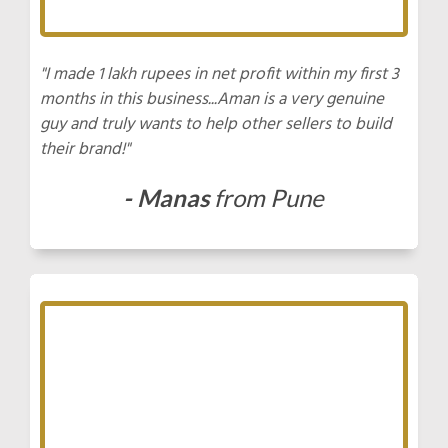
"I made 1 lakh rupees in net profit within my first 3
months in this business...Aman is a very genuine
guy and truly wants to help other sellers to build
their brand!"
- Manas
from Pune