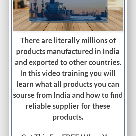
There are literally millions of
products manufactured in India
and exported to other countries.
In this video training you will
learn what all products you can
sourse from India and how to find
reliable supplier for these
products.