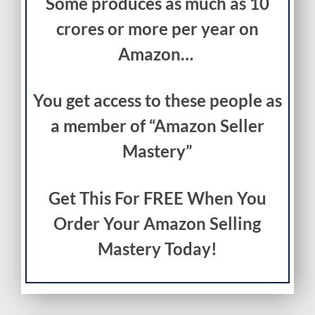
Some produces as much as 10
crores or more per year on
Amazon…
You get access to these people as
a member of “Amazon Seller
Mastery”
Get This For FREE When You
Order Your Amazon Selling
Mastery Today!