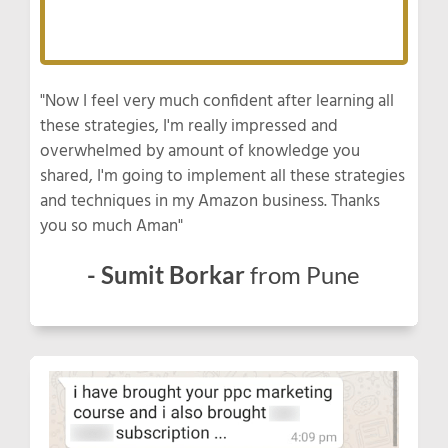
"Now I feel very much confident after learning all
these strategies, I'm really impressed and
overwhelmed by amount of knowledge you
shared, I'm going to implement all these strategies
and techniques in my Amazon business. Thanks
you so much Aman"
- Sumit Borkar
from Pune