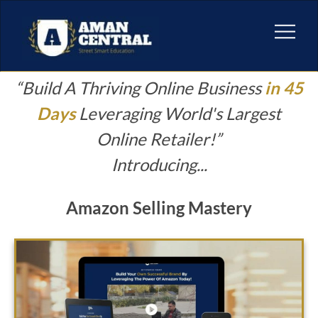
“Build A Thriving Online Business
in 45
Days
Leveraging World's Largest
Online Retailer!
”
Introducing...
Amazon Selling Mastery