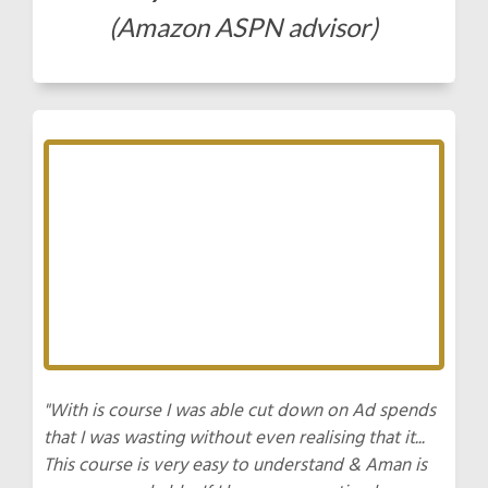
(Amazon ASPN advisor)
"With is course I was able cut down on Ad spends
that I was wasting without even realising that it...
This course is very easy to understand & Aman is