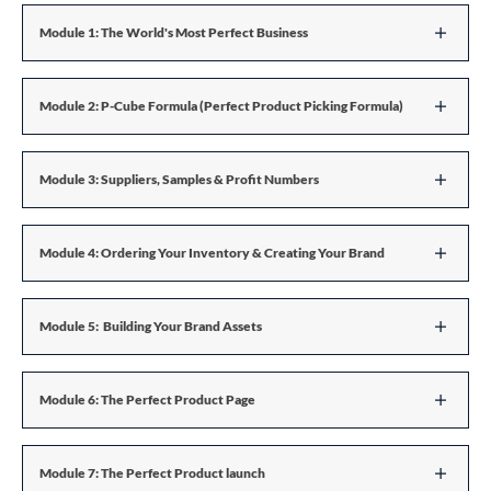
Module 1: The World's Most Perfect Business
Module 2: P-Cube Formula (Perfect Product Picking Formula)
Module 3: Suppliers, Samples & Profit Numbers
Module 4: Ordering Your Inventory & Creating Your Brand
Module 5: Building Your Brand Assets
Module 6: The Perfect Product Page
Module 7: The Perfect Product launch