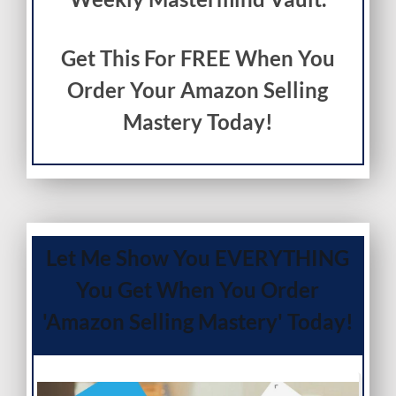
Get This For FREE When You
Order Your Amazon Selling
Mastery Today!
Let Me Show You EVERYTHING
You Get When You Order
'Amazon Selling Mastery' Today!