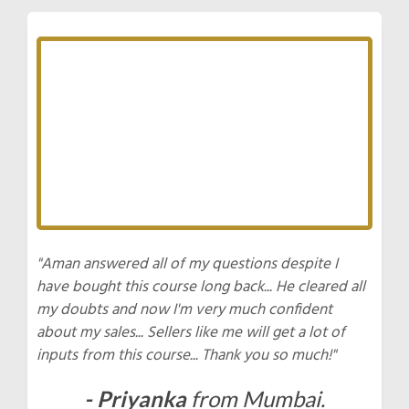
"Aman answered all of my questions despite I
have bought this course long back... He cleared all
my doubts and now I'm very much confident
about my sales... Sellers like me will get a lot of
inputs from this course... Thank you so much!"
- Priyanka
from Mumbai.