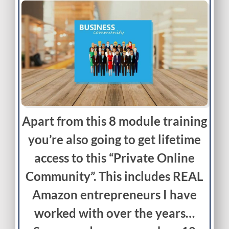
Apart from this 8 module training
you’re also going to get lifetime
access to this “Private Online
Community”. This includes REAL
Amazon entrepreneurs I have
worked with over the years…