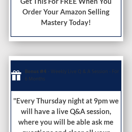
Get This For FREE When You
Order Your Amazon Selling
Mastery Today!
Bonus #4
- Weekly Live Q & A Session - For
6 Months
"Every Thursday night at 9pm we
will have a live Q&A session,
where you will be able ask me