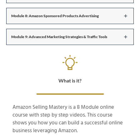
Module 8: Amazon Sponsored Products Advertising
Module 9: Advanced Marketing Strategies & Traffic Tools
What is it?
Amazon Selling Mastery is a 8 Module online
course with step by step videos. This course
shows you how you can build a successful online
business leveraging Amazon.