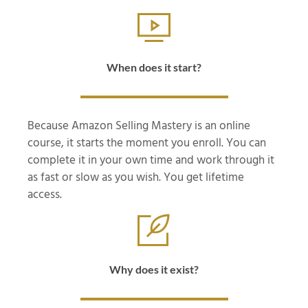
When does it start?
Because Amazon Selling Mastery is an online
course, it starts the moment you enroll. You can
complete it in your own time and work through it
as fast or slow as you wish. You get lifetime
access.
Why does it exist?