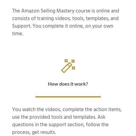
The Amazon Selling Mastery course is online and
consists of training videos, tools, templates, and
Support. You complete it online, on your own
time.
How does it work?
You watch the videos, complete the action items,
use the provided tools and templates. Ask
questions in the support section, follow the
process, get results.