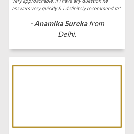
very approachable, If I have any question he
answers very quickly & I definitely recommend it!"
- Anamika Sureka
from
Delhi.