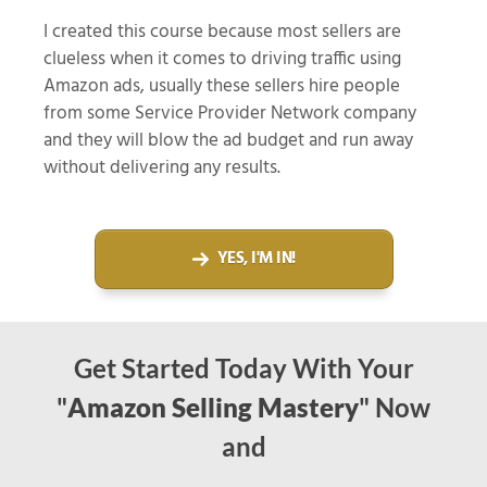
I created this course because most sellers are
clueless when it comes to driving traffic using
Amazon ads, usually these sellers hire people
from some Service Provider Network company
and they will blow the ad budget and run away
without delivering any results.
YES, I'M IN!
Get Started Today With Your
"
Amazon Selling Mastery
" Now
and