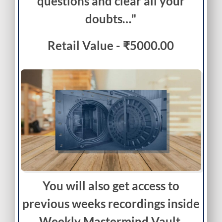
questions and clear all your
doubts…"
Retail Value - ₹5000.00
You will also get access to
previous weeks recordings inside
Weekly Mastermind Vault.