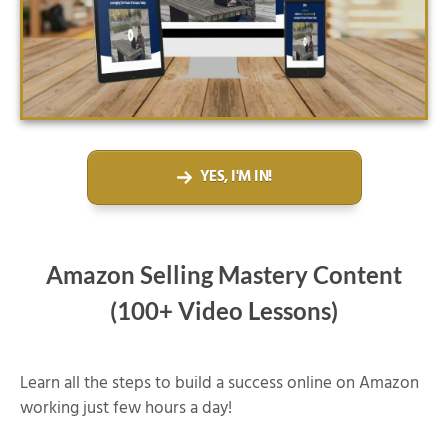
YES, I'M IN!
Amazon Selling Mastery Content
(100+ Video Lessons)
Learn all the steps to build a success online on Amazon
working just few hours a day!