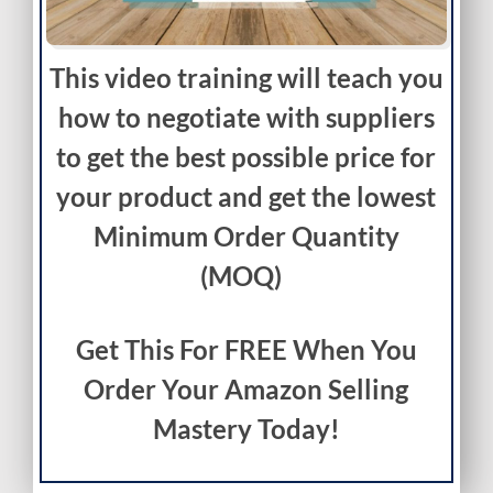
This video training will teach you
how to negotiate with suppliers
to get the best possible price for
your product and get the lowest
Minimum Order Quantity
(MOQ)
Get This For FREE When You
Order Your Amazon Selling
Mastery Today!