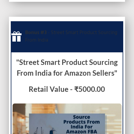
Bonus #3
- Street Smart Product Sourcing
From India
"Street Smart Product Sourcing
From India for Amazon Sellers"
Retail Value - ₹5000.00