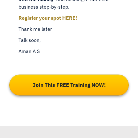
business step-by-step.
Register your spot HERE!
Thank me later
Talk soon,
Aman A S
Join This FREE Training NOW!