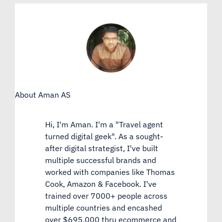
About Aman AS
Hi, I'm Aman. I'm a "Travel agent
turned digital geek". As a sought-
after digital strategist, I've built
multiple successful brands and
worked with companies like Thomas
Cook, Amazon & Facebook. I've
trained over 7000+ people across
multiple countries and encashed
over $695,000 thru ecommerce and