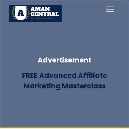
Advertisement
FREE Advanced Affiliate
Marketing Masterclass