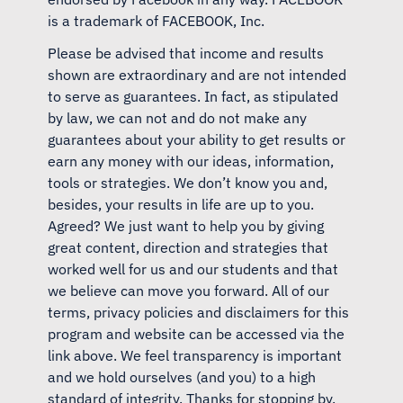
is a trademark of FACEBOOK, Inc.
Please be advised that income and results
shown are extraordinary and are not intended
to serve as guarantees. In fact, as stipulated
by law, we can not and do not make any
guarantees about your ability to get results or
earn any money with our ideas, information,
tools or strategies. We don’t know you and,
besides, your results in life are up to you.
Agreed? We just want to help you by giving
great content, direction and strategies that
worked well for us and our students and that
we believe can move you forward. All of our
terms, privacy policies and disclaimers for this
program and website can be accessed via the
link above. We feel transparency is important
and we hold ourselves (and you) to a high
standard of integrity. Thanks for stopping by.