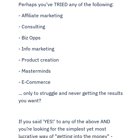
Perhaps you’ve TRIED any of the following:
- Affiliate marketing
- Consulting
- Biz Opps
- Info marketing
- Product creation
- Masterminds
- E-Commerce
... only to struggle and never getting the results
you want?
If you said 'YES!' to any of the above AND
you’re looking
for the simplest yet most
lucrative way of "getting into the
money" -