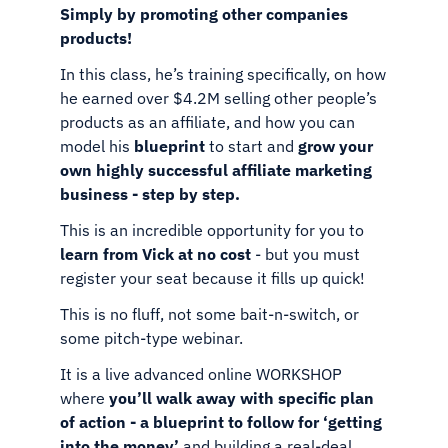
Simply by promoting other companies
products!
In this class, he’s training specifically, on how
he earned over
$4.2M selling other people’s
products as an affiliate, and how
you can
model his
blueprint
to start and
grow your
own highly
successful affiliate marketing
business - step by step.
This is an incredible opportunity for you to
learn from Vick at no
cost
- but you must
register your seat because it fills up quick!
This is no fluff, not some bait-n-switch, or
some pitch-type webinar.
It is a live advanced online WORKSHOP
where
you’ll walk away
with specific plan
of action - a blueprint to follow for ‘getting
into
the money’
and building a real-deal