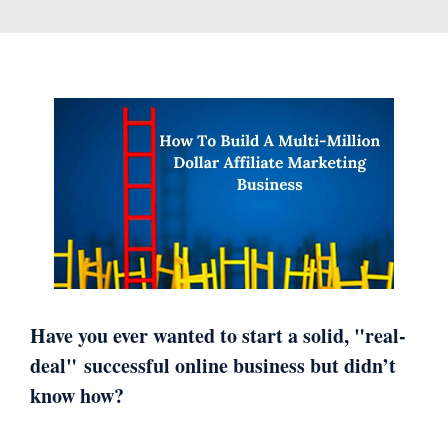
Have you ever wanted to start a solid, "real-
deal"
successful online business but didn’t
know how?