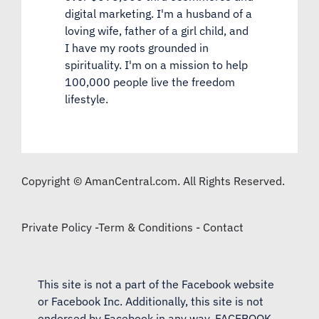
digital marketing. I'm a husband of a
loving wife, father of a girl child, and
I have my roots grounded in
spirituality. I'm on a mission to help
100,000 people live the freedom
lifestyle.
Copyright © AmanCentral.com. All Rights Reserved.
Private Policy
-
Term & Conditions
-
Contact
This site is not a part of the Facebook website
or Facebook Inc. Additionally, this site is not
endorsed by Facebook in any way. FACEBOOK