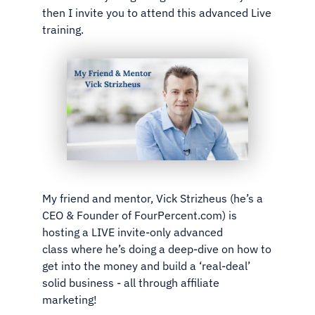
then I invite you to attend this advanced Live
training.
My friend and mentor, Vick Strizheus (he’s a
CEO & Founder of
FourPercent.com) is
hosting a LIVE invite-only advanced
class
where he’s doing a deep-dive on how to
get into the money and
build a ‘real-deal’
solid business - all through affiliate
marketing!