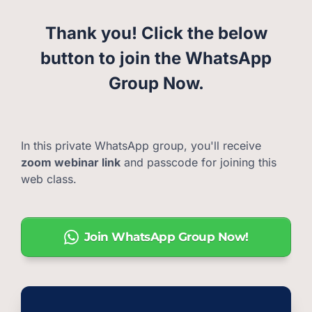
Thank you! Click the below
button to join the WhatsApp
Group Now.
In this private WhatsApp group, you'll receive
zoom webinar link
and passcode for joining this
web class.
Join WhatsApp Group Now!