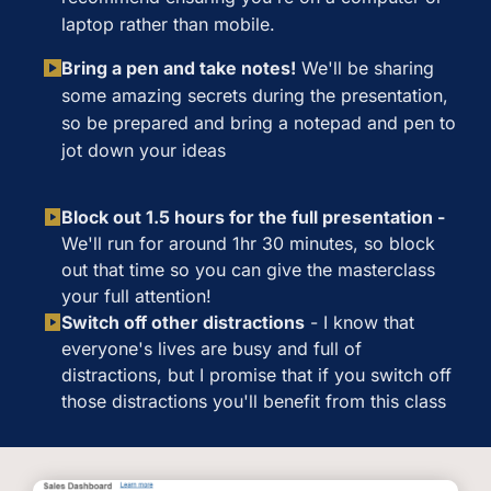
laptop rather than mobile.
Bring a pen and take notes!
We'll be sharing
some amazing secrets during the presentation,
so be prepared and bring a notepad and pen to
jot down your ideas
Block out 1.5 hours for the full presentation -
We'll run for around 1hr 30 minutes, so block
out that time so you can give the masterclass
your full attention!
Switch off other distractions
-
I know that
everyone's lives are busy and full of
distractions, but I promise that if you switch off
those distractions you'll benefit from this class