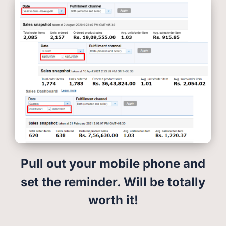
Pull out your mobile phone and
set the reminder. Will be totally
worth it!