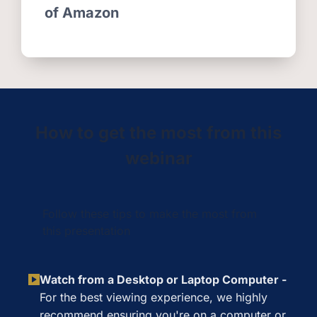
of Amazon
How to get the most from this
webinar
Follow these tips to make the most from
this presentation
Watch from a Desktop or Laptop Computer -
For the best viewing experience, we highly
recommend ensuring you're on a computer or