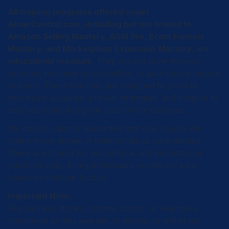
All training programs offered under
AmanCentral.com, including but not limited to
Amazon Selling Mastery, ASM Pro, Ecom Funnels
Mastery, and Marketplace Expansion Mastery, are
educational in nature.
They are not done-for-you
services, business opportunities, or guaranteed income
systems. These trainings are designed to provide
structured guidance, proven strategies, and insights to
help you build and grow your online business.
We do not claim or guarantee that your results will
match those shown in testimonials or case studies.
These are shared for educational and motivational
purposes only. Every individual’s results will vary
based on multiple factors.
Important Note:
Any success stories, income claims, or examples
mentioned on this website, in emails, or within our