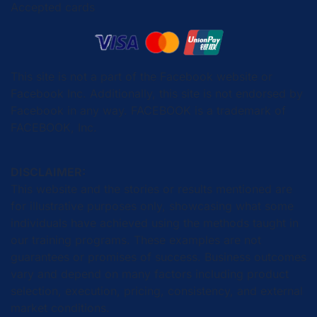
Accepted cards
This site is not a part of the Facebook website or
Facebook Inc. Additionally, this site is not endorsed by
Facebook in any way. FACEBOOK is a trademark of
FACEBOOK, Inc.
DISCLAIMER:
This website and the stories or results mentioned are
for illustrative purposes only, showcasing what some
individuals have achieved using the methods taught in
our training programs. These examples are not
guarantees or promises of success. Business outcomes
vary and depend on many factors including product
selection, execution, pricing, consistency, and external
market conditions.