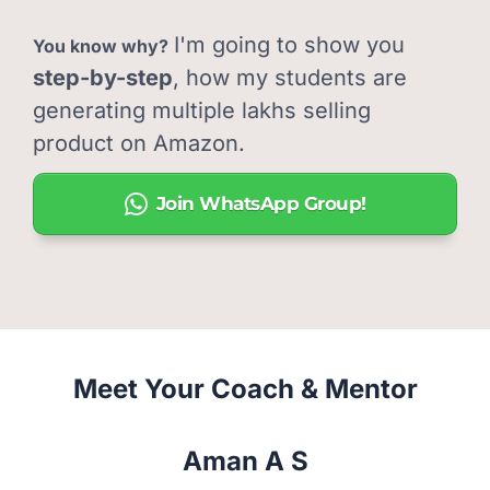
I'm going to show you
You know why?
step-by-step
, how my students are
generating multiple lakhs selling
product on Amazon.
Join WhatsApp Group!
Meet Your Coach & Mentor
Aman A S