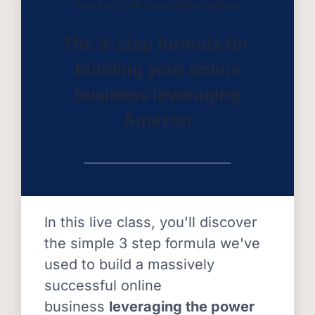
Your Free LIVE class Is Starting Soon
The 3-step formula for
building your online
business leveraging
Amazon
In this live class, you'll discover
the simple 3 step formula we've
used to build a massively
successful online
business
leveraging the power