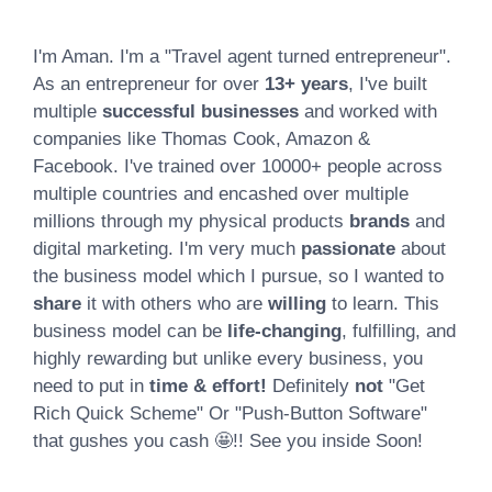
I'm Aman. I'm a "Travel agent turned entrepreneur".
As an entrepreneur for over
13+ years
, I've built
multiple
successful businesses
and worked with
companies like Thomas Cook, Amazon &
Facebook. I've trained over 10000+ people across
multiple countries and encashed over multiple
millions through my physical products
brands
and
digital marketing. I'm very much
passionate
about
the business model which I pursue, so I wanted to
share
it with others who are
willing
to learn. This
business model can be
life-changing
, fulfilling, and
highly rewarding but unlike every business, you
need to put in
time & effort!
Definitely
not
"Get
Rich Quick Scheme" Or "Push-Button Software"
that gushes you cash 🤩!! See you inside Soon!