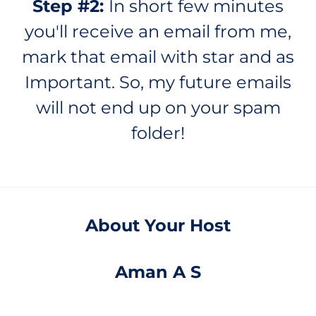
Step #2:
In short few minutes
you'll receive an email from me,
mark that email with star and as
Important. So, my future emails
will not end up on your spam
folder!
About Your Host
Aman A S