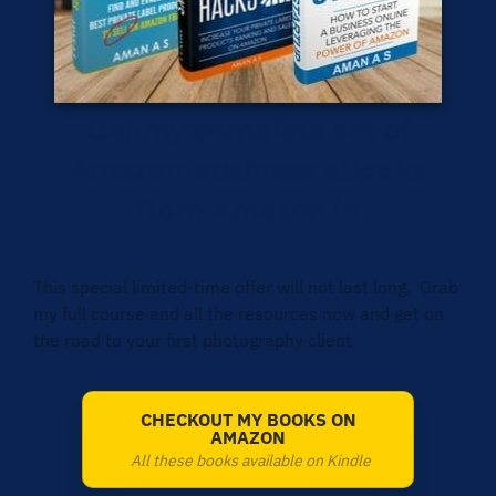
Get my complete set of
Amazon business eBooks
from Amazon.in
This special limited-time offer will not last long. Grab
my full course and all the resources now and get on
the road to your first photography client
CHECKOUT MY BOOKS ON
AMAZON
All these books available on Kindle