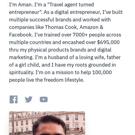
I'm Aman. I'm a "Travel agent turned
entrepreneur". As a digital entrepreneur, I've built
multiple successful brands and worked with
companies like Thomas Cook, Amazon &
Facebook. I've trained over 7000+ people across
multiple countries and encashed over $695,000
thru my physical products brands and digital
marketing. I'm a husband of a loving wife, father
of a girl child, and I have my roots grounded in
spirituality. I'm on a mission to help 100,000
people live the freedom lifestyle.