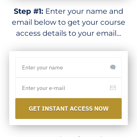
Step #1:
Enter your name and
email below to get your course
access details to your email...
GET INSTANT ACCESS NOW