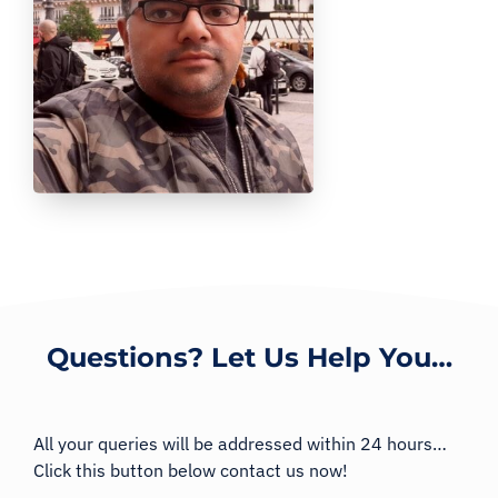
Questions? Let Us Help You…
All your queries will be addressed within 24 hours…
Click this button below contact us now!