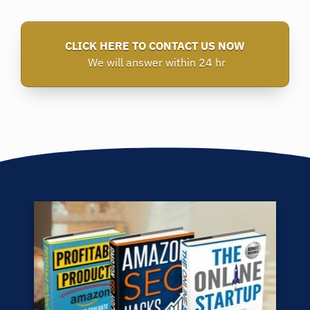
CLICK HERE TO CONTACT US NOW
We will answer within 24 hr