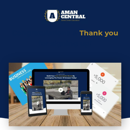
Congratulations &
Thank you
for signing up!