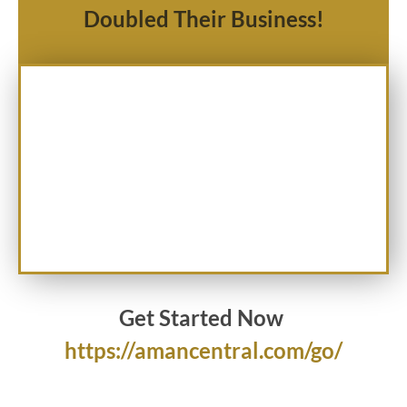
Doubled Their Business!
Get Started Now
https://amancentral.com/go/