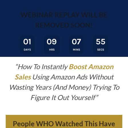
WEBINAR REPLAY WILL BE
REMOVED SOON!
01
09
07
55
DAYS
HRS
MINS
SECS
“How To Instantly
Boost Amazon
Sales
Using Amazon Ads Without
Wasting
Years (And Money) Trying To
Figure It Out Yourself
”
People WHO Watched This Have