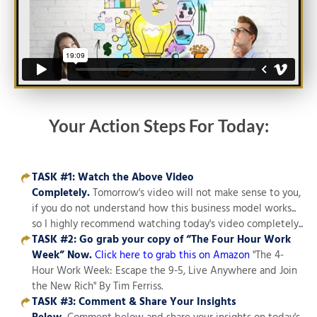
Your Action Steps For Today:
TASK #1: Watch the Above Video
Completely.
Tomorrow's video will not make sense to you,
if you do not understand how this business model works...
so I highly recommend watching today's video completely...
TASK #2:
Go grab your copy of “The Four Hour Work
Week”
Now.
Click here to grab this on Amazon
"The 4-
Hour Work Week: Escape the 9-5, Live Anywhere and Join
the New Rich" By Tim Ferriss.
TASK #3: Comment & Share Your Insights