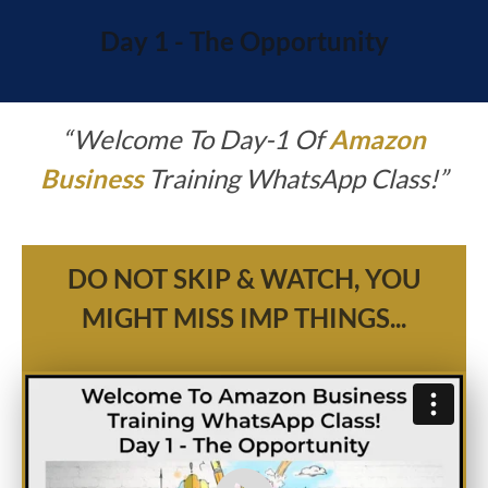
Day 1 - The Opportunity
“
Welcome To Day-1 Of
Amazon
Business
Training WhatsApp Class!”
DO NOT SKIP & WATCH, YOU
MIGHT MISS IMP THINGS...